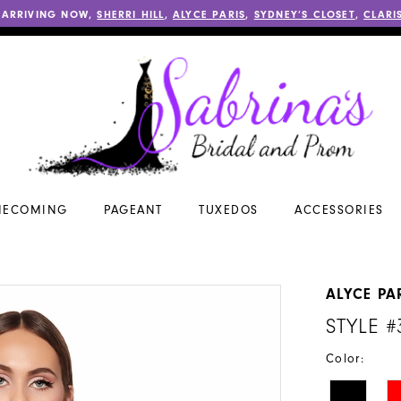
 ARRIVING NOW,
SHERRI HILL
,
ALYCE PARIS
,
SYDNEY’S CLOSET
,
CLARI
ECOMING
PAGEANT
TUXEDOS
ACCESSORIES
ALYCE PA
STYLE #
Color: