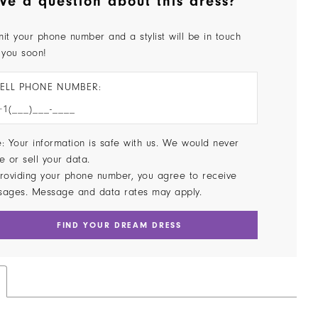
ve a question about this dress?
it your phone number and a stylist will be in touch
 you soon!
ELL PHONE NUMBER:
: Your information is safe with us. We would never
e or sell your data.
roviding your phone number, you agree to receive
sages. Message and data rates may apply.
FIND YOUR DREAM DRESS