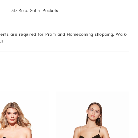
3D Rose Satin, Pockets
ents are required for Prom and Homecoming shopping. Walk-
d!