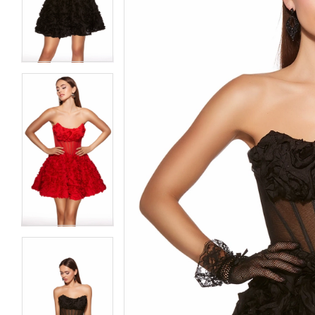
3
3
4
4