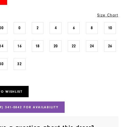
Size Chart
00
0
2
4
6
8
10
14
16
18
20
22
24
26
30
32
TO WISHLIST
9) 341‑0842 FOR AVAILABILITY