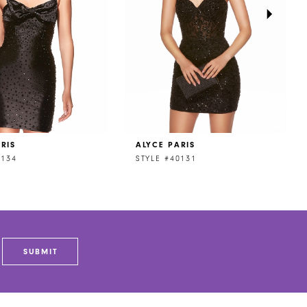
RIS
ALYCE PARIS
0134
STYLE #40131
SUBMIT