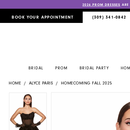
2026 PROM DRESSES
ARE
BOOK YOUR APPOINTMENT
(309) 341‑0842
BRIDAL
PROM
BRIDAL PARTY
HOM
HOME
ALYCE PARIS
HOMECOMING FALL 2025
PAUSE AUTOPLAY
PREVIOUS SLIDE
NEXT SLIDE
PAUSE AUTOPLAY
PREVIOUS SLIDE
NEXT SLIDE
Products
Skip
0
0
Views
to
Carousel
end
1
1
2
2