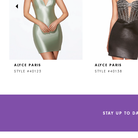
4
5
6
7
8
ALYCE PARIS
ALYCE PARIS
9
STYLE #40123
STYLE #40138
10
11
12
STAY UP TO D
13
14