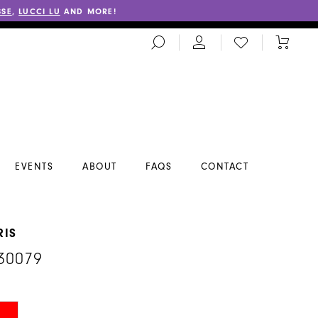
SSE
,
LUCCI LU
AND MORE!
TOGGLE
CHECK
TOGGL
SEARCH
WISHLIST
CART
EVENTS
ABOUT
FAQS
CONTACT
RIS
30079