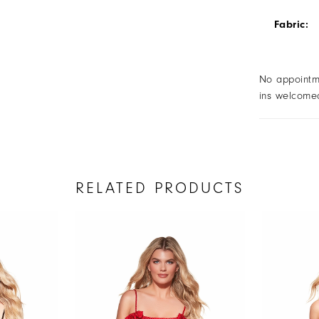
Fabric:
No appointm
ins welcome
RELATED PRODUCTS