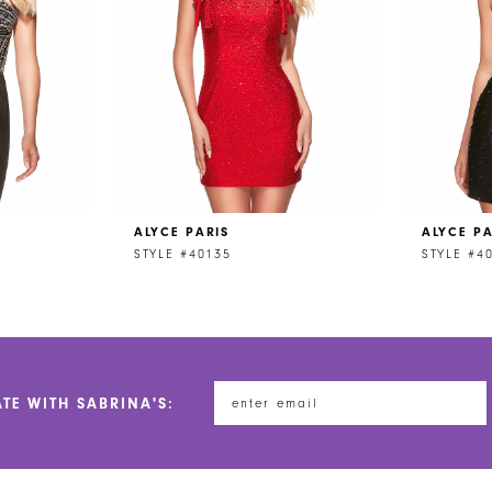
ALYCE PARIS
ALYCE PA
STYLE #40135
STYLE #4
ATE WITH SABRINA'S: