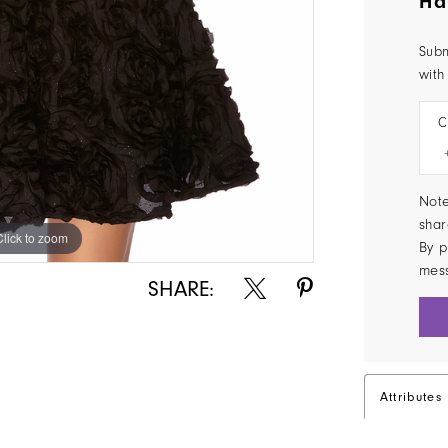
Ha
Subm
with
C
Note
shar
Click to zoom
Click to zoom
By p
mes
SHARE:
Attributes