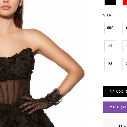
Size:
000
12
28
ADD 
CALL (30