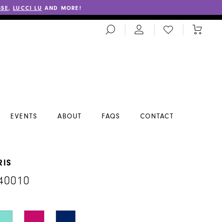
SSE
,
LUCCI LU
AND MORE!
TOGGLE
CHECK
TOGGL
SEARCH
WISHLIST
CART
EVENTS
ABOUT
FAQS
CONTACT
RIS
40010