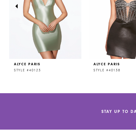
4
5
6
7
8
ALYCE PARIS
ALYCE PARIS
9
STYLE #40123
STYLE #40138
10
11
12
STAY UP TO D
13
14