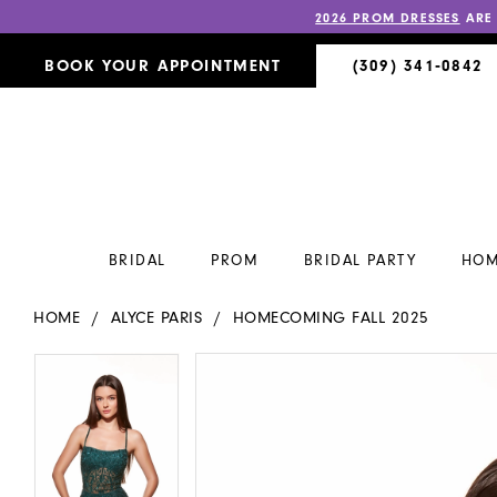
2026 PROM DRESSES
ARE
BOOK YOUR APPOINTMENT
(309) 341‑0842
BRIDAL
PROM
BRIDAL PARTY
HOM
HOME
ALYCE PARIS
HOMECOMING FALL 2025
PAUSE AUTOPLAY
PREVIOUS SLIDE
NEXT SLIDE
PAUSE AUTOPLAY
PREVIOUS SLIDE
NEXT SLIDE
Products
Skip
0
0
Views
to
Carousel
end
1
1
2
2