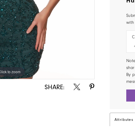
Ha
Subm
with
C
Note
shar
Click to zoom
Click to zoom
By p
mes
SHARE:
Attributes