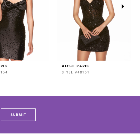
RIS
ALYCE PARIS
0134
STYLE #40131
SUBMIT