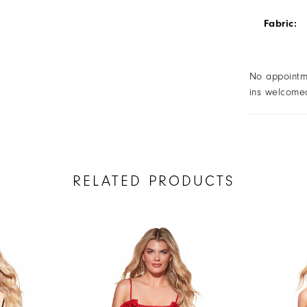
Fabric:
No appointm
ins welcome
RELATED PRODUCTS