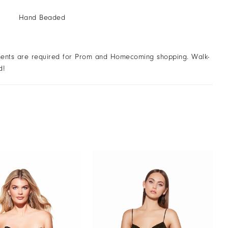
Hand Beaded
ents are required for Prom and Homecoming shopping. Walk-
d!