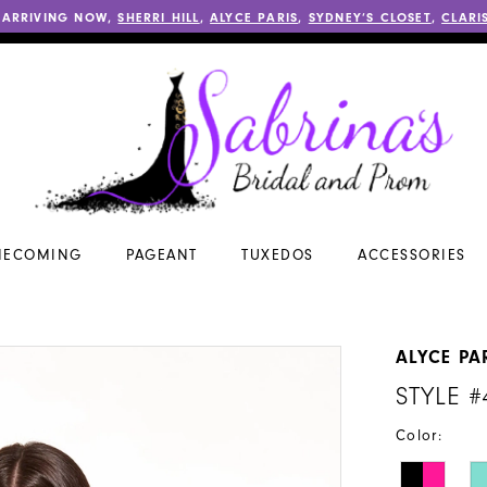
 ARRIVING NOW,
SHERRI HILL
,
ALYCE PARIS
,
SYDNEY’S CLOSET
,
CLARI
ECOMING
PAGEANT
TUXEDOS
ACCESSORIES
ALYCE PA
STYLE #
Color: