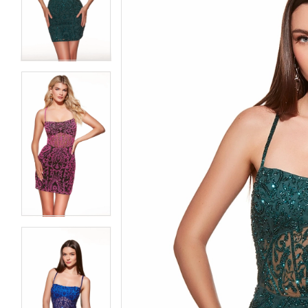
3
3
4
4
5
5
6
6
7
7