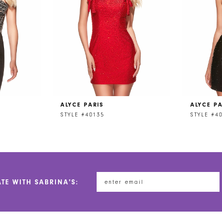
ALYCE PARIS
ALYCE PA
STYLE #40135
STYLE #4
ATE WITH SABRINA'S: