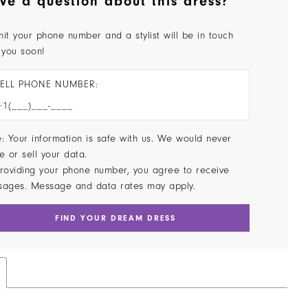
ve a question about this dress?
it your phone number and a stylist will be in touch
 you soon!
ELL PHONE NUMBER:
: Your information is safe with us. We would never
e or sell your data.
roviding your phone number, you agree to receive
sages. Message and data rates may apply.
FIND YOUR DREAM DRESS