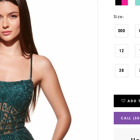
Size:
000
12
28
ADD 
CALL (30