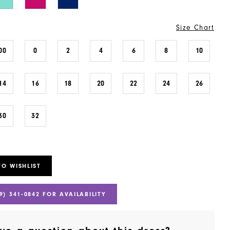
Size Chart
00
0
2
4
6
8
10
14
16
18
20
22
24
26
30
32
TO WISHLIST
9) 341‑0842 FOR AVAILABILITY