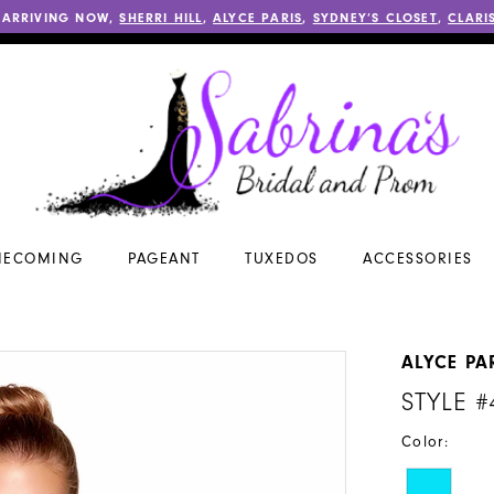
 ARRIVING NOW,
SHERRI HILL
,
ALYCE PARIS
,
SYDNEY’S CLOSET
,
CLARI
ECOMING
PAGEANT
TUXEDOS
ACCESSORIES
ALYCE PA
STYLE #
Color: