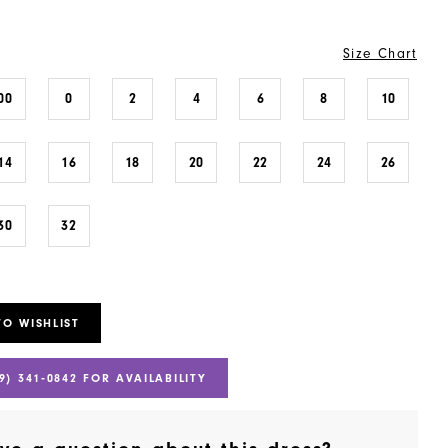
Size Chart
00
0
2
4
6
8
10
14
16
18
20
22
24
26
30
32
TO WISHLIST
9) 341‑0842 FOR AVAILABILITY