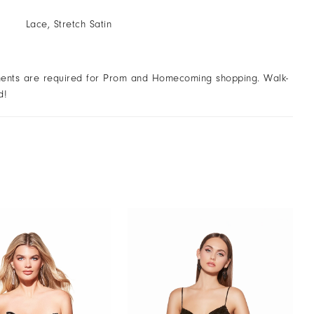
Lace, Stretch Satin
ents are required for Prom and Homecoming shopping. Walk-
d!