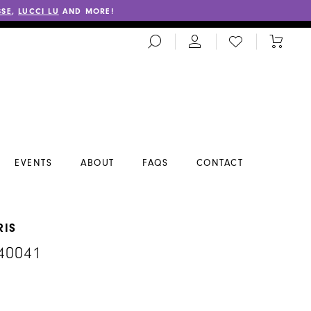
SSE
,
LUCCI LU
AND MORE!
TOGGLE
CHECK
TOGGL
SEARCH
WISHLIST
CART
EVENTS
ABOUT
FAQS
CONTACT
RIS
40041