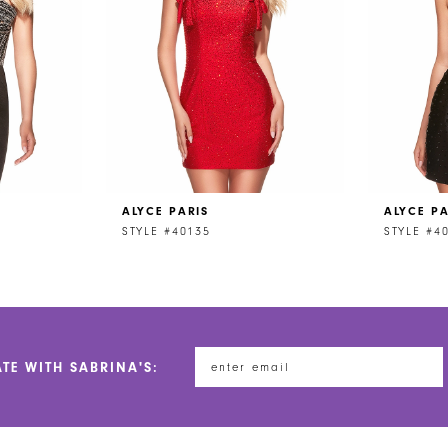
ALYCE PARIS
ALYCE PA
STYLE #40135
STYLE #4
ATE WITH SABRINA'S: