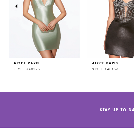
4
5
6
7
8
ALYCE PARIS
ALYCE PARIS
9
STYLE #40123
STYLE #40138
10
11
12
STAY UP TO D
13
14