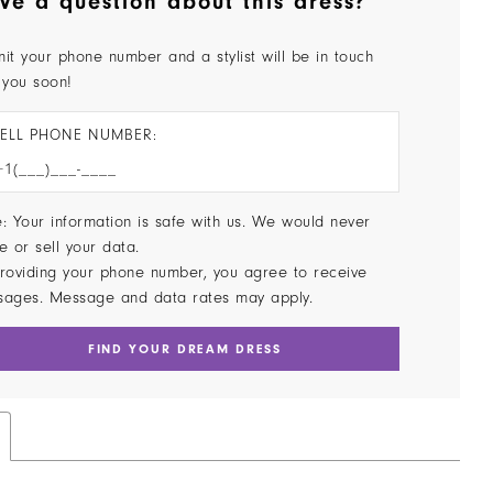
ve a question about this dress?
it your phone number and a stylist will be in touch
 you soon!
ELL PHONE NUMBER:
: Your information is safe with us. We would never
e or sell your data.
roviding your phone number, you agree to receive
sages. Message and data rates may apply.
FIND YOUR DREAM DRESS