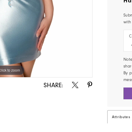
Ha
Subm
with
C
Note
shar
Click to zoom
Click to zoom
By p
mes
SHARE:
Attributes