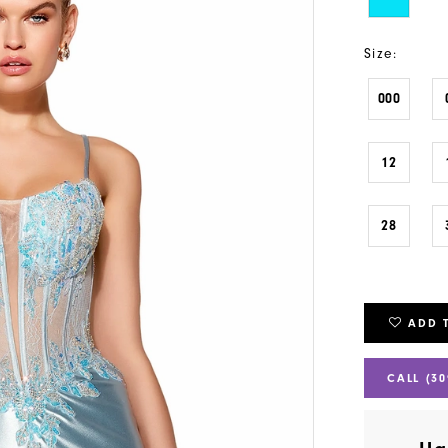
Size:
000
12
28
ADD 
CALL (30