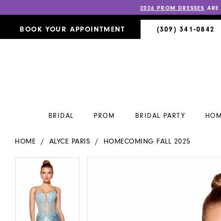
2026 PROM DRESSES
ARE
BOOK YOUR APPOINTMENT
(309) 341‑0842
BRIDAL
PROM
BRIDAL PARTY
HOM
HOME
ALYCE PARIS
HOMECOMING FALL 2025
PAUSE AUTOPLAY
PREVIOUS SLIDE
NEXT SLIDE
PAUSE AUTOPLAY
PREVIOUS SLIDE
NEXT SLIDE
Products
Skip
0
0
Views
to
Carousel
end
1
1
2
2