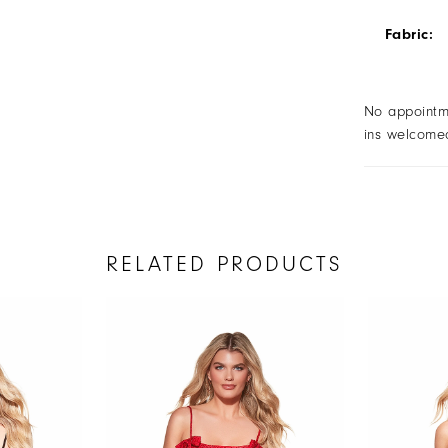
Fabric:
No appointm
ins welcome
RELATED PRODUCTS