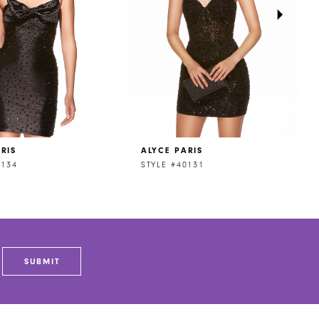
RIS
ALYCE PARIS
0134
STYLE #40131
SUBMIT