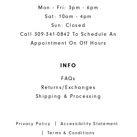
Mon - Fri: 3pm - 6pm
Sat: 10am - 4pm
Sun: Closed
Call 309-341-0842 To Schedule An
Appointment On Off Hours
INFO
FAQs
Returns/Exchanges
Shipping & Processing
Privacy Policy
Accessibility Statement
Terms & Conditions