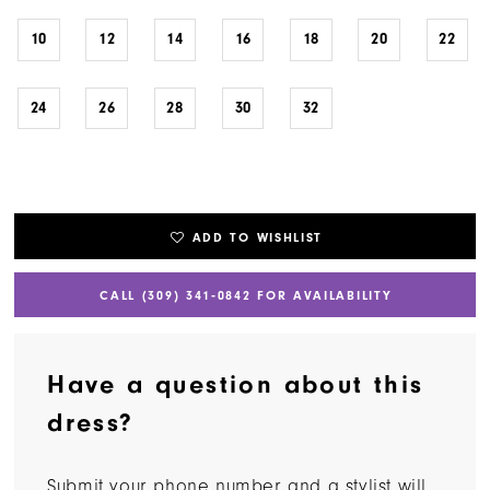
10
12
14
16
18
20
22
24
26
28
30
32
ADD TO WISHLIST
CALL (309) 341‑0842 FOR AVAILABILITY
Have a question about this
dress?
Submit your phone number and a stylist will