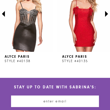
3
4
5
6
7
ALYCE PARIS
ALYCE PARIS
8
STYLE #40138
STYLE #40135
9
10
STAY UP TO DATE WITH SABRINA'S:
11
12