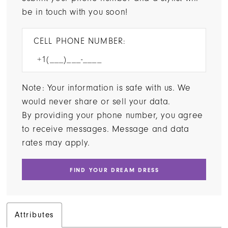
be in touch with you soon!
CELL PHONE NUMBER:
Note: Your information is safe with us. We
would never share or sell your data.
By providing your phone number, you agree
to receive messages. Message and data
rates may apply.
FIND YOUR DREAM DRESS
Attributes