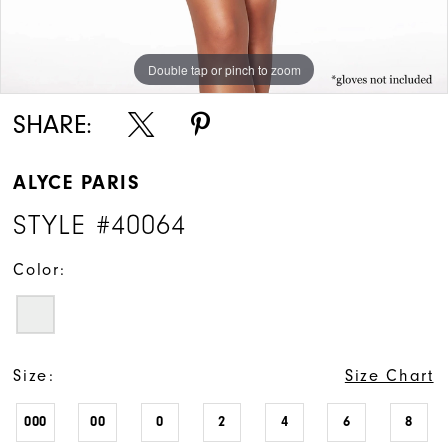
Double tap or pinch to zoom
Double tap or pinch to zoom
Double tap or pinch to zoom
SHARE:
ALYCE PARIS
STYLE #40064
Color:
Size:
Size Chart
000
00
0
2
4
6
8