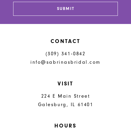
13
SUBMIT
14
CONTACT
(309) 341‑0842
info@sabrinasbridal.com
VISIT
224 E Main Street
Galesburg, IL 61401
HOURS