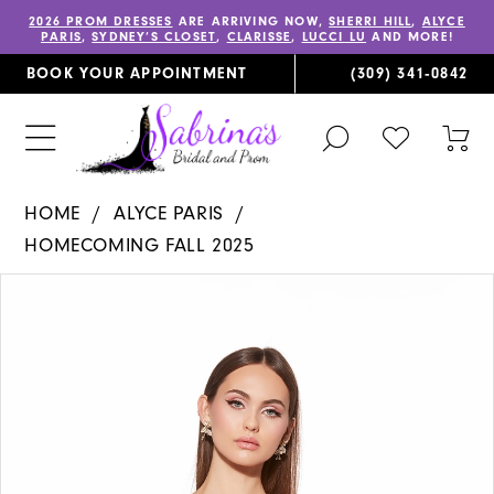
2026 PROM DRESSES
ARE ARRIVING NOW,
SHERRI HILL
,
ALYCE
PARIS
,
SYDNEY’S CLOSET
,
CLARISSE
,
LUCCI LU
AND MORE!
BOOK YOUR APPOINTMENT
(309) 341‑0842
TOGGLE
CHECK
TOG
SEARCH
WISHLIST
CAR
HOME
ALYCE PARIS
HOMECOMING FALL 2025
PAUSE AUTOPLAY
PREVIOUS SLIDE
NEXT SLIDE
Products
Skip
0
Views
to
1
Carousel
end
2