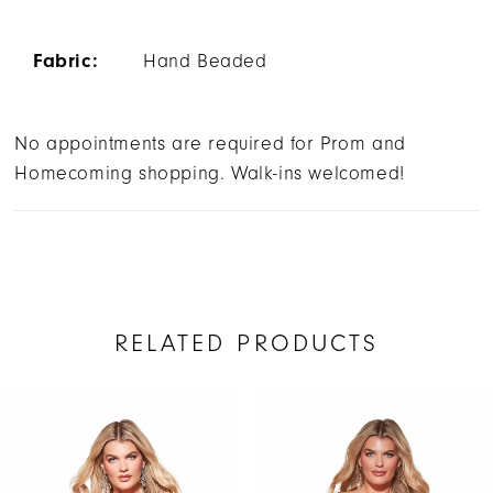
Fabric:
Hand Beaded
No appointments are required for Prom and
Homecoming shopping. Walk-ins welcomed!
RELATED PRODUCTS
AUSE AUTOPLAY
REVIOUS SLIDE
EXT SLIDE
Related
Skip
0
Products
to
1
Carousel
end
2