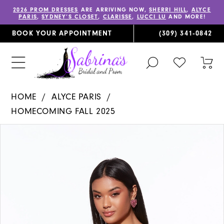
2026 PROM DRESSES
ARE ARRIVING NOW,
SHERRI HILL
,
ALYCE
PARIS
,
SYDNEY’S CLOSET
,
CLARISSE
,
LUCCI LU
AND MORE!
BOOK YOUR APPOINTMENT
(309) 341‑0842
TOGGLE
CHECK
TOG
SEARCH
WISHLIST
CAR
HOME
ALYCE PARIS
HOMECOMING FALL 2025
PAUSE AUTOPLAY
PREVIOUS SLIDE
NEXT SLIDE
Products
Skip
0
Views
to
1
Carousel
end
2