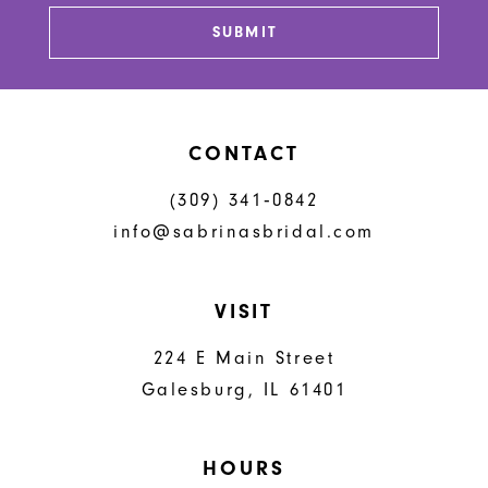
13
SUBMIT
14
CONTACT
(309) 341‑0842
info@sabrinasbridal.com
VISIT
224 E Main Street
Galesburg, IL 61401
HOURS