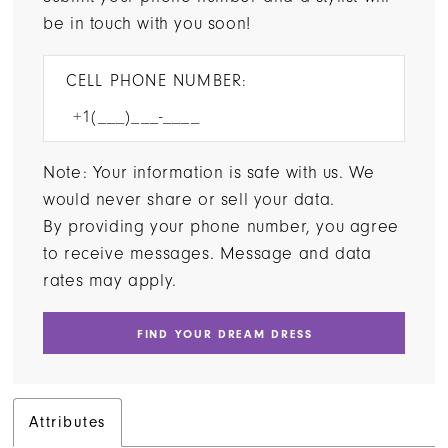
be in touch with you soon!
CELL PHONE NUMBER:
Note: Your information is safe with us. We
would never share or sell your data.
By providing your phone number, you agree
to receive messages. Message and data
rates may apply.
FIND YOUR DREAM DRESS
Attributes