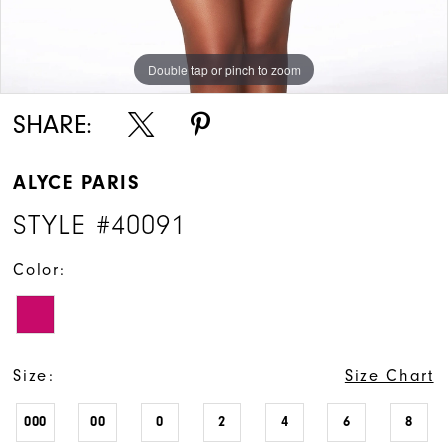
Double tap or pinch to zoom
Double tap or pinch to zoom
Double tap or pinch to zoom
SHARE:
ALYCE PARIS
STYLE #40091
Color:
Size:
Size Chart
000
00
0
2
4
6
8