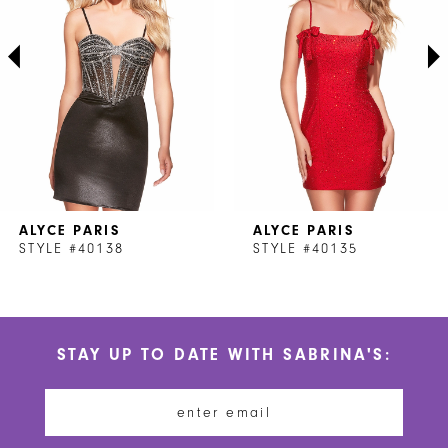
3
4
5
6
7
ALYCE PARIS
ALYCE PARIS
8
STYLE #40138
STYLE #40135
9
10
STAY UP TO DATE WITH SABRINA'S:
11
12