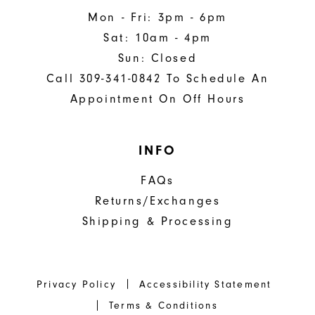
Mon - Fri: 3pm - 6pm
Sat: 10am - 4pm
Sun: Closed
Call 309-341-0842 To Schedule An
Appointment On Off Hours
INFO
FAQs
Returns/Exchanges
Shipping & Processing
Privacy Policy
Accessibility Statement
Terms & Conditions