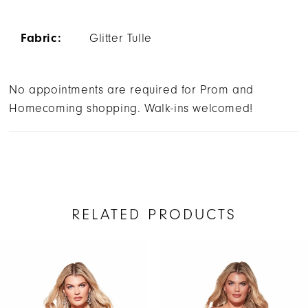
Fabric:
Glitter Tulle
No appointments are required for Prom and
Homecoming shopping. Walk-ins welcomed!
RELATED PRODUCTS
AUSE AUTOPLAY
REVIOUS SLIDE
EXT SLIDE
Related
Skip
0
Products
to
1
Carousel
end
2