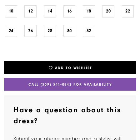
10
12
14
16
18
20
22
24
26
28
30
32
ADD TO WISHLIST
CALL (309) 341‑0842 FOR AVAILABILITY
Have a question about this
dress?
Submit your phone number and a stylist will