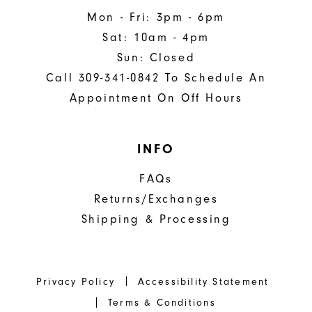
Mon - Fri: 3pm - 6pm
Sat: 10am - 4pm
Sun: Closed
Call 309-341-0842 To Schedule An
Appointment On Off Hours
INFO
FAQs
Returns/Exchanges
Shipping & Processing
Privacy Policy
Accessibility Statement
Terms & Conditions