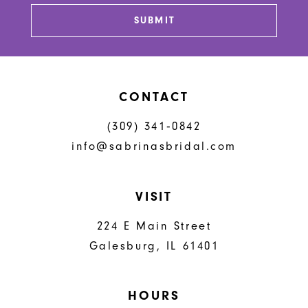
13
SUBMIT
14
CONTACT
(309) 341‑0842
info@sabrinasbridal.com
VISIT
224 E Main Street
Galesburg, IL 61401
HOURS