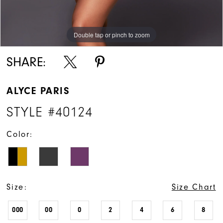
Double tap or pinch to zoom
Double tap or pinch to zoom
Double tap or pinch to zoom
SHARE:
ALYCE PARIS
STYLE #40124
Color:
Size:
Size Chart
000
00
0
2
4
6
8