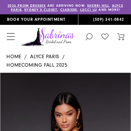
2026 PROM DRESSES
ARE ARRIVING NOW,
SHERRI HILL
,
ALYCE
PARIS
,
SYDNEY’S CLOSET
,
CLARISSE
,
LUCCI LU
AND MORE!
BOOK YOUR APPOINTMENT
(309) 341‑0842
TOGGLE
CHECK
TOG
SEARCH
WISHLIST
CAR
HOME
ALYCE PARIS
HOMECOMING FALL 2025
PAUSE AUTOPLAY
PREVIOUS SLIDE
NEXT SLIDE
Products
Skip
0
Views
to
1
Carousel
end
2
3
4