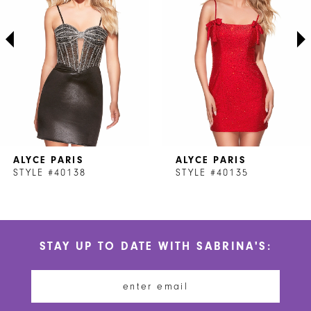
3
4
5
6
7
ALYCE PARIS
ALYCE PARIS
8
STYLE #40138
STYLE #40135
9
10
STAY UP TO DATE WITH SABRINA'S:
11
12