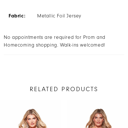
Fabric:
Metallic Foil Jersey
No appointments are required for Prom and
Homecoming shopping. Walk-ins welcomed!
RELATED PRODUCTS
AUSE AUTOPLAY
REVIOUS SLIDE
EXT SLIDE
Related
Skip
0
Products
to
1
Carousel
end
2