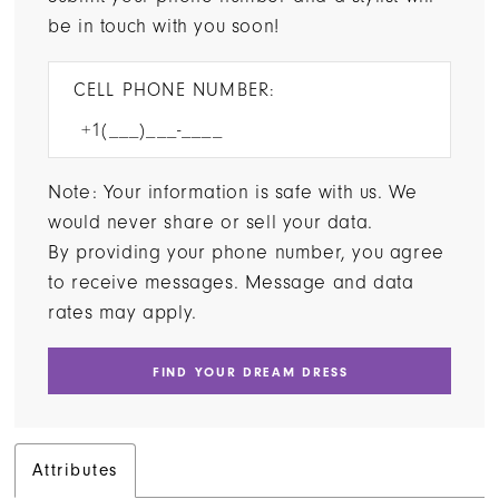
be in touch with you soon!
CELL PHONE NUMBER:
Note: Your information is safe with us. We
would never share or sell your data.
By providing your phone number, you agree
to receive messages. Message and data
rates may apply.
FIND YOUR DREAM DRESS
Attributes