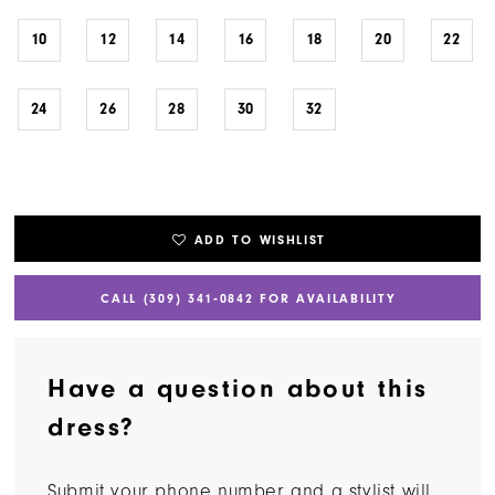
10
12
14
16
18
20
22
24
26
28
30
32
ADD TO WISHLIST
CALL (309) 341‑0842 FOR AVAILABILITY
Have a question about this
dress?
Submit your phone number and a stylist will