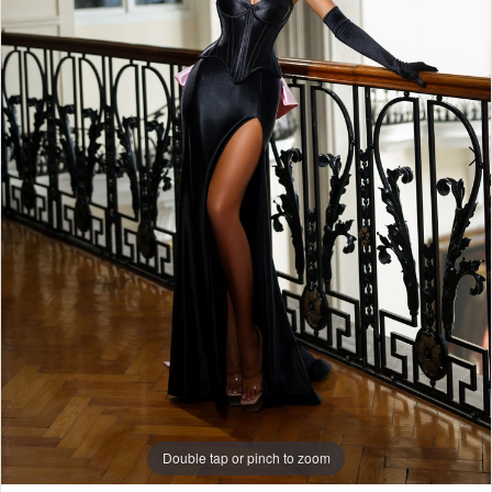
6
7
8
9
10
11
12
13
Double tap or pinch to zoom