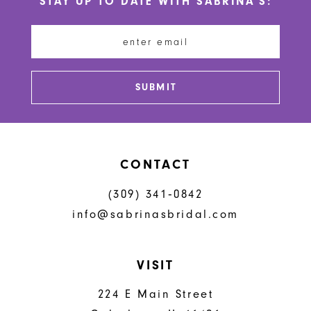
STAY UP TO DATE WITH SABRINA'S:
11
12
13
SUBMIT
14
CONTACT
(309) 341‑0842
info@sabrinasbridal.com
VISIT
224 E Main Street