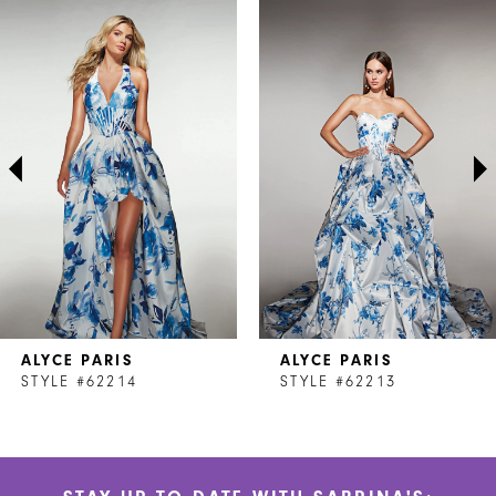
Related
Skip
0
Products
to
1
Carousel
end
2
3
4
5
6
7
ALYCE PARIS
ALYCE PARIS
8
STYLE #62214
STYLE #62213
9
10