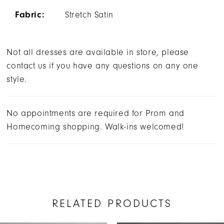
Fabric:
Stretch Satin
Not all dresses are available in store, please
contact us if you have any questions on any one
style.
No appointments are required for Prom and
Homecoming shopping. Walk-ins welcomed!
RELATED PRODUCTS
AUSE AUTOPLAY
REVIOUS SLIDE
EXT SLIDE