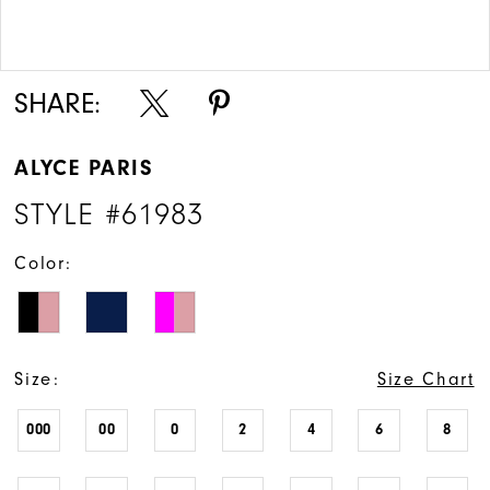
Double tap or pinch to zoom
Double tap or pinch to zoom
SHARE:
ALYCE PARIS
STYLE #61983
Color:
Size:
Size Chart
000
00
0
2
4
6
8