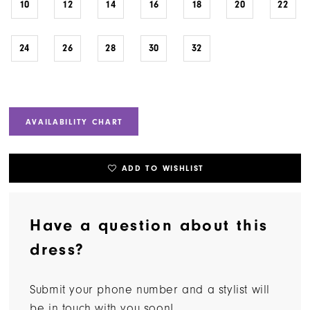
10
12
14
16
18
20
22
24
26
28
30
32
AVAILABILITY CHART
ADD TO WISHLIST
Have a question about this
dress?
Submit your phone number and a stylist will
be in touch with you soon!