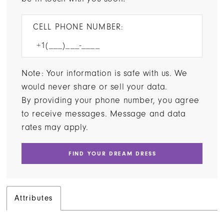
CELL PHONE NUMBER:
Note: Your information is safe with us. We
would never share or sell your data.
By providing your phone number, you agree
to receive messages. Message and data
rates may apply.
FIND YOUR DREAM DRESS
Attributes