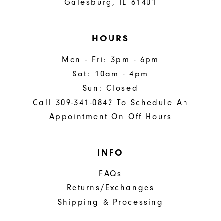
Galesburg, IL 61401
HOURS
Mon - Fri: 3pm - 6pm
Sat: 10am - 4pm
Sun: Closed
Call 309-341-0842 To Schedule An
Appointment On Off Hours
INFO
FAQs
Returns/Exchanges
Shipping & Processing