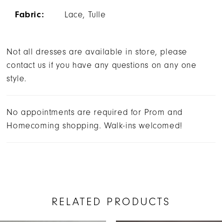
Fabric:
Lace, Tulle
Not all dresses are available in store, please
contact us if you have any questions on any one
style.
No appointments are required for Prom and
Homecoming shopping. Walk-ins welcomed!
RELATED PRODUCTS
AUSE AUTOPLAY
REVIOUS SLIDE
EXT SLIDE