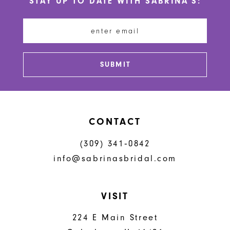
STAY UP TO DATE WITH SABRINA'S:
11
12
13
SUBMIT
14
CONTACT
(309) 341‑0842
info@sabrinasbridal.com
VISIT
224 E Main Street