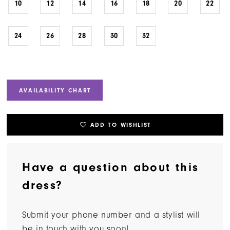
10
12
14
16
18
20
22
24
26
28
30
32
AVAILABILITY CHART
ADD TO WISHLIST
Have a question about this
dress?
Submit your phone number and a stylist will
be in touch with you soon!