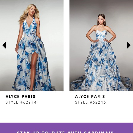
Related
Skip
0
Products
to
1
Carousel
end
2
3
4
5
6
7
ALYCE PARIS
ALYCE PARIS
8
STYLE #62214
STYLE #62213
9
10