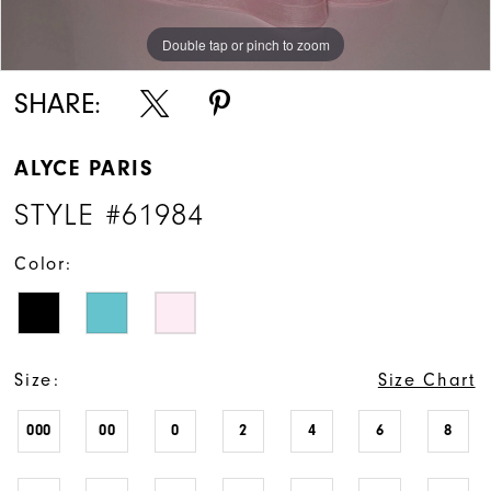
Double tap or pinch to zoom
Double tap or pinch to zoom
Double tap or pinch to zoom
SHARE:
ALYCE PARIS
STYLE #61984
Color:
Size:
Size Chart
000
00
0
2
4
6
8