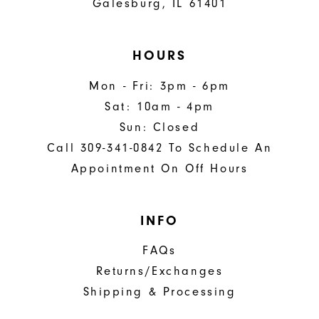
Galesburg, IL 61401
HOURS
Mon - Fri: 3pm - 6pm
Sat: 10am - 4pm
Sun: Closed
Call 309-341-0842 To Schedule An
Appointment On Off Hours
INFO
FAQs
Returns/Exchanges
Shipping & Processing