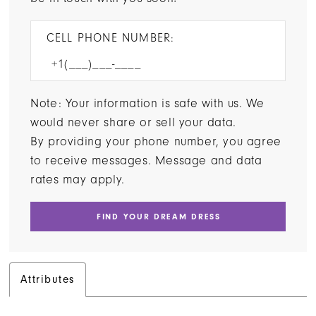
CELL PHONE NUMBER:
Note: Your information is safe with us. We
would never share or sell your data.
By providing your phone number, you agree
to receive messages. Message and data
rates may apply.
FIND YOUR DREAM DRESS
Attributes