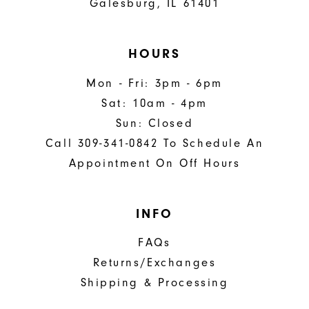
Galesburg, IL 61401
HOURS
Mon - Fri: 3pm - 6pm
Sat: 10am - 4pm
Sun: Closed
Call 309-341-0842 To Schedule An
Appointment On Off Hours
INFO
FAQs
Returns/Exchanges
Shipping & Processing