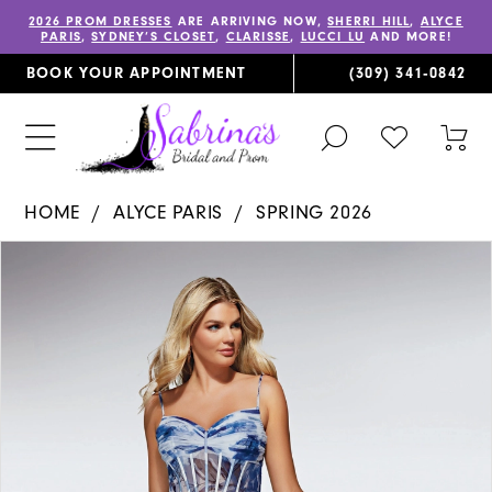
2026 PROM DRESSES
ARE ARRIVING NOW,
SHERRI HILL
,
ALYCE
PARIS
,
SYDNEY’S CLOSET
,
CLARISSE
,
LUCCI LU
AND MORE!
BOOK YOUR APPOINTMENT
(309) 341‑0842
TOGGLE
CHECK
TOG
SEARCH
WISHLIST
CAR
HOME
ALYCE PARIS
SPRING 2026
PAUSE AUTOPLAY
PREVIOUS SLIDE
NEXT SLIDE
Products
Skip
0
Views
to
1
Carousel
end
2
3
4
5