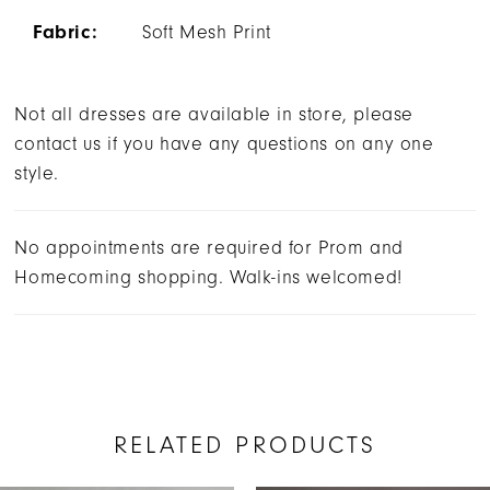
Fabric:
Soft Mesh Print
Not all dresses are available in store, please
contact us if you have any questions on any one
style.
No appointments are required for Prom and
Homecoming shopping. Walk-ins welcomed!
RELATED PRODUCTS
AUSE AUTOPLAY
REVIOUS SLIDE
EXT SLIDE