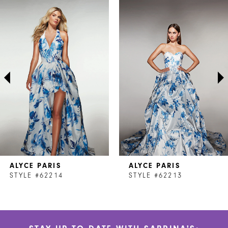
Related
Skip
0
Products
to
1
Carousel
end
2
3
4
5
6
7
ALYCE PARIS
ALYCE PARIS
8
STYLE #62214
STYLE #62213
9
10