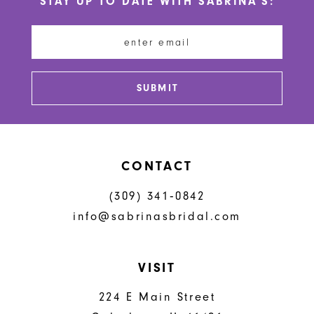
STAY UP TO DATE WITH SABRINA'S:
11
12
13
SUBMIT
14
CONTACT
(309) 341‑0842
info@sabrinasbridal.com
VISIT
224 E Main Street