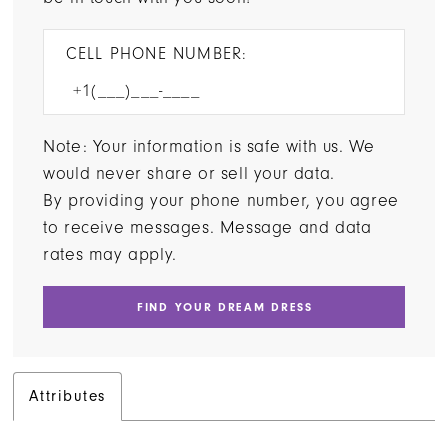
CELL PHONE NUMBER:
Note: Your information is safe with us. We
would never share or sell your data.
By providing your phone number, you agree
to receive messages. Message and data
rates may apply.
FIND YOUR DREAM DRESS
Attributes