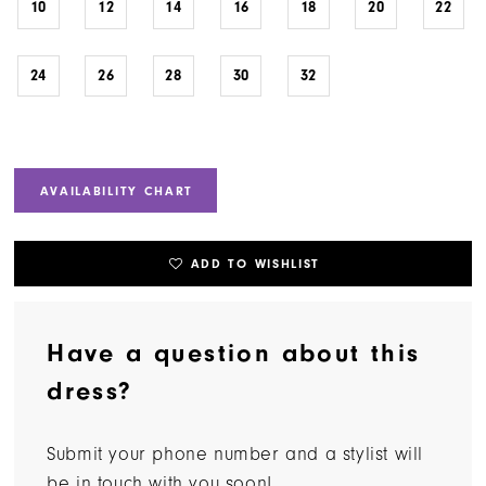
10
12
14
16
18
20
22
24
26
28
30
32
AVAILABILITY CHART
ADD TO WISHLIST
Have a question about this
dress?
Submit your phone number and a stylist will
be in touch with you soon!