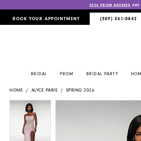
2026 PROM DRESSES
ARE
BOOK YOUR APPOINTMENT
(309) 341‑0842
BRIDAL
PROM
BRIDAL PARTY
HOM
HOME
ALYCE PARIS
SPRING 2026
PAUSE AUTOPLAY
PREVIOUS SLIDE
NEXT SLIDE
PAUSE AUTOPLAY
PREVIOUS SLIDE
NEXT SLIDE
Products
Skip
0
0
Views
to
Carousel
end
1
1
2
2