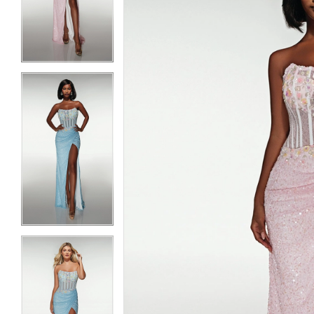
3
3
4
4
5
5
6
6
7
7
8
8
9
9
10
10
11
11