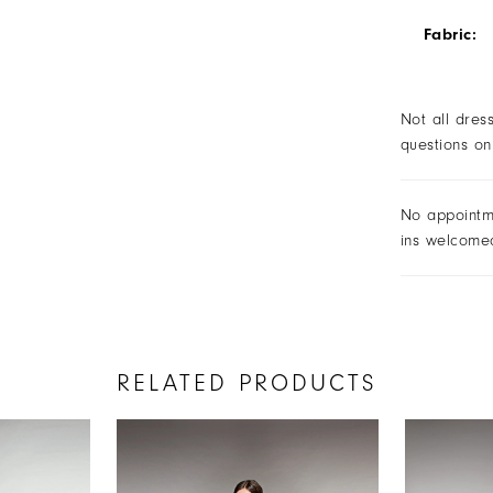
Fabric:
Not all dres
questions on
No appointm
ins welcome
RELATED PRODUCTS