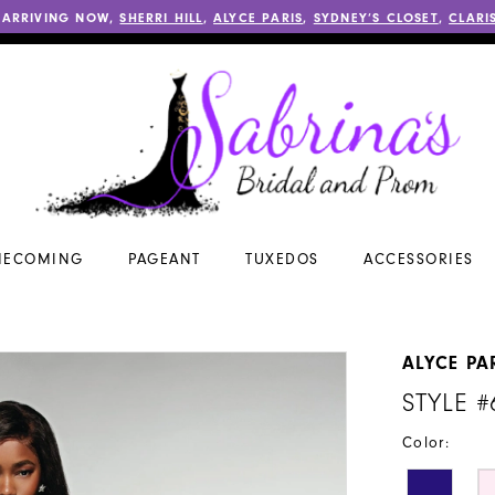
 ARRIVING NOW,
SHERRI HILL
,
ALYCE PARIS
,
SYDNEY’S CLOSET
,
CLARI
ECOMING
PAGEANT
TUXEDOS
ACCESSORIES
ALYCE PA
STYLE #
Color: