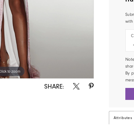
Subm
with
C
Note
shar
Click to zoom
Click to zoom
By p
mes
SHARE:
Attributes