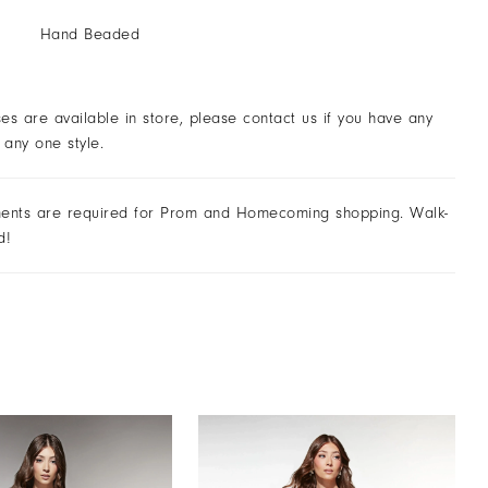
Hand Beaded
ses are available in store, please contact us if you have any
 any one style.
ents are required for Prom and Homecoming shopping. Walk-
d!