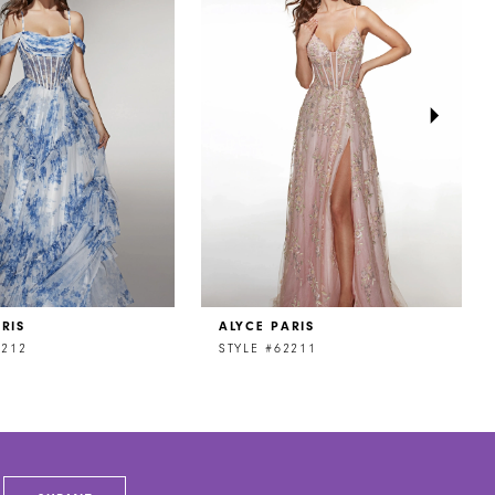
RIS
ALYCE PARIS
2212
STYLE #62211