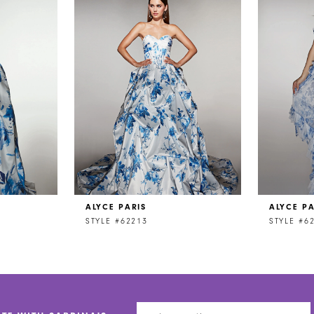
ALYCE PARIS
ALYCE PA
STYLE #62213
STYLE #6