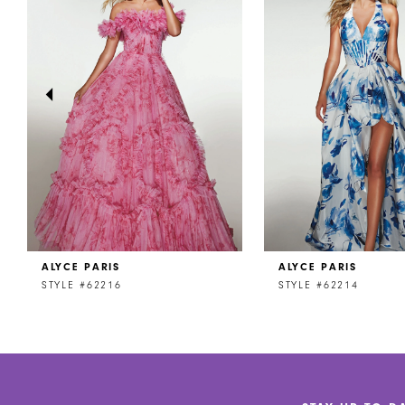
2
3
4
5
6
7
8
ALYCE PARIS
ALYCE PARIS
9
STYLE #62216
STYLE #62214
10
11
12