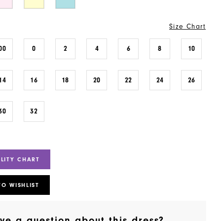
Size Chart
00
0
2
4
6
8
10
14
16
18
20
22
24
26
30
32
ILITY CHART
TO WISHLIST
ve a question about this dress?