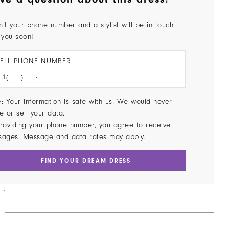
it your phone number and a stylist will be in touch
 you soon!
ELL PHONE NUMBER:
: Your information is safe with us. We would never
e or sell your data.
roviding your phone number, you agree to receive
sages. Message and data rates may apply.
FIND YOUR DREAM DRESS