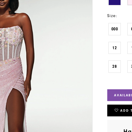
Size:
000
12
28
AVAILAB
ADD 
Ha