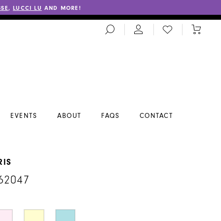
SSE
,
LUCCI LU
AND MORE!
TOGGLE
CHECK
TOGGL
SEARCH
WISHLIST
CART
EVENTS
ABOUT
FAQS
CONTACT
RIS
62047