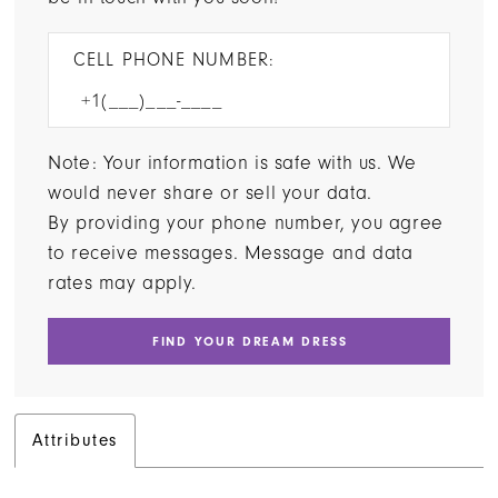
CELL PHONE NUMBER:
Note: Your information is safe with us. We
would never share or sell your data.
By providing your phone number, you agree
to receive messages. Message and data
rates may apply.
FIND YOUR DREAM DRESS
Attributes