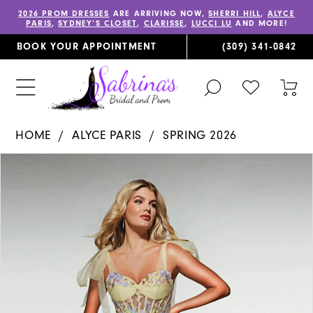
2026 PROM DRESSES
ARE ARRIVING NOW,
SHERRI HILL
,
ALYCE
PARIS
,
SYDNEY’S CLOSET
,
CLARISSE
,
LUCCI LU
AND MORE!
BOOK YOUR APPOINTMENT
(309) 341‑0842
TOGGLE
CHECK
TOG
SEARCH
WISHLIST
CAR
HOME
ALYCE PARIS
SPRING 2026
PAUSE AUTOPLAY
PREVIOUS SLIDE
NEXT SLIDE
Products
Skip
0
Views
to
1
Carousel
end
2