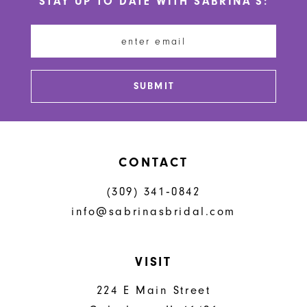
STAY UP TO DATE WITH SABRINA'S:
11
12
13
SUBMIT
14
CONTACT
(309) 341‑0842
info@sabrinasbridal.com
VISIT
224 E Main Street