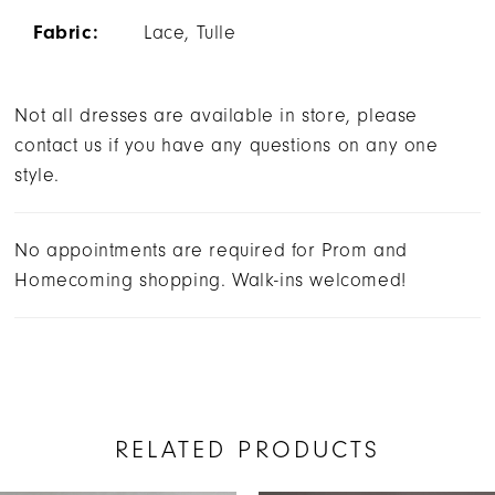
Fabric:
Lace, Tulle
Not all dresses are available in store, please
contact us if you have any questions on any one
style.
No appointments are required for Prom and
Homecoming shopping. Walk-ins welcomed!
RELATED PRODUCTS
AUSE AUTOPLAY
REVIOUS SLIDE
EXT SLIDE