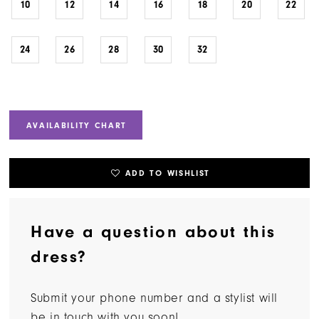
10
12
14
16
18
20
22
24
26
28
30
32
AVAILABILITY CHART
ADD TO WISHLIST
Have a question about this
dress?
Submit your phone number and a stylist will
be in touch with you soon!