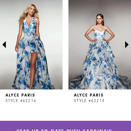
Related
Skip
0
Products
to
1
Carousel
end
2
3
4
5
6
7
ALYCE PARIS
ALYCE PARIS
8
STYLE #62214
STYLE #62213
9
10