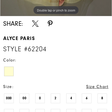
Double tap or pinch to zoom
Double tap or pinch to zoom
Double tap or pinch to zoom
SHARE:
ALYCE PARIS
STYLE #62204
Color:
Size:
Size Chart
000
00
0
2
4
6
8