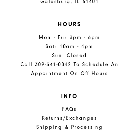
Galesburg, IL 61401
HOURS
Mon - Fri: 3pm - 6pm
Sat: 10am - 4pm
Sun: Closed
Call 309-341-0842 To Schedule An
Appointment On Off Hours
INFO
FAQs
Returns/Exchanges
Shipping & Processing