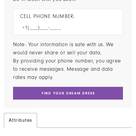
CELL PHONE NUMBER:
Note: Your information is safe with us. We
would never share or sell your data.
By providing your phone number, you agree
to receive messages. Message and data
rates may apply.
FIND YOUR DREAM DRESS
Attributes