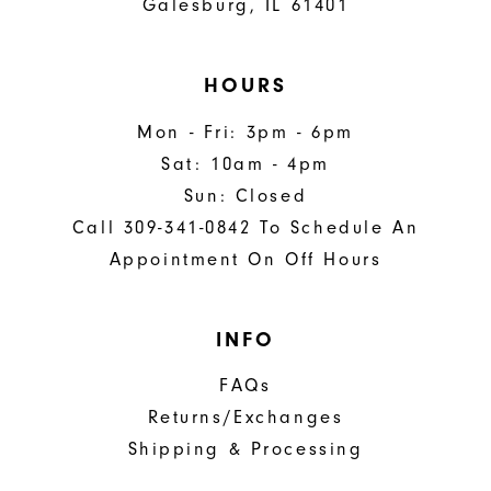
Galesburg, IL 61401
HOURS
Mon - Fri: 3pm - 6pm
Sat: 10am - 4pm
Sun: Closed
Call 309-341-0842 To Schedule An
Appointment On Off Hours
INFO
FAQs
Returns/Exchanges
Shipping & Processing