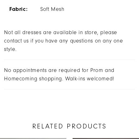
Fabric:
Soft Mesh
Not all dresses are available in store, please
contact us if you have any questions on any one
style.
No appointments are required for Prom and
Homecoming shopping. Walk-ins welcomed!
RELATED PRODUCTS
AUSE AUTOPLAY
REVIOUS SLIDE
EXT SLIDE