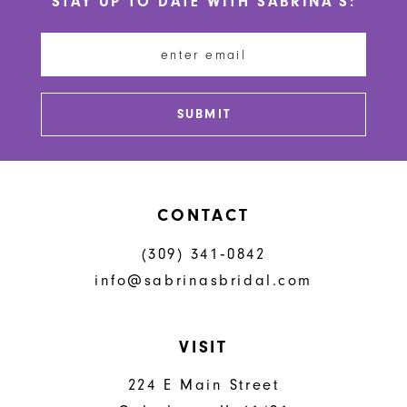
STAY UP TO DATE WITH SABRINA'S:
11
12
13
SUBMIT
14
CONTACT
(309) 341‑0842
info@sabrinasbridal.com
VISIT
224 E Main Street