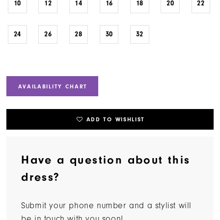
10
12
14
16
18
20
22
24
26
28
30
32
AVAILABILITY CHART
ADD TO WISHLIST
Have a question about this
dress?
Submit your phone number and a stylist will
be in touch with you soon!