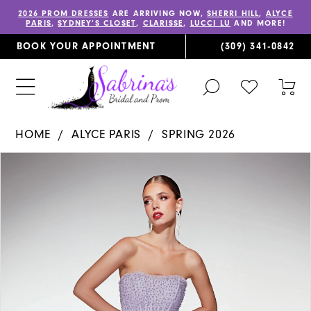
2026 PROM DRESSES
ARE ARRIVING NOW,
SHERRI HILL
,
ALYCE
PARIS
,
SYDNEY’S CLOSET
,
CLARISSE
,
LUCCI LU
AND MORE!
BOOK YOUR APPOINTMENT
(309) 341‑0842
TOGGLE
CHECK
TOG
SEARCH
WISHLIST
CAR
HOME
ALYCE PARIS
SPRING 2026
PAUSE AUTOPLAY
PREVIOUS SLIDE
NEXT SLIDE
Products
Skip
0
Views
to
1
Carousel
end
2
3
4
5