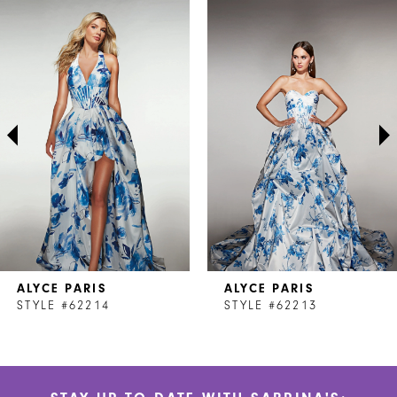
Related
Skip
0
Products
to
1
Carousel
end
2
3
4
5
6
7
ALYCE PARIS
ALYCE PARIS
8
STYLE #62214
STYLE #62213
9
10