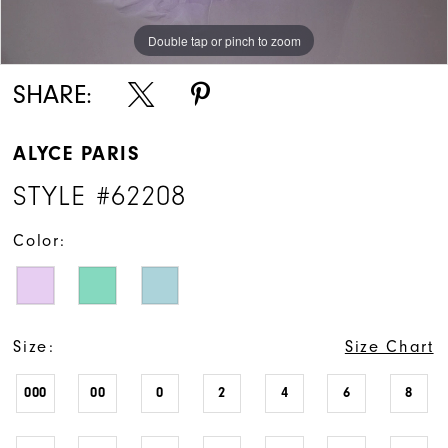
Double tap or pinch to zoom
Double tap or pinch to zoom
Double tap or pinch to zoom
SHARE:
ALYCE PARIS
STYLE #62208
Color:
Size:
Size Chart
000
00
0
2
4
6
8