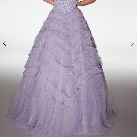
6
7
8