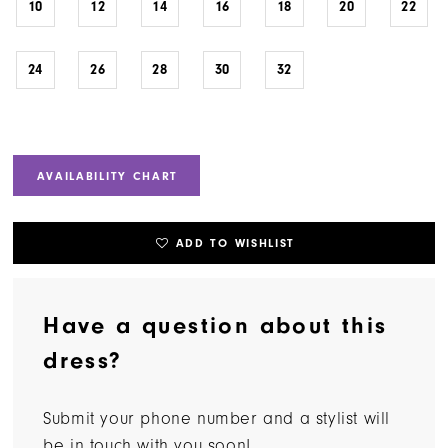
10
12
14
16
18
20
22
24
26
28
30
32
AVAILABILITY CHART
ADD TO WISHLIST
Have a question about this
dress?
Submit your phone number and a stylist will
be in touch with you soon!