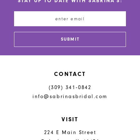
STAY UP TO DATE WITH SABRINA'S:
11
12
13
SUBMIT
14
CONTACT
(309) 341‑0842
info@sabrinasbridal.com
VISIT
224 E Main Street