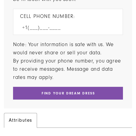
CELL PHONE NUMBER:
Note: Your information is safe with us. We
would never share or sell your data.
By providing your phone number, you agree
to receive messages. Message and data
rates may apply.
FIND YOUR DREAM DRESS
Attributes