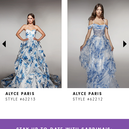
Related
Skip
0
Products
to
1
Carousel
end
2
3
4
5
6
7
ALYCE PARIS
ALYCE PARIS
8
STYLE #62213
STYLE #62212
9
10