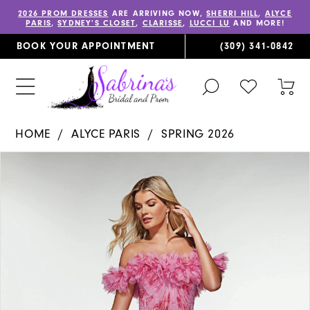
2026 PROM DRESSES
ARE ARRIVING NOW,
SHERRI HILL
,
ALYCE
PARIS
,
SYDNEY’S CLOSET
,
CLARISSE
,
LUCCI LU
AND MORE!
BOOK YOUR APPOINTMENT
(309) 341‑0842
TOGGLE
CHECK
TOG
SEARCH
WISHLIST
CAR
HOME
ALYCE PARIS
SPRING 2026
PAUSE AUTOPLAY
PREVIOUS SLIDE
NEXT SLIDE
Products
Skip
0
Views
to
1
Carousel
end
2