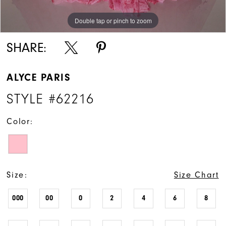
Double tap or pinch to zoom
Double tap or pinch to zoom
Double tap or pinch to zoom
SHARE:
ALYCE PARIS
STYLE #62216
Color:
Size:
Size Chart
000
00
0
2
4
6
8