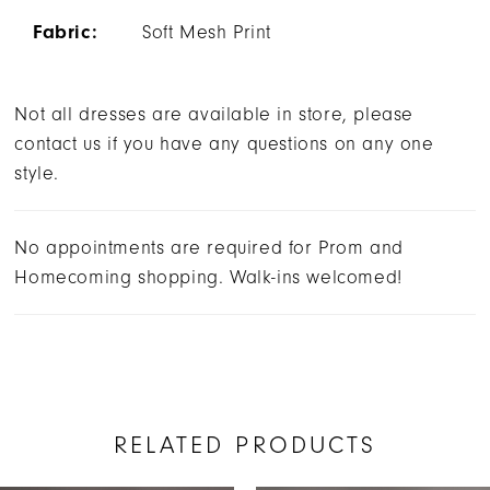
Fabric:
Soft Mesh Print
Not all dresses are available in store, please
contact us if you have any questions on any one
style.
No appointments are required for Prom and
Homecoming shopping. Walk-ins welcomed!
RELATED PRODUCTS
AUSE AUTOPLAY
REVIOUS SLIDE
EXT SLIDE