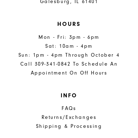
Galesburg, IL 61401
HOURS
Mon - Fri: 3pm - 6pm
Sat: 10am - 4pm
Sun: 1pm - 4pm Through October 4
Call 309-341-0842 To Schedule An
Appointment On Off Hours
INFO
FAQs
Returns/Exchanges
Shipping & Processing