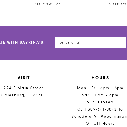
STYLE #W1166
STYLE #W
ATE WITH SABRINA'S:
VISIT
HOURS
224 E Main Street
Mon - Fri: 3pm - 6pm
Galesburg, IL 61401
Sat: 10am - 4pm
Sun: Closed
Call 309-341-0842 To
Schedule An Appointmen
On Off Hours