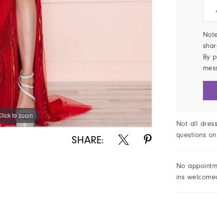
Note
shar
By p
mes
Click to zoom
Click to zoom
Not all dres
questions on
SHARE:
No appointm
ins welcome