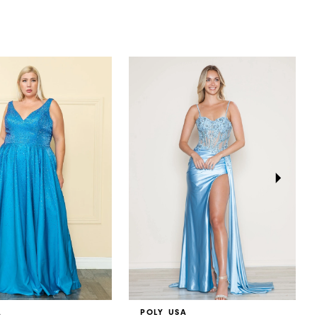
A
POLY USA