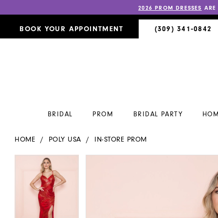
2026 PROM DRESSES
ARE
BOOK YOUR APPOINTMENT
(309) 341‑0842
BRIDAL
PROM
BRIDAL PARTY
HOM
HOME
POLY USA
IN-STORE PROM
PAUSE AUTOPLAY
PREVIOUS SLIDE
NEXT SLIDE
PAUSE AUTOPLAY
PREVIOUS SLIDE
NEXT SLIDE
Products
Skip
0
0
Views
to
Carousel
end
1
1
2
2