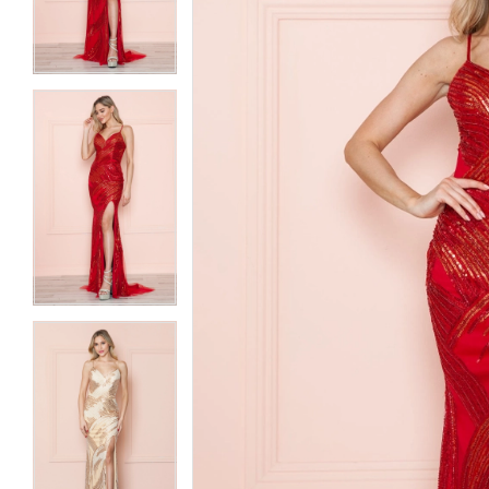
3
3
4
4
5
5
6
6
7
7