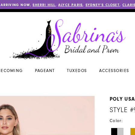
 ARRIVING NOW,
SHERRI HILL
,
ALYCE PARIS
,
SYDNEY’S CLOSET
,
CLARI
ECOMING
PAGEANT
TUXEDOS
ACCESSORIES
POLY US
STYLE #
Color: