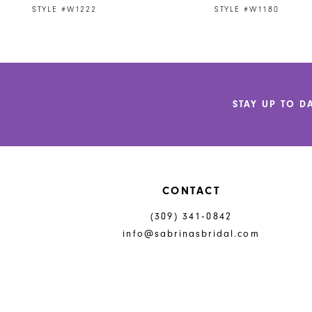
STYLE #W1222
STYLE #W1180
10
11
12
STAY UP TO D
13
CONTACT
(309) 341‑0842
info@sabrinasbridal.com