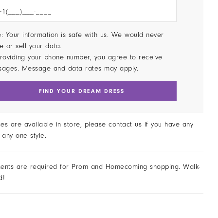
: Your information is safe with us. We would never
e or sell your data.
roviding your phone number, you agree to receive
sages. Message and data rates may apply.
FIND YOUR DREAM DRESS
ses are available in store, please contact us if you have any
 any one style.
ents are required for Prom and Homecoming shopping. Walk-
d!