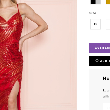
Size:
XS
AVAILAB
ADD 
Ha
Subm
with
C