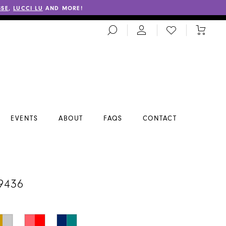
SSE
,
LUCCI LU
AND MORE!
TOGGLE
CHECK
TOGGL
SEARCH
WISHLIST
CART
EVENTS
ABOUT
FAQS
CONTACT
A
9436