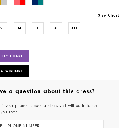
Size Chart
S
M
L
XL
XXL
ILITY CHART
TO WISHLIST
ve a question about this dress?
it your phone number and a stylist will be in touch
 you soon!
ELL PHONE NUMBER: