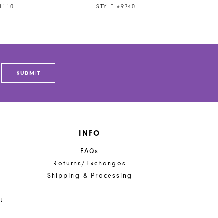
1110
STYLE #9740
SUBMIT
INFO
FAQs
Returns/Exchanges
Shipping & Processing
t