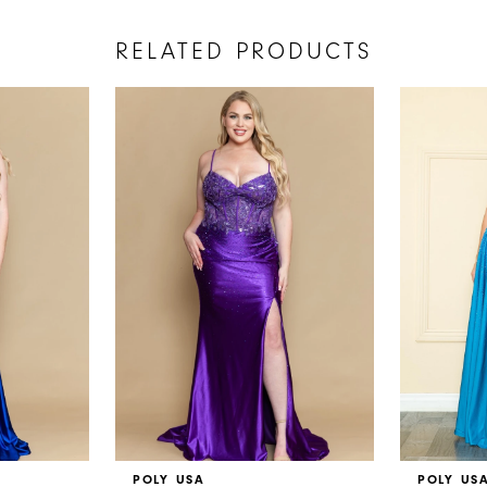
RELATED PRODUCTS
POLY USA
POLY US