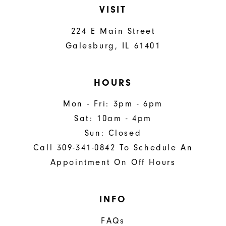
VISIT
224 E Main Street
Galesburg, IL 61401
HOURS
Mon - Fri: 3pm - 6pm
Sat: 10am - 4pm
Sun: Closed
Call 309-341-0842 To Schedule An
Appointment On Off Hours
INFO
FAQs