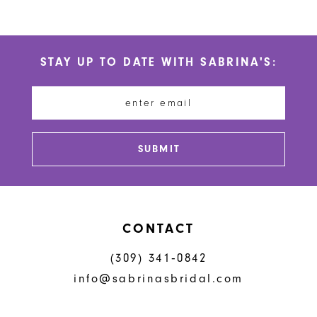
9
10
STAY UP TO DATE WITH SABRINA'S:
11
12
13
SUBMIT
CONTACT
(309) 341‑0842
info@sabrinasbridal.com