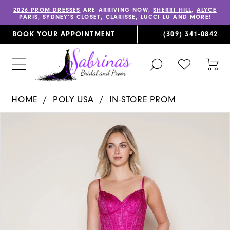
2026 PROM DRESSES
ARE ARRIVING NOW,
SHERRI HILL
,
ALYCE
PARIS
,
SYDNEY’S CLOSET
,
CLARISSE
,
LUCCI LU
AND MORE!
BOOK YOUR APPOINTMENT
(309) 341‑0842
TOGGLE
CHECK
TOG
SEARCH
WISHLIST
CAR
HOME
POLY USA
IN-STORE PROM
PAUSE AUTOPLAY
PREVIOUS SLIDE
NEXT SLIDE
Products
Skip
0
Views
to
1
Carousel
end
2