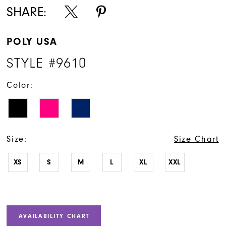
SHARE:
POLY USA
STYLE #9610
Color:
Size:
Size Chart
XS
S
M
L
XL
XXL
AVAILABILITY CHART