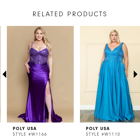
RELATED PRODUCTS
AUSE AUTOPLAY
REVIOUS SLIDE
EXT SLIDE
Related
Skip
0
Products
to
1
Carousel
end
2
3
4
5
6
7
POLY USA
POLY USA
8
STYLE #W1166
STYLE #W1110