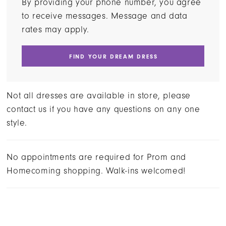
By providing your phone number, you agree
to receive messages. Message and data
rates may apply.
FIND YOUR DREAM DRESS
Not all dresses are available in store, please
contact us if you have any questions on any one
style.
No appointments are required for Prom and
Homecoming shopping. Walk-ins welcomed!