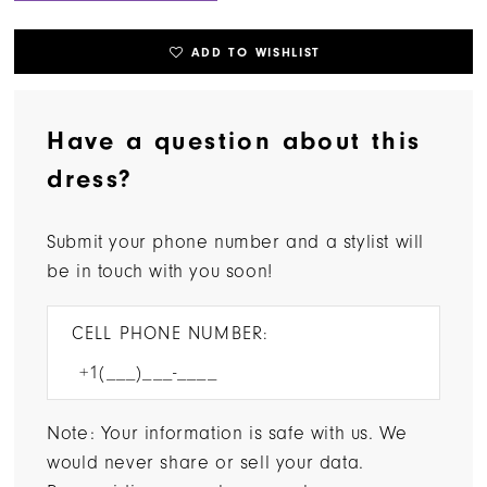
ADD TO WISHLIST
Have a question about this
dress?
Submit your phone number and a stylist will
be in touch with you soon!
CELL PHONE NUMBER:
Note: Your information is safe with us. We
would never share or sell your data.