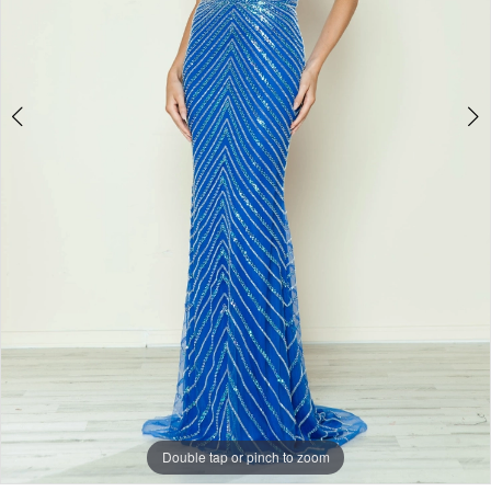
Double tap or pinch to zoom
Double tap or pinch to zoom
Double tap or pinch to zoom