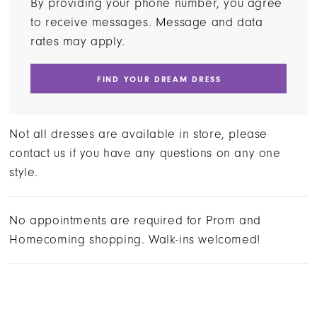
By providing your phone number, you agree
to receive messages. Message and data
rates may apply.
FIND YOUR DREAM DRESS
Not all dresses are available in store, please
contact us if you have any questions on any one
style.
No appointments are required for Prom and
Homecoming shopping. Walk-ins welcomed!