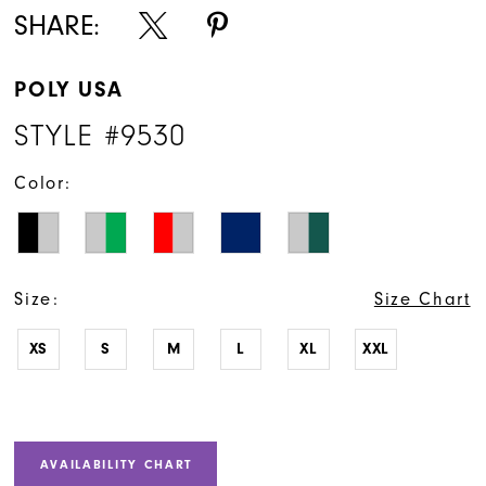
SHARE:
POLY USA
STYLE #9530
Color:
Size:
Size Chart
XS
S
M
L
XL
XXL
AVAILABILITY CHART