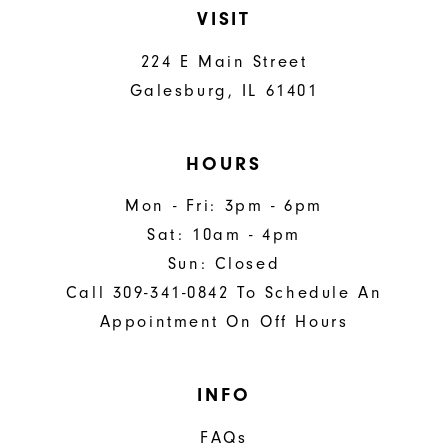
VISIT
224 E Main Street
Galesburg, IL 61401
HOURS
Mon - Fri: 3pm - 6pm
Sat: 10am - 4pm
Sun: Closed
Call 309-341-0842 To Schedule An
Appointment On Off Hours
INFO
FAQs