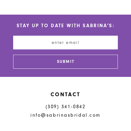
9
10
STAY UP TO DATE WITH SABRINA'S:
11
12
13
SUBMIT
CONTACT
(309) 341‑0842
info@sabrinasbridal.com