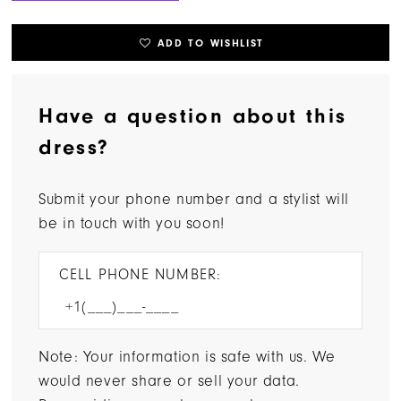
ADD TO WISHLIST
Have a question about this
dress?
Submit your phone number and a stylist will
be in touch with you soon!
CELL PHONE NUMBER:
Note: Your information is safe with us. We
would never share or sell your data.