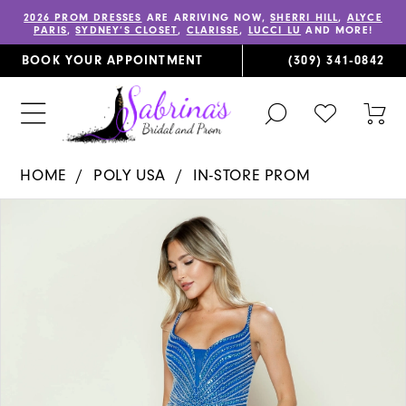
2026 PROM DRESSES
ARE ARRIVING NOW,
SHERRI HILL
,
ALYCE
PARIS
,
SYDNEY’S CLOSET
,
CLARISSE
,
LUCCI LU
AND MORE!
BOOK YOUR APPOINTMENT
(309) 341‑0842
TOGGLE
CHECK
TOG
SEARCH
WISHLIST
CAR
HOME
POLY USA
IN-STORE PROM
PAUSE AUTOPLAY
PREVIOUS SLIDE
NEXT SLIDE
Products
Skip
0
Views
to
1
Carousel
end
2