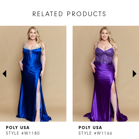
RELATED PRODUCTS
AUSE AUTOPLAY
REVIOUS SLIDE
EXT SLIDE
Related
Skip
0
Products
to
1
Carousel
end
2
3
4
5
6
7
POLY USA
POLY USA
8
STYLE #W1180
STYLE #W1166