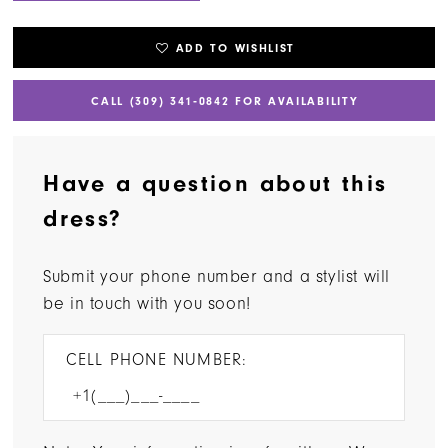
ADD TO WISHLIST
CALL (309) 341‑0842 FOR AVAILABILITY
Have a question about this
dress?
Submit your phone number and a stylist will
be in touch with you soon!
CELL PHONE NUMBER: