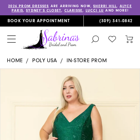
2026 PROM DRESSES
ARE ARRIVING NOW,
SHERRI HILL
,
ALYCE
PARIS
,
SYDNEY’S CLOSET
,
CLARISSE
,
LUCCI LU
AND MORE!
BOOK YOUR APPOINTMENT
(309) 341‑0842
TOGGLE
CHECK
TOG
SEARCH
WISHLIST
CAR
HOME
POLY USA
IN-STORE PROM
PAUSE AUTOPLAY
PREVIOUS SLIDE
NEXT SLIDE
Products
Skip
0
Views
to
1
Carousel
end