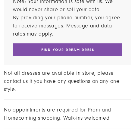
Note: Your information is safe with us. We
would never share or sell your data.
By providing your phone number, you agree
to receive messages. Message and data
rates may apply.
FIND YOUR DREAM DRESS
Not all dresses are available in store, please
contact us if you have any questions on any one
style.
No appointments are required for Prom and
Homecoming shopping. Walk-ins welcomed!