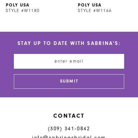
POLY USA
POLY USA
8
STYLE #W1180
STYLE #W1166
9
10
STAY UP TO DATE WITH SABRINA'S:
11
12
13
SUBMIT
CONTACT
(309) 341‑0842
info@sabrinasbridal.com