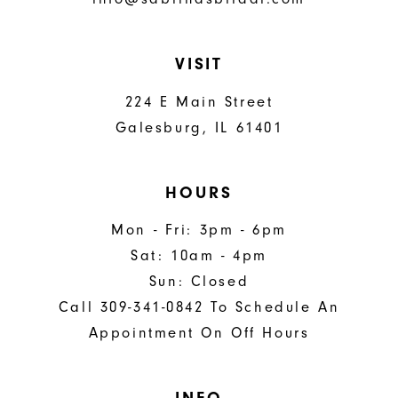
VISIT
224 E Main Street
Galesburg, IL 61401
HOURS
Mon - Fri: 3pm - 6pm
Sat: 10am - 4pm
Sun: Closed
Call 309-341-0842 To Schedule An
Appointment On Off Hours