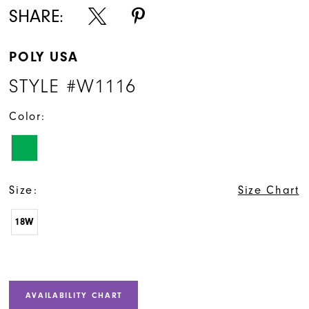
SHARE:
POLY USA
STYLE #W1116
Color:
Size:
Size Chart
18W
AVAILABILITY CHART