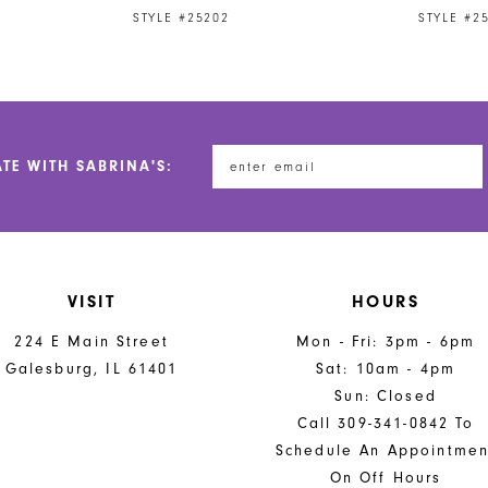
STYLE #25202
STYLE #2
ATE WITH SABRINA'S:
VISIT
HOURS
224 E Main Street
Mon - Fri: 3pm - 6pm
Galesburg, IL 61401
Sat: 10am - 4pm
Sun: Closed
Call 309-341-0842 To
Schedule An Appointmen
On Off Hours