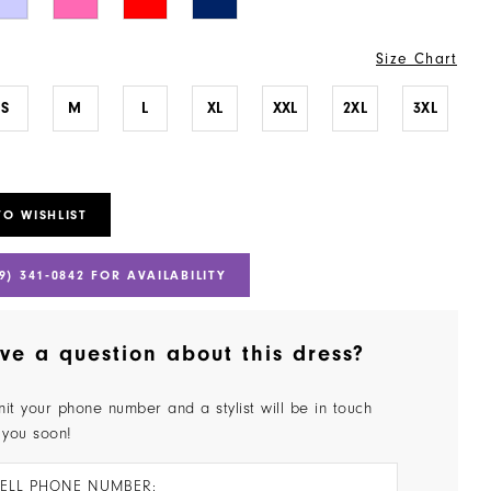
Size Chart
S
M
L
XL
XXL
2XL
3XL
TO WISHLIST
9) 341‑0842 FOR AVAILABILITY
ve a question about this dress?
it your phone number and a stylist will be in touch
 you soon!
ELL PHONE NUMBER: