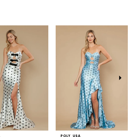
A
POLY USA