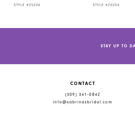
9
STYLE #25206
STYLE #25204
10
11
12
STAY UP TO D
13
14
CONTACT
(309) 341‑0842
info@sabrinasbridal.com