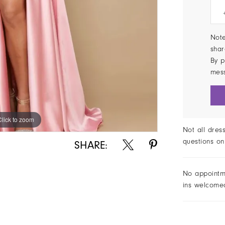
Note
shar
By p
mes
Click to zoom
Click to zoom
Not all dres
questions on
SHARE:
No appointm
ins welcome