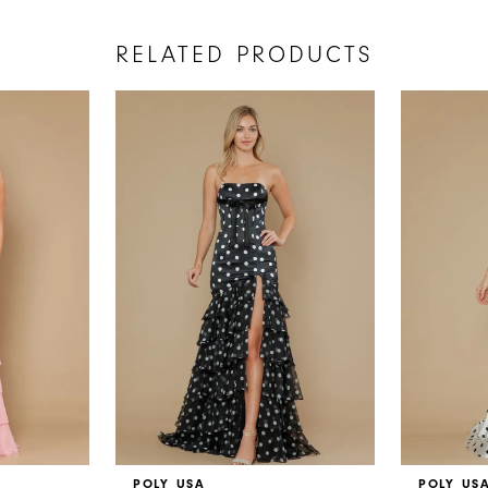
RELATED PRODUCTS
POLY USA
POLY US