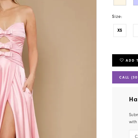
Size:
XS
ADD 
CALL (30
Ha
Subm
with
C