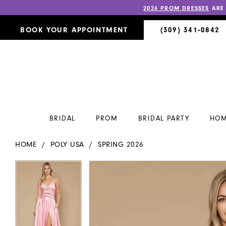
2026 PROM DRESSES
ARE
BOOK YOUR APPOINTMENT
(309) 341‑0842
BRIDAL
PROM
BRIDAL PARTY
HOM
HOME
POLY USA
SPRING 2026
PAUSE AUTOPLAY
PREVIOUS SLIDE
NEXT SLIDE
PAUSE AUTOPLAY
PREVIOUS SLIDE
NEXT SLIDE
Products
Skip
0
0
Views
to
Carousel
end
1
1