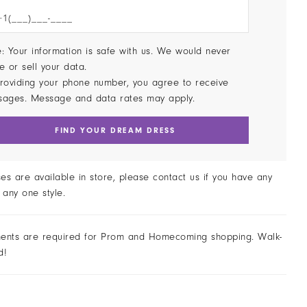
: Your information is safe with us. We would never
e or sell your data.
roviding your phone number, you agree to receive
sages. Message and data rates may apply.
FIND YOUR DREAM DRESS
ses are available in store, please contact us if you have any
 any one style.
ents are required for Prom and Homecoming shopping. Walk-
d!