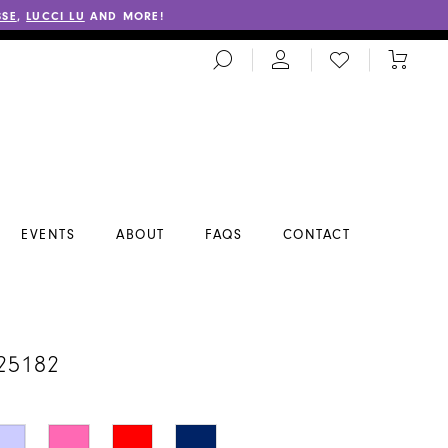
SSE
,
LUCCI LU
AND MORE!
TOGGLE
CHECK
TOGGL
SEARCH
WISHLIST
CART
EVENTS
ABOUT
FAQS
CONTACT
A
25182