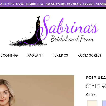
 ARRIVING NOW,
SHERRI HILL
,
ALYCE PARIS
,
SYDNEY’S CLOSET
,
CLARI
ECOMING
PAGEANT
TUXEDOS
ACCESSORIES
POLY US
STYLE #
Color: