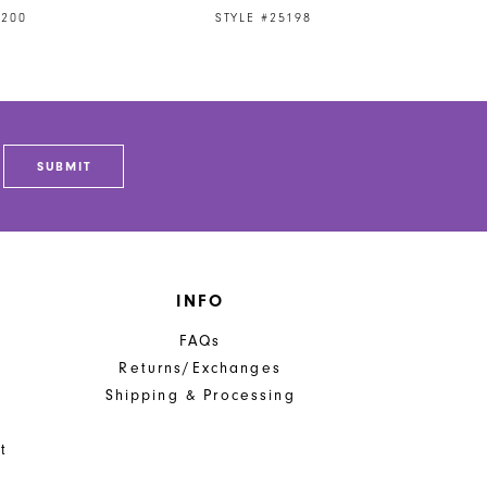
5200
STYLE #25198
SUBMIT
INFO
FAQs
Returns/Exchanges
Shipping & Processing
t