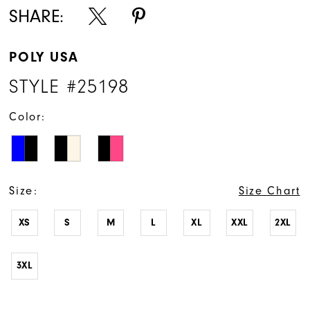
SHARE:
POLY USA
STYLE #25198
Color:
Size:
Size Chart
XS
S
M
L
XL
XXL
2XL
3XL