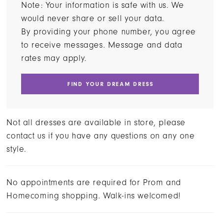
Note: Your information is safe with us. We
would never share or sell your data.
By providing your phone number, you agree
to receive messages. Message and data
rates may apply.
FIND YOUR DREAM DRESS
Not all dresses are available in store, please
contact us if you have any questions on any one
style.
No appointments are required for Prom and
Homecoming shopping. Walk-ins welcomed!