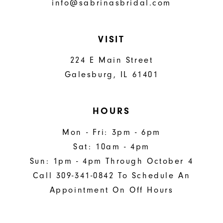
info@sabrinasbridal.com
VISIT
224 E Main Street
Galesburg, IL 61401
HOURS
Mon - Fri: 3pm - 6pm
Sat: 10am - 4pm
Sun: 1pm - 4pm Through October 4
Call 309-341-0842 To Schedule An
Appointment On Off Hours