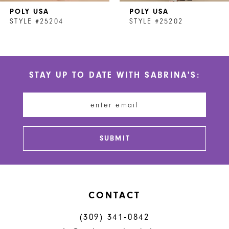
POLY USA
POLY USA
8
STYLE #25204
STYLE #25202
9
10
STAY UP TO DATE WITH SABRINA'S:
11
12
13
SUBMIT
14
CONTACT
(309) 341‑0842