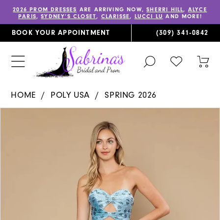
2026 PROM DRESSES
ARE ARRIVING NOW,
SHERRI HILL
,
ALYCE
PARIS
,
SYDNEY’S CLOSET
,
CLARISSE
,
LUCCI LU
AND MORE!
BOOK YOUR APPOINTMENT
(309) 341‑0842
TOGGLE
CHECK
TOG
SEARCH
WISHLIST
CAR
HOME
POLY USA
SPRING 2026
PAUSE AUTOPLAY
PREVIOUS SLIDE
NEXT SLIDE
Products
Skip
0
Views
to
1
Carousel
end
2
3
4
5