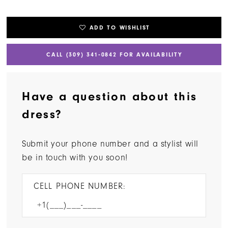
ADD TO WISHLIST
CALL (309) 341‑0842 FOR AVAILABILITY
Have a question about this
dress?
Submit your phone number and a stylist will
be in touch with you soon!
CELL PHONE NUMBER: