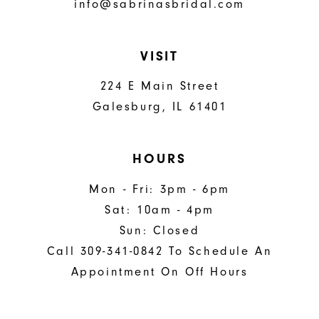
info@sabrinasbridal.com
VISIT
224 E Main Street
Galesburg, IL 61401
HOURS
Mon - Fri: 3pm - 6pm
Sat: 10am - 4pm
Sun: Closed
Call 309-341-0842 To Schedule An
Appointment On Off Hours