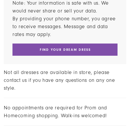
Note: Your information is safe with us. We
would never share or sell your data.
By providing your phone number, you agree
to receive messages. Message and data
rates may apply.
FIND YOUR DREAM DRESS
Not all dresses are available in store, please
contact us if you have any questions on any one
style.
No appointments are required for Prom and
Homecoming shopping. Walk-ins welcomed!