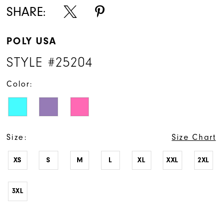
SHARE:
POLY USA
STYLE #25204
Color:
Size:
Size Chart
XS
S
M
L
XL
XXL
2XL
3XL