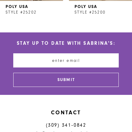
POLY USA
POLY USA
8
STYLE #25202
STYLE #25200
9
10
STAY UP TO DATE WITH SABRINA'S:
11
12
13
SUBMIT
14
CONTACT
(309) 341‑0842