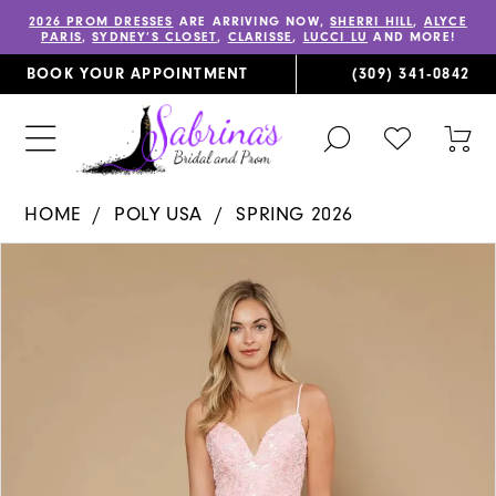
2026 PROM DRESSES
ARE ARRIVING NOW,
SHERRI HILL
,
ALYCE
PARIS
,
SYDNEY’S CLOSET
,
CLARISSE
,
LUCCI LU
AND MORE!
BOOK YOUR APPOINTMENT
(309) 341‑0842
TOGGLE
CHECK
TOG
SEARCH
WISHLIST
CAR
HOME
POLY USA
SPRING 2026
PAUSE AUTOPLAY
PREVIOUS SLIDE
NEXT SLIDE
Products
Skip
0
Views
to
1
Carousel
end
2