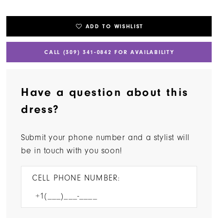
ADD TO WISHLIST
CALL (309) 341‑0842 FOR AVAILABILITY
Have a question about this
dress?
Submit your phone number and a stylist will
be in touch with you soon!
CELL PHONE NUMBER: