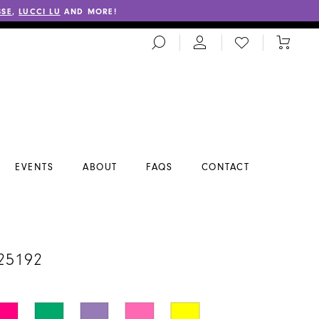
SSE
,
LUCCI LU
AND MORE!
TOGGLE
CHECK
TOGGL
SEARCH
WISHLIST
CART
EVENTS
ABOUT
FAQS
CONTACT
A
25192