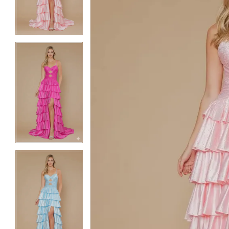
3
3
4
4
5
5