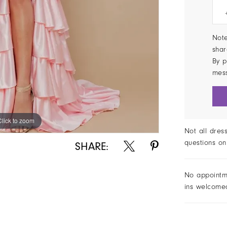
Note
shar
By p
mes
Click to zoom
Click to zoom
Not all dres
questions on
SHARE:
No appointm
ins welcome