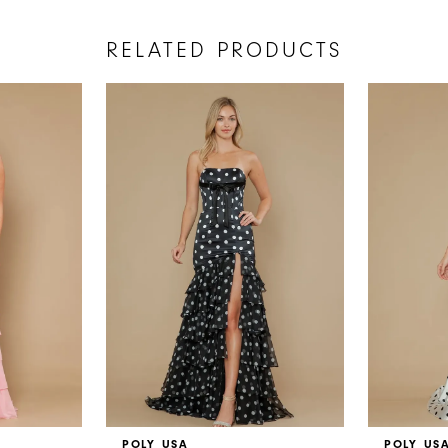
RELATED PRODUCTS
POLY USA
POLY US