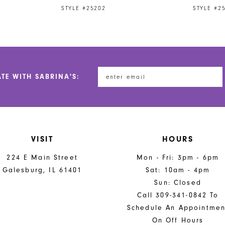
STYLE #25202
STYLE #2
ATE WITH SABRINA'S:
VISIT
HOURS
224 E Main Street
Mon - Fri: 3pm - 6pm
Galesburg, IL 61401
Sat: 10am - 4pm
Sun: Closed
Call 309-341-0842 To
Schedule An Appointmen
On Off Hours