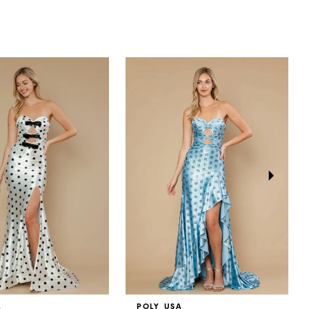
A
POLY USA