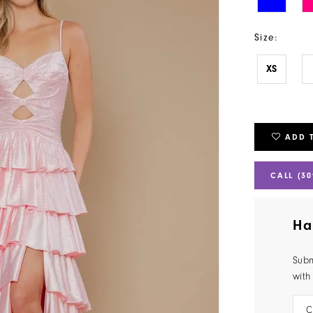
Size:
XS
ADD 
CALL (30
Ha
Subm
with
C