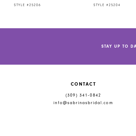
9
STYLE #25206
STYLE #25204
10
11
12
STAY UP TO D
13
14
CONTACT
(309) 341‑0842
info@sabrinasbridal.com