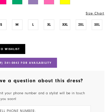
Size Chart
S
M
L
XL
XXL
2XL
3XL
TO WISHLIST
9) 341‑0842 FOR AVAILABILITY
ve a question about this dress?
it your phone number and a stylist will be in touch
 you soon!
ELL PHONE NUMBER: