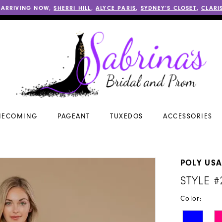
 ARRIVING NOW,
SHERRI HILL
,
ALYCE PARIS
,
SYDNEY’S CLOSET
,
CLARI
ECOMING
PAGEANT
TUXEDOS
ACCESSORIES
POLY US
STYLE #
Color: