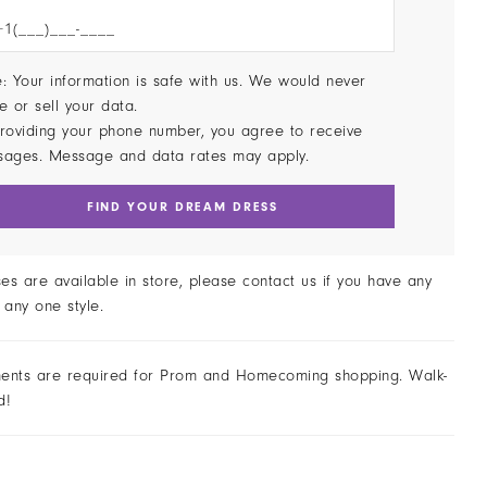
: Your information is safe with us. We would never
e or sell your data.
roviding your phone number, you agree to receive
sages. Message and data rates may apply.
FIND YOUR DREAM DRESS
ses are available in store, please contact us if you have any
 any one style.
ents are required for Prom and Homecoming shopping. Walk-
d!