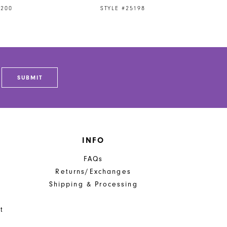
5200
STYLE #25198
SUBMIT
INFO
FAQs
Returns/Exchanges
Shipping & Processing
t