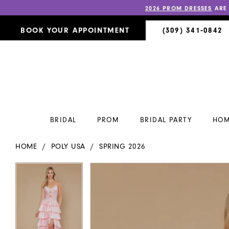
2026 PROM DRESSES
ARE
BOOK YOUR APPOINTMENT
(309) 341‑0842
BRIDAL
PROM
BRIDAL PARTY
HOM
HOME
POLY USA
SPRING 2026
PAUSE AUTOPLAY
PREVIOUS SLIDE
NEXT SLIDE
PAUSE AUTOPLAY
PREVIOUS SLIDE
NEXT SLIDE
Products
Skip
0
0
Views
to
Carousel
end
1
1
2
2