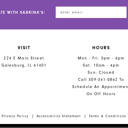
ATE WITH SABRINA'S:
VISIT
HOURS
224 E Main Street
Mon - Fri: 3pm - 6pm
Galesburg, IL 61401
Sat: 10am - 4pm
Sun: Closed
Call 309-341-0842 To
Schedule An Appointmen
On Off Hours
Privacy Policy
Accessibility Statement
Terms & Conditions