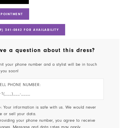
PPOINTMENT
9) 341‑0842 FOR AVAILABILITY
ve a question about this dress?
it your phone number and a stylist will be in touch
 you soon!
ELL PHONE NUMBER:
: Your information is safe with us. We would never
e or sell your data.
roviding your phone number, you agree to receive
sages. Message and data rates may apply.