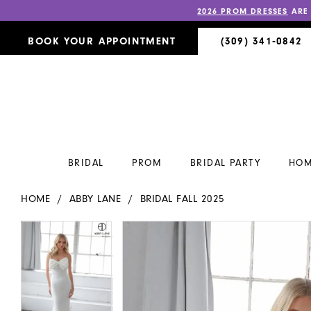
2026 PROM DRESSES
ARE
BOOK YOUR APPOINTMENT
(309) 341‑0842
BRIDAL
PROM
BRIDAL PARTY
HOM
HOME
ABBY LANE
BRIDAL FALL 2025
PAUSE AUTOPLAY
PREVIOUS SLIDE
NEXT SLIDE
PAUSE AUTOPLAY
PREVIOUS SLIDE
NEXT SLIDE
Products
Skip
0
0
Views
to
Carousel
end
1
1