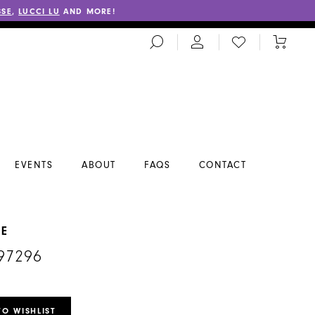
SSE
,
LUCCI LU
AND MORE!
TOGGLE
CHECK
TOGGL
SEARCH
WISHLIST
CART
EVENTS
ABOUT
FAQS
CONTACT
NE
97296
TO WISHLIST