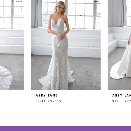
ABBY LANE
ABBY LA
STYLE #97319
STYLE #9