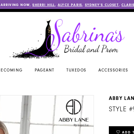
 ARRIVING NOW,
SHERRI HILL
,
ALYCE PARIS
,
SYDNEY’S CLOSET
,
CLARI
ECOMING
PAGEANT
TUXEDOS
ACCESSORIES
ABBY LA
STYLE #
ADD 