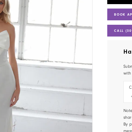
BOOK A
CALL (30
Ha
Subm
with
C
Note
shar
By p
mes