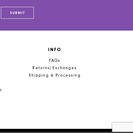
SUBMIT
INFO
FAQs
Returns/Exchanges
Shipping & Processing
t