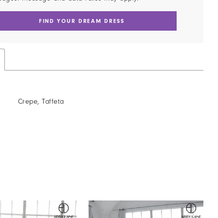
FIND YOUR DREAM DRESS
Crepe, Taffeta