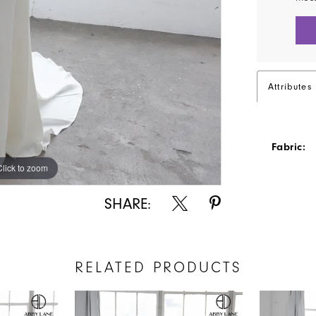
Attributes
Fabric:
Click to zoom
Click to zoom
SHARE:
RELATED PRODUCTS