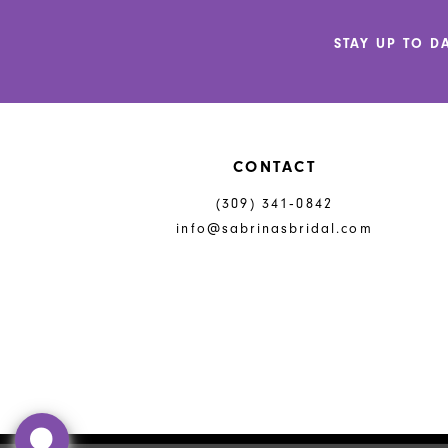
12
STAY UP TO D
13
14
CONTACT
(309) 341‑0842
info@sabrinasbridal.com