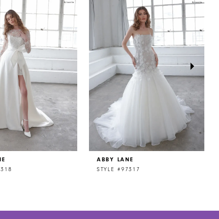
NE
ABBY LANE
7318
STYLE #97317