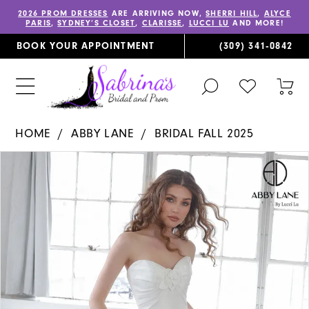
2026 PROM DRESSES
ARE ARRIVING NOW,
SHERRI HILL
,
ALYCE
PARIS
,
SYDNEY’S CLOSET
,
CLARISSE
,
LUCCI LU
AND MORE!
BOOK YOUR APPOINTMENT
(309) 341‑0842
TOGGLE
CHECK
TOG
SEARCH
WISHLIST
CAR
HOME
ABBY LANE
BRIDAL FALL 2025
PAUSE AUTOPLAY
PREVIOUS SLIDE
NEXT SLIDE
Products
Skip
0
Views
to
1
Carousel
end