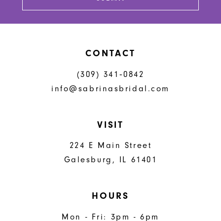
14
CONTACT
(309) 341‑0842
info@sabrinasbridal.com
VISIT
224 E Main Street
Galesburg, IL 61401
HOURS
Mon - Fri: 3pm - 6pm