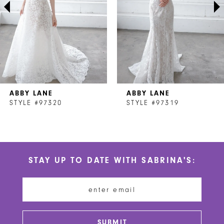
4
5
6
7
ABBY LANE
ABBY LANE
8
STYLE #97320
STYLE #97319
9
10
STAY UP TO DATE WITH SABRINA'S:
11
12
13
SUBMIT