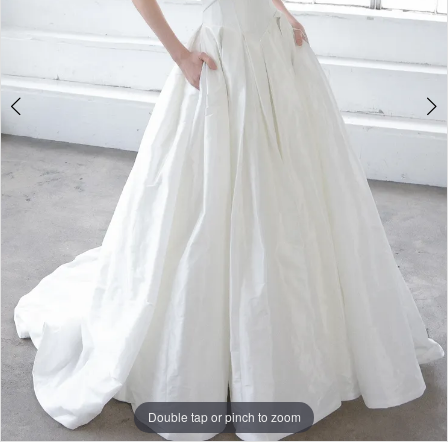
Double tap or pinch to zoom
Double tap or pinch to zoom