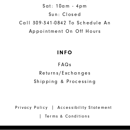
Sat: 10am - 4pm
Sun: Closed
Call 309-341-0842 To Schedule An
Appointment On Off Hours
INFO
FAQs
Returns/Exchanges
Shipping & Processing
Privacy Policy
Accessibility Statement
Terms & Conditions