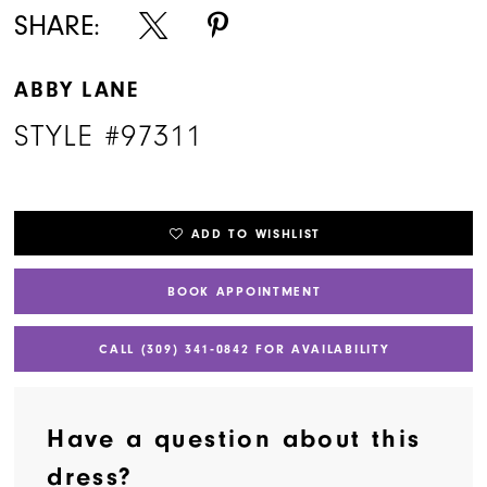
SHARE:
ABBY LANE
STYLE #97311
ADD TO WISHLIST
BOOK APPOINTMENT
CALL (309) 341‑0842 FOR AVAILABILITY
Have a question about this
dress?