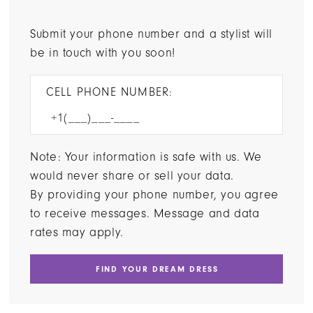
Submit your phone number and a stylist will
be in touch with you soon!
CELL PHONE NUMBER:
Note: Your information is safe with us. We
would never share or sell your data.
By providing your phone number, you agree
to receive messages. Message and data
rates may apply.
FIND YOUR DREAM DRESS