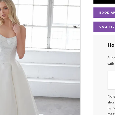
BOOK A
CALL (30
Ha
Subm
with
C
Note
shar
By p
mes