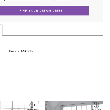
FIND YOUR DREAM DRESS
Beads, Mikado