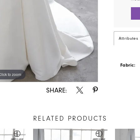
Attributes
Fabric:
Click to zoom
Click to zoom
SHARE:
RELATED PRODUCTS