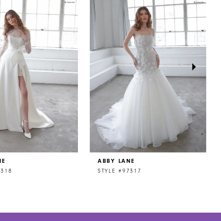
NE
ABBY LANE
7318
STYLE #97317