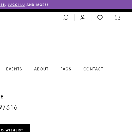
SSE
,
LUCCI LU
AND MORE!
TOGGLE
CHECK
TOGGL
SEARCH
WISHLIST
CART
EVENTS
ABOUT
FAQS
CONTACT
NE
97316
TO WISHLIST