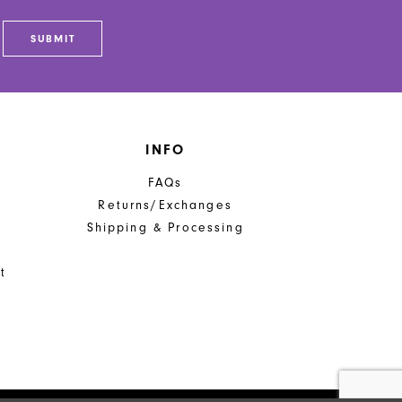
SUBMIT
INFO
FAQs
Returns/Exchanges
Shipping & Processing
t