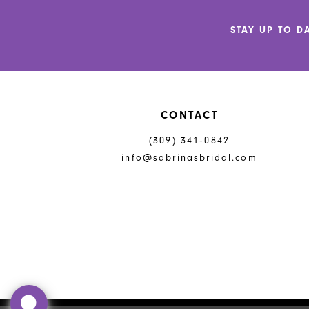
12
STAY UP TO D
13
14
CONTACT
(309) 341‑0842
info@sabrinasbridal.com