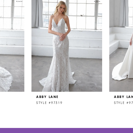
ABBY LANE
ABBY LA
STYLE #97319
STYLE #9