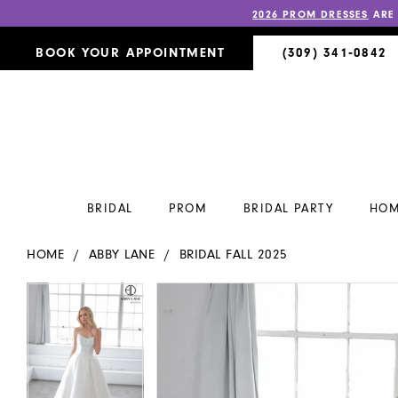
2026 PROM DRESSES
ARE
BOOK YOUR APPOINTMENT
(309) 341‑0842
BRIDAL
PROM
BRIDAL PARTY
HOM
HOME
ABBY LANE
BRIDAL FALL 2025
PAUSE AUTOPLAY
PREVIOUS SLIDE
NEXT SLIDE
PAUSE AUTOPLAY
PREVIOUS SLIDE
NEXT SLIDE
Products
Skip
0
0
Views
to
Carousel
end
1
1
2
2