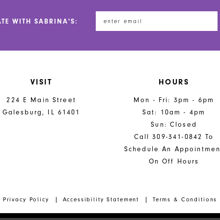
ATE WITH SABRINA'S:
VISIT
HOURS
224 E Main Street
Mon - Fri: 3pm - 6pm
Galesburg, IL 61401
Sat: 10am - 4pm
Sun: Closed
Call 309-341-0842 To
Schedule An Appointmen
On Off Hours
Privacy Policy
Accessibility Statement
Terms & Conditions