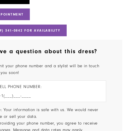
PPOINTMENT
9) 341‑0842 FOR AVAILABILITY
ve a question about this dress?
it your phone number and a stylist will be in touch
 you soon!
ELL PHONE NUMBER:
: Your information is safe with us. We would never
e or sell your data.
roviding your phone number, you agree to receive
sages. Message and data rates may apply.