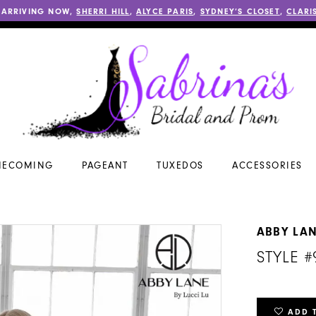
 ARRIVING NOW,
SHERRI HILL
,
ALYCE PARIS
,
SYDNEY’S CLOSET
,
CLARI
ECOMING
PAGEANT
TUXEDOS
ACCESSORIES
ABBY LA
STYLE #
ADD 