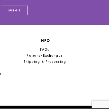
SUBMIT
INFO
FAQs
Returns/Exchanges
Shipping & Processing
t