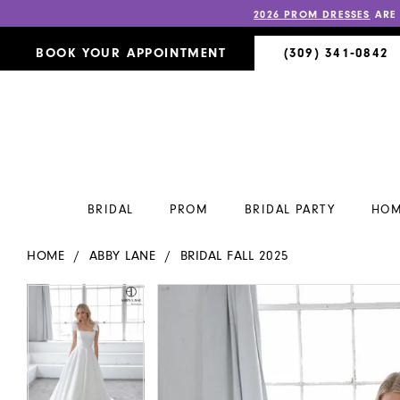
2026 PROM DRESSES
ARE
BOOK YOUR APPOINTMENT
(309) 341‑0842
BRIDAL
PROM
BRIDAL PARTY
HOM
HOME
ABBY LANE
BRIDAL FALL 2025
PAUSE AUTOPLAY
PREVIOUS SLIDE
NEXT SLIDE
PAUSE AUTOPLAY
PREVIOUS SLIDE
NEXT SLIDE
Products
Skip
0
0
Views
to
Carousel
end
1
1
2
2