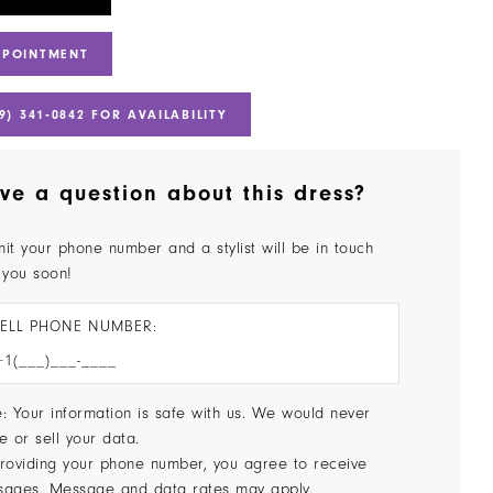
PPOINTMENT
9) 341‑0842 FOR AVAILABILITY
ve a question about this dress?
it your phone number and a stylist will be in touch
 you soon!
ELL PHONE NUMBER:
: Your information is safe with us. We would never
e or sell your data.
roviding your phone number, you agree to receive
sages. Message and data rates may apply.