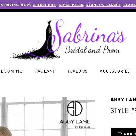
 ARRIVING NOW,
SHERRI HILL
,
ALYCE PARIS
,
SYDNEY’S CLOSET
,
CLARI
ECOMING
PAGEANT
TUXEDOS
ACCESSORIES
ABBY LA
STYLE #
ADD 