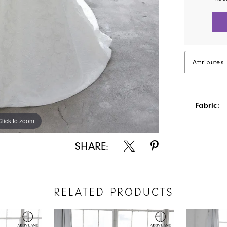
Attributes
Fabric:
Click to zoom
Click to zoom
SHARE:
RELATED PRODUCTS