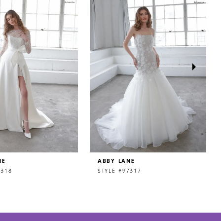
NE
ABBY LANE
7318
STYLE #97317