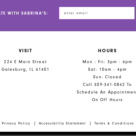
ATE WITH SABRINA'S:
VISIT
HOURS
224 E Main Street
Mon - Fri: 3pm - 6pm
Galesburg, IL 61401
Sat: 10am - 4pm
Sun: Closed
Call 309-341-0842 To
Schedule An Appointmen
On Off Hours
Privacy Policy
Accessibility Statement
Terms & Conditions