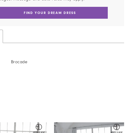
FIND YOUR DREAM DRESS
Brocade