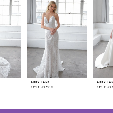
ABBY LANE
ABBY LA
STYLE #97319
STYLE #9