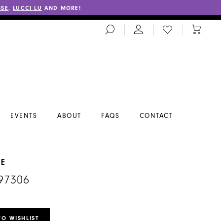
SSE
,
LUCCI LU
AND MORE!
TOGGLE
CHECK
TOGGL
SEARCH
WISHLIST
CART
EVENTS
ABOUT
FAQS
CONTACT
NE
97306
TO WISHLIST