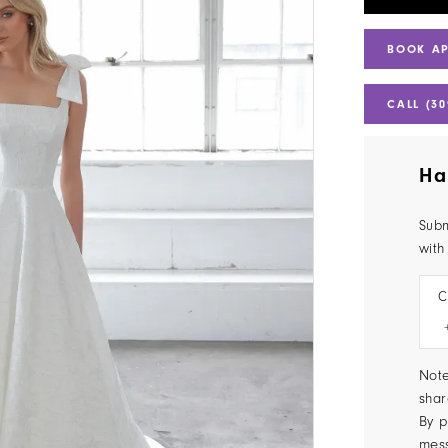
BOOK A
CALL (30
Ha
Subm
with
C
Note
shar
By p
mes