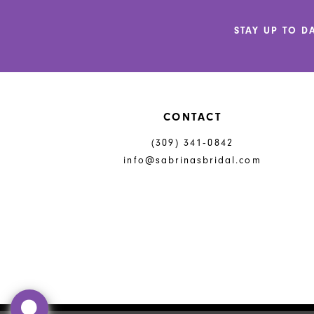
12
STAY UP TO D
13
14
CONTACT
(309) 341‑0842
info@sabrinasbridal.com