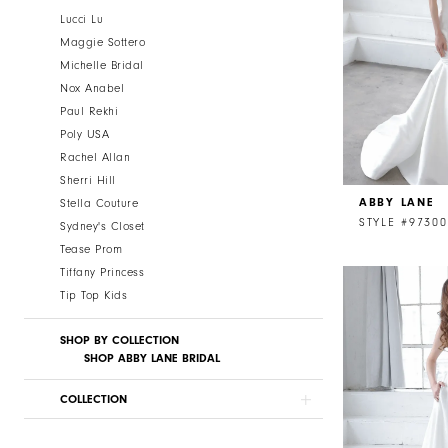
Lucci Lu
Maggie Sottero
Michelle Bridal
Nox Anabel
Paul Rekhi
Poly USA
Rachel Allan
Sherri Hill
ABBY LANE
Stella Couture
STYLE #97300
Sydney's Closet
Tease Prom
Tiffany Princess
Tip Top Kids
SHOP BY COLLECTION
SHOP ABBY LANE BRIDAL
COLLECTION