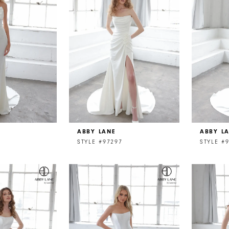
ABBY LANE
ABBY L
STYLE #97297
STYLE #