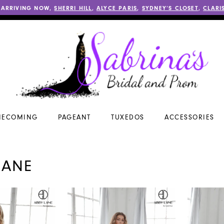
 ARRIVING NOW,
SHERRI HILL
,
ALYCE PARIS
,
SYDNEY’S CLOSET
,
CLARI
ECOMING
PAGEANT
TUXEDOS
ACCESSORIES
LANE