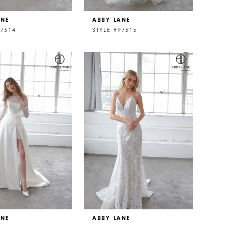
ANE
ABBY LANE
97314
STYLE #97315
ANE
ABBY LANE