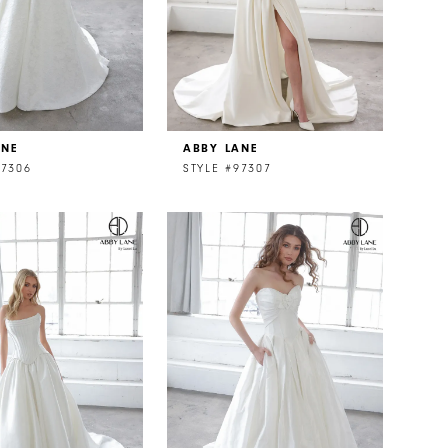
ANE
ABBY LANE
97306
STYLE #97307