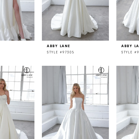
ABBY LANE
ABBY L
STYLE #97305
STYLE #