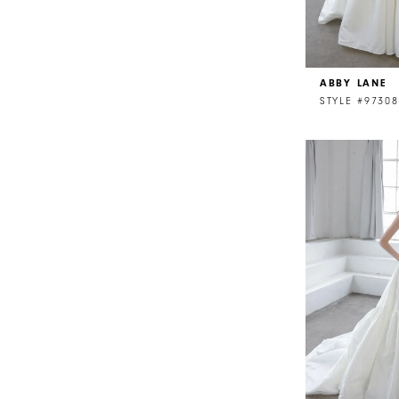
ABBY LANE
STYLE #97308