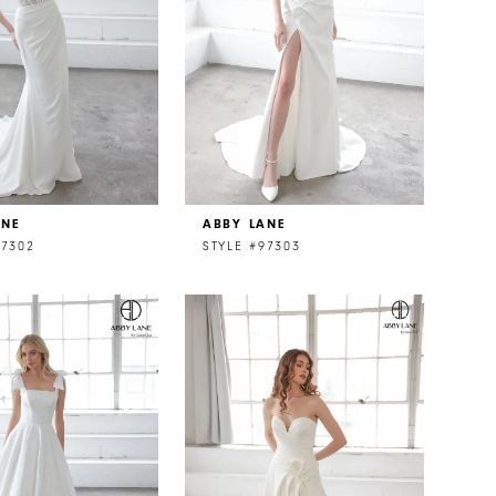
ANE
ABBY LANE
97302
STYLE #97303