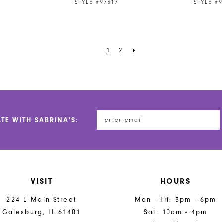
STYLE #97317
STYLE #
1
2
ATE WITH SABRINA'S:
VISIT
HOURS
224 E Main Street
Mon - Fri: 3pm - 6pm
Galesburg, IL 61401
Sat: 10am - 4pm