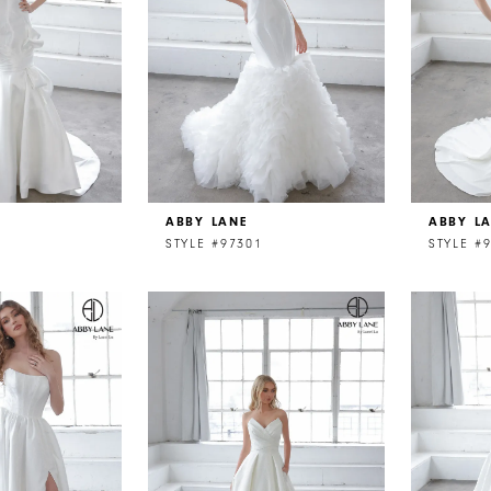
ABBY LANE
ABBY L
STYLE #97301
STYLE #