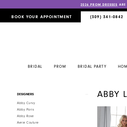
2026 PROM DRESSES
ARE
BOOK YOUR APPOINTMENT
(309) 341‑0842
BRIDAL
PROM
BRIDAL PARTY
HOM
ABBY 
Product
Skip
DESIGNERS
List
to
Abby Curvy
Filters
end
Abby Paris
Abby Rose
Aerie Couture