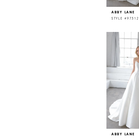
ABBY LANE
STYLE #97312
ABBY LANE