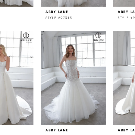
ABBY LANE
ABBY L
STYLE #97313
STYLE #
ABBY LANE
ABBY L