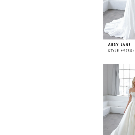
ABBY LANE
STYLE #97304