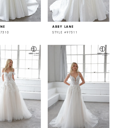
ANE
ABBY LANE
97310
STYLE #97311