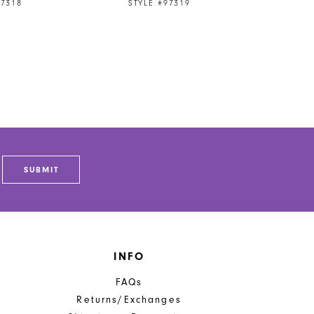
97318
STYLE #97319
SUBMIT
INFO
FAQs
Returns/Exchanges