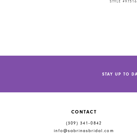
STYLE #97316
STAY UP TO D
CONTACT
(309) 341‑0842
info@sabrinasbridal.com