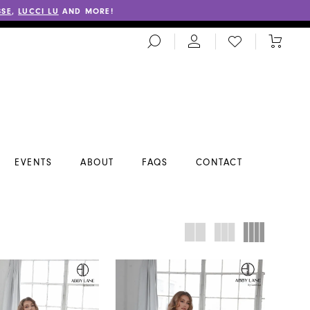
SSE
,
LUCCI LU
AND MORE!
TOGGLE
CHECK
TOGGL
SEARCH
WISHLIST
CART
EVENTS
ABOUT
FAQS
CONTACT