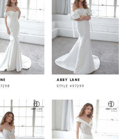
ANE
ABBY LANE
97298
STYLE #97299