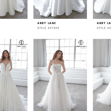
ABBY LANE
ABBY L
STYLE #97309
STYLE #