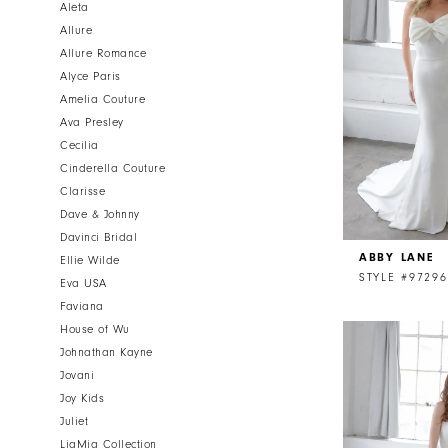
Aleta
Allure
Allure Romance
Alyce Paris
Amelia Couture
Ava Presley
Cecilia
Cinderella Couture
Clarisse
Dave & Johnny
Davinci Bridal
ABBY LANE
Ellie Wilde
STYLE #97296
Eva USA
Faviana
House of Wu
Johnathan Kayne
Jovani
Joy Kids
Juliet
LiaMia Collection