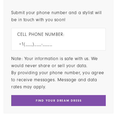
Submit your phone number and a stylist will
be in touch with you soon!
CELL PHONE NUMBER:
Note: Your information is safe with us. We
would never share or sell your data.
By providing your phone number, you agree
to receive messages. Message and data
rates may apply.
FIND YOUR DREAM DRESS