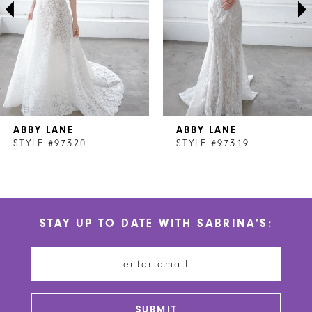
4
5
6
7
ABBY LANE
ABBY LANE
8
STYLE #97320
STYLE #97319
9
10
STAY UP TO DATE WITH SABRINA'S:
11
12
13
SUBMIT