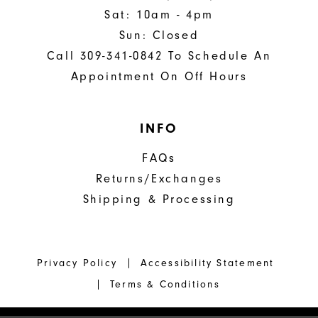
Sat: 10am - 4pm
Sun: Closed
Call 309-341-0842 To Schedule An
Appointment On Off Hours
INFO
FAQs
Returns/Exchanges
Shipping & Processing
Privacy Policy
Accessibility Statement
Terms & Conditions