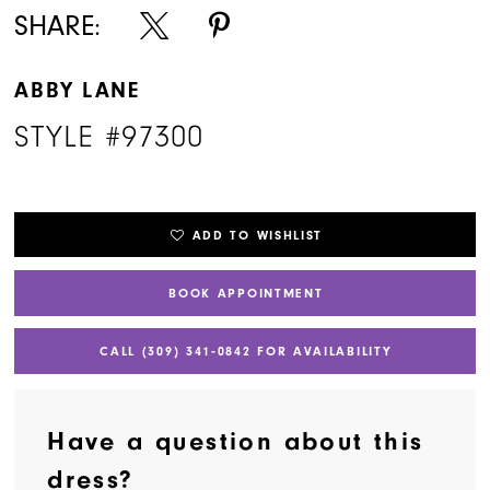
SHARE:
ABBY LANE
STYLE #97300
ADD TO WISHLIST
BOOK APPOINTMENT
CALL (309) 341‑0842 FOR AVAILABILITY
Have a question about this
dress?