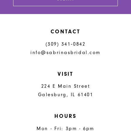
14
CONTACT
(309) 341‑0842
info@sabrinasbridal.com
VISIT
224 E Main Street
Galesburg, IL 61401
HOURS
Mon - Fri: 3pm - 6pm