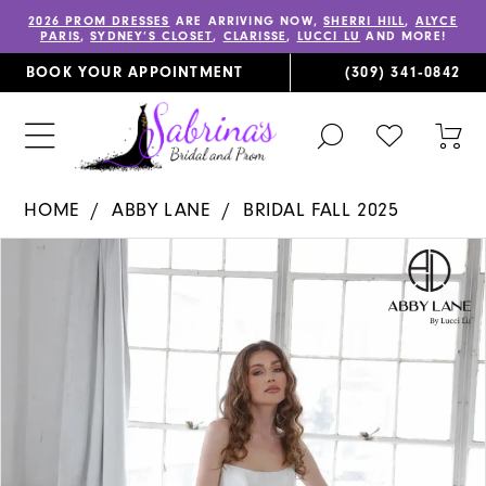
2026 PROM DRESSES
ARE ARRIVING NOW,
SHERRI HILL
,
ALYCE
PARIS
,
SYDNEY’S CLOSET
,
CLARISSE
,
LUCCI LU
AND MORE!
BOOK YOUR APPOINTMENT
(309) 341‑0842
TOGGLE
CHECK
TOG
SEARCH
WISHLIST
CAR
HOME
ABBY LANE
BRIDAL FALL 2025
PAUSE AUTOPLAY
PREVIOUS SLIDE
NEXT SLIDE
Products
Skip
0
Views
to
1
Carousel
end
2