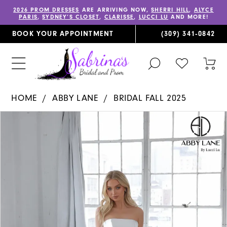
2026 PROM DRESSES
ARE ARRIVING NOW,
SHERRI HILL
,
ALYCE
PARIS
,
SYDNEY’S CLOSET
,
CLARISSE
,
LUCCI LU
AND MORE!
BOOK YOUR APPOINTMENT
(309) 341‑0842
TOGGLE
CHECK
TOG
SEARCH
WISHLIST
CAR
HOME
ABBY LANE
BRIDAL FALL 2025
PAUSE AUTOPLAY
PREVIOUS SLIDE
NEXT SLIDE
Products
Skip
0
Views
to
1
Carousel
end
2
3