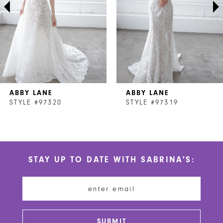
4
5
6
7
ABBY LANE
ABBY LANE
8
STYLE #97320
STYLE #97319
9
10
STAY UP TO DATE WITH SABRINA'S:
11
12
13
SUBMIT