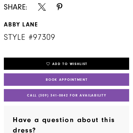
SHARE:
ABBY LANE
STYLE #97309
ADD TO WISHLIST
BOOK APPOINTMENT
CALL (309) 341‑0842 FOR AVAILABILITY
Have a question about this
dress?