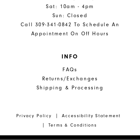
Sat: 10am - 4pm
Sun: Closed
Call 309-341-0842 To Schedule An
Appointment On Off Hours
INFO
FAQs
Returns/Exchanges
Shipping & Processing
Privacy Policy
Accessibility Statement
Terms & Conditions