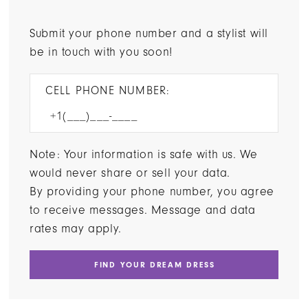
Submit your phone number and a stylist will
be in touch with you soon!
CELL PHONE NUMBER:
Note: Your information is safe with us. We
would never share or sell your data.
By providing your phone number, you agree
to receive messages. Message and data
rates may apply.
FIND YOUR DREAM DRESS