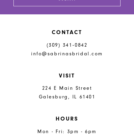
14
CONTACT
(309) 341‑0842
info@sabrinasbridal.com
VISIT
224 E Main Street
Galesburg, IL 61401
HOURS
Mon - Fri: 3pm - 6pm