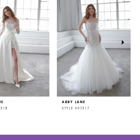
NE
ABBY LANE
7318
STYLE #97317