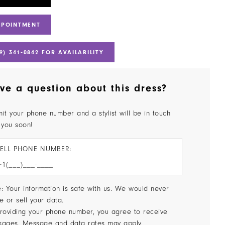
PPOINTMENT
9) 341‑0842 FOR AVAILABILITY
ve a question about this dress?
it your phone number and a stylist will be in touch
 you soon!
ELL PHONE NUMBER:
: Your information is safe with us. We would never
e or sell your data.
roviding your phone number, you agree to receive
sages. Message and data rates may apply.