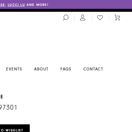
SSE
,
LUCCI LU
AND MORE!
TOGGLE
CHECK
TOGGL
SEARCH
WISHLIST
CART
EVENTS
ABOUT
FAQS
CONTACT
NE
97301
TO WISHLIST