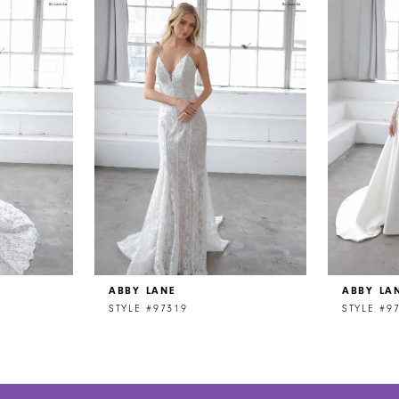
ABBY LANE
ABBY LA
STYLE #97319
STYLE #9