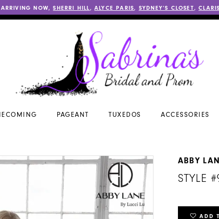
 ARRIVING NOW,
SHERRI HILL
,
ALYCE PARIS
,
SYDNEY’S CLOSET
,
CLARI
ECOMING
PAGEANT
TUXEDOS
ACCESSORIES
ABBY LA
STYLE #
ADD 