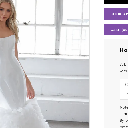
BOOK A
CALL (30
Ha
Subm
with
C
Note
shar
By p
mes