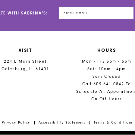
ATE WITH SABRINA'S:
VISIT
HOURS
224 E Main Street
Mon - Fri: 3pm - 6pm
Galesburg, IL 61401
Sat: 10am - 4pm
Sun: Closed
Call 309-341-0842 To
Schedule An Appointmen
On Off Hours
Privacy Policy
Accessibility Statement
Terms & Conditions