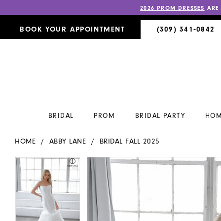
2026 PROM DRESSES
ARE
BOOK YOUR APPOINTMENT
(309) 341‑0842
BRIDAL
PROM
BRIDAL PARTY
HOM
HOME
ABBY LANE
BRIDAL FALL 2025
PAUSE AUTOPLAY
PREVIOUS SLIDE
NEXT SLIDE
PAUSE AUTOPLAY
PREVIOUS SLIDE
NEXT SLIDE
Products
Skip
0
0
Views
to
Carousel
end
1
1
2
2