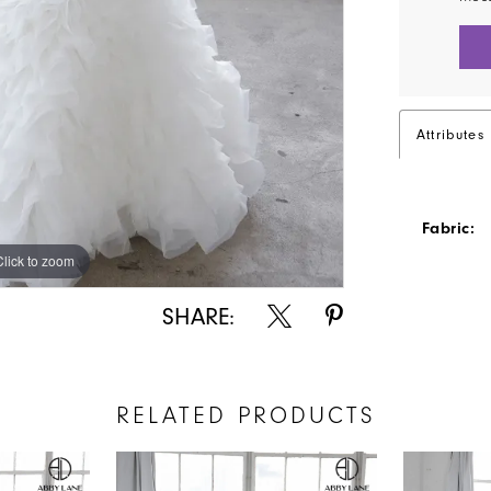
Attributes
Fabric:
Click to zoom
Click to zoom
SHARE:
RELATED PRODUCTS