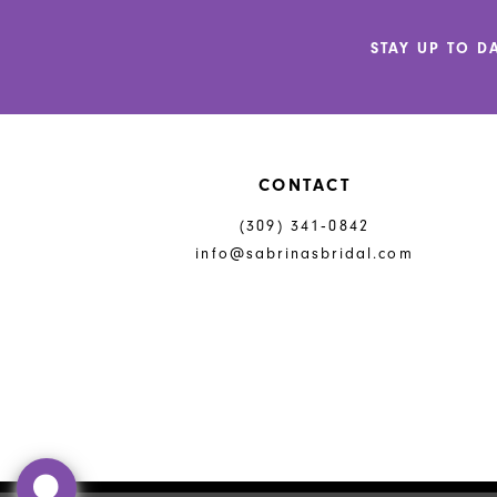
12
STAY UP TO D
13
14
CONTACT
(309) 341‑0842
info@sabrinasbridal.com