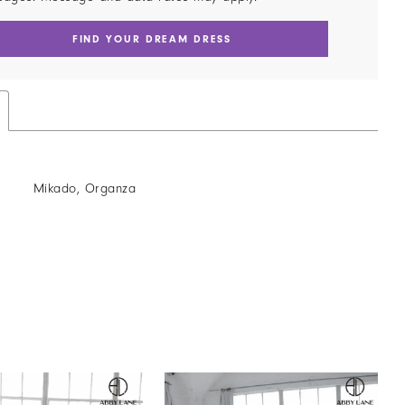
FIND YOUR DREAM DRESS
Mikado, Organza