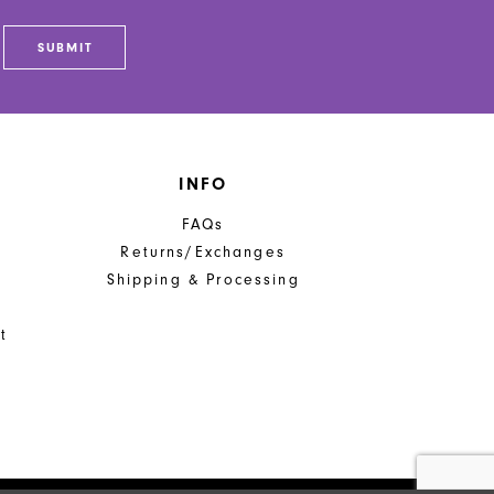
SUBMIT
INFO
FAQs
Returns/Exchanges
Shipping & Processing
t