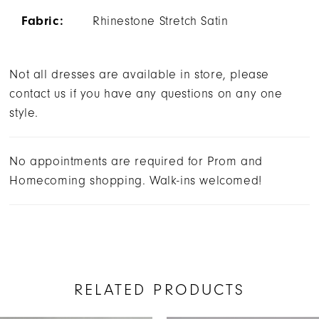
Fabric:
Rhinestone Stretch Satin
Not all dresses are available in store, please
contact us if you have any questions on any one
style.
No appointments are required for Prom and
Homecoming shopping. Walk-ins welcomed!
RELATED PRODUCTS
AUSE AUTOPLAY
REVIOUS SLIDE
EXT SLIDE