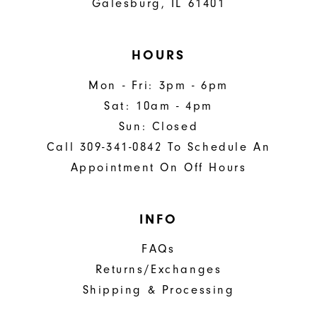
Galesburg, IL 61401
HOURS
Mon - Fri: 3pm - 6pm
Sat: 10am - 4pm
Sun: Closed
Call 309-341-0842 To Schedule An
Appointment On Off Hours
INFO
FAQs
Returns/Exchanges
Shipping & Processing