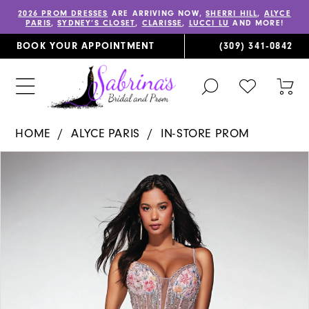
2026 PROM DRESSES
ARE ARRIVING NOW,
SHERRI HILL
,
ALYCE
PARIS
,
SYDNEY’S CLOSET
,
CLARISSE
,
LUCCI LU
AND MORE!
BOOK YOUR APPOINTMENT
(309) 341‑0842
TOGGLE
CHECK
TOG
SEARCH
WISHLIST
CAR
HOME
ALYCE PARIS
IN-STORE PROM
PAUSE AUTOPLAY
PREVIOUS SLIDE
NEXT SLIDE
Products
Skip
0
Views
to
1
Carousel
end
2
3
4