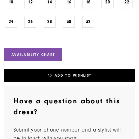
10
12
14
16
18
20
22
24
26
28
30
32
AVAILABILITY CHART
ADD TO WISHLIST
Have a question about this
dress?
Submit your phone number and a stylist will
be in touch with you soon!