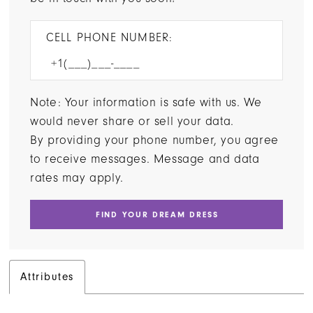
CELL PHONE NUMBER:
Note: Your information is safe with us. We
would never share or sell your data.
By providing your phone number, you agree
to receive messages. Message and data
rates may apply.
FIND YOUR DREAM DRESS
Attributes