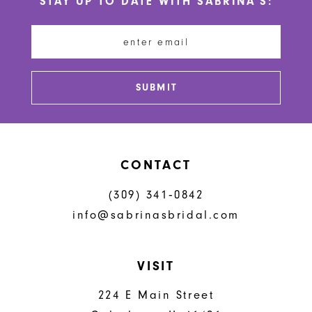
STAY UP TO DATE WITH SABRINA'S:
11
12
13
SUBMIT
14
CONTACT
(309) 341‑0842
info@sabrinasbridal.com
VISIT
224 E Main Street