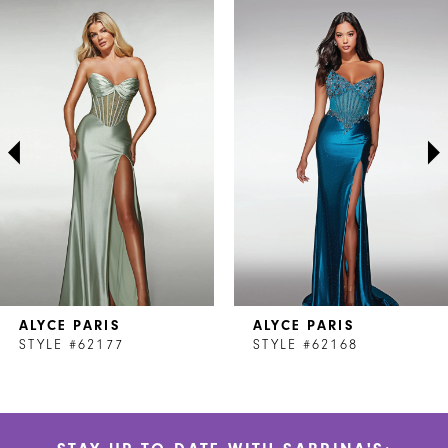
Related
Skip
0
Products
to
1
Carousel
end
2
3
4
5
6
7
ALYCE PARIS
ALYCE PARIS
8
STYLE #62177
STYLE #62168
9
10