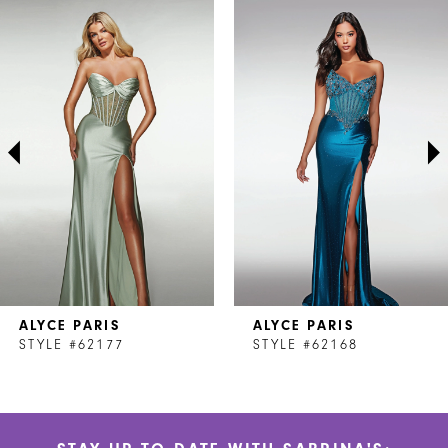
Related
Skip
0
Products
to
1
Carousel
end
2
3
4
5
6
7
ALYCE PARIS
ALYCE PARIS
8
STYLE #62177
STYLE #62168
9
10