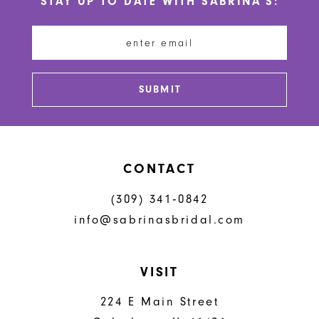
STAY UP TO DATE WITH SABRINA'S:
11
12
13
SUBMIT
14
CONTACT
(309) 341‑0842
info@sabrinasbridal.com
VISIT
224 E Main Street