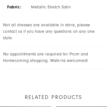
Fabric:
Metallic Stretch Satin
Not all dresses are available in store, please
contact us if you have any questions on any one
style.
No appointments are required for Prom and
Homecoming shopping. Walk-ins welcomed!
RELATED PRODUCTS
AUSE AUTOPLAY
REVIOUS SLIDE
EXT SLIDE