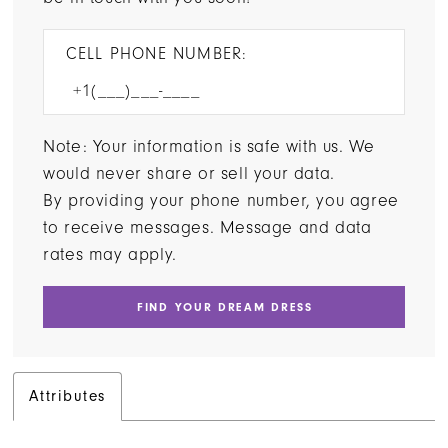
CELL PHONE NUMBER:
Note: Your information is safe with us. We
would never share or sell your data.
By providing your phone number, you agree
to receive messages. Message and data
rates may apply.
FIND YOUR DREAM DRESS
Attributes