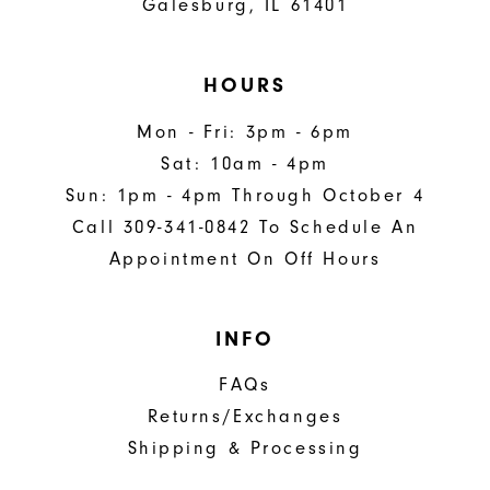
Galesburg, IL 61401
HOURS
Mon - Fri: 3pm - 6pm
Sat: 10am - 4pm
Sun: 1pm - 4pm Through October 4
Call 309-341-0842 To Schedule An
Appointment On Off Hours
INFO
FAQs
Returns/Exchanges
Shipping & Processing