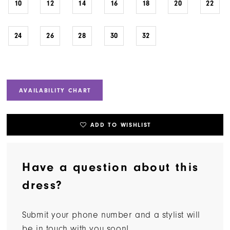
10
12
14
16
18
20
22
24
26
28
30
32
AVAILABILITY CHART
ADD TO WISHLIST
Have a question about this
dress?
Submit your phone number and a stylist will
be in touch with you soon!