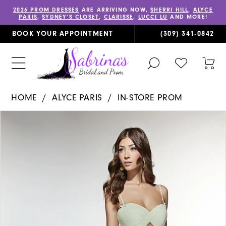
2026 PROM DRESSES
ARE ARRIVING NOW,
SHERRI HILL
,
ALYCE
PARIS
,
SYDNEY’S CLOSET
,
CLARISSE
,
LUCCI LU
AND MORE!
BOOK YOUR APPOINTMENT
(309) 341‑0842
TOGGLE
CHECK
TOG
SEARCH
WISHLIST
CAR
HOME
ALYCE PARIS
IN-STORE PROM
PAUSE AUTOPLAY
PREVIOUS SLIDE
NEXT SLIDE
Products
Skip
0
Views
to
1
Carousel
end
2
3