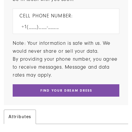
CELL PHONE NUMBER:
Note: Your information is safe with us. We
would never share or sell your data.
By providing your phone number, you agree
to receive messages. Message and data
rates may apply.
FIND YOUR DREAM DRESS
Attributes