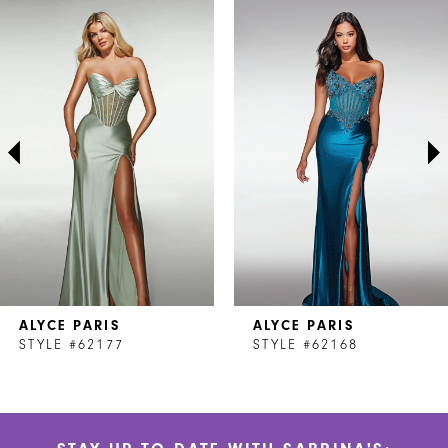
Related
Skip
0
Products
to
1
Carousel
end
2
3
4
5
6
7
ALYCE PARIS
ALYCE PARIS
8
STYLE #62177
STYLE #62168
9
10