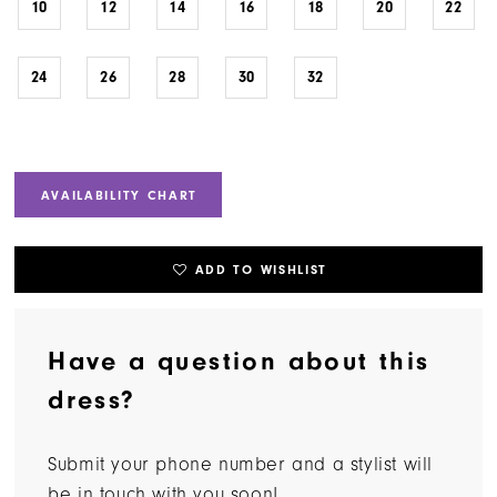
10
12
14
16
18
20
22
24
26
28
30
32
AVAILABILITY CHART
ADD TO WISHLIST
Have a question about this
dress?
Submit your phone number and a stylist will
be in touch with you soon!