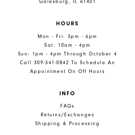
Galesburg, IL 61401
HOURS
Mon - Fri: 3pm - 6pm
Sat: 10am - 4pm
Sun: 1pm - 4pm Through October 4
Call 309-341-0842 To Schedule An
Appointment On Off Hours
INFO
FAQs
Returns/Exchanges
Shipping & Processing