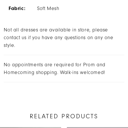
Fabric:
Soft Mesh
Not all dresses are available in store, please
contact us if you have any questions on any one
style.
No appointments are required for Prom and
Homecoming shopping. Walk-ins welcomed!
RELATED PRODUCTS
AUSE AUTOPLAY
REVIOUS SLIDE
EXT SLIDE