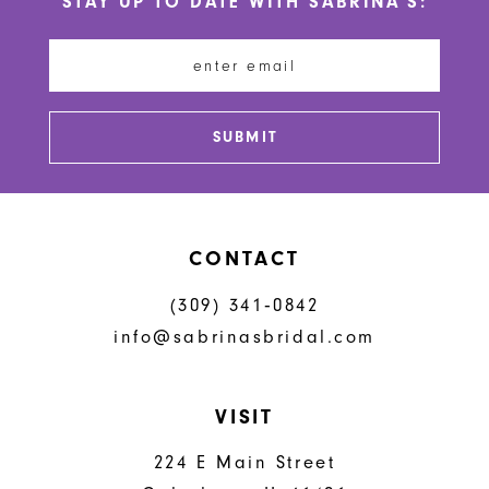
STAY UP TO DATE WITH SABRINA'S:
11
12
13
SUBMIT
14
CONTACT
(309) 341‑0842
info@sabrinasbridal.com
VISIT
224 E Main Street