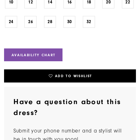
10
12
14
16
18
20
22
24
26
28
30
32
AVAILABILITY CHART
ADD TO WISHLIST
Have a question about this
dress?
Submit your phone number and a stylist will
be in touch with you soon!