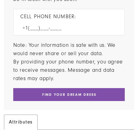
CELL PHONE NUMBER:
Note: Your information is safe with us. We
would never share or sell your data.
By providing your phone number, you agree
to receive messages. Message and data
rates may apply.
FIND YOUR DREAM DRESS
Attributes