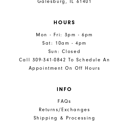
Galesburg, IL 61401
HOURS
Mon - Fri: 3pm - 6pm
Sat: 10am - 4pm
Sun: Closed
Call 309-341-0842 To Schedule An
Appointment On Off Hours
INFO
FAQs
Returns/Exchanges
Shipping & Processing