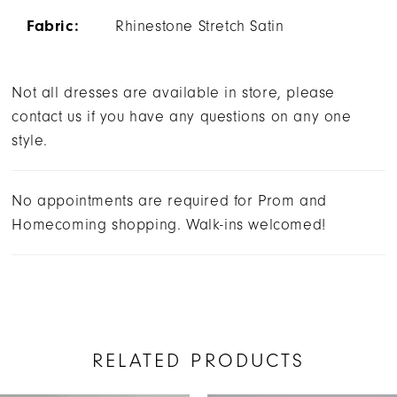
Fabric:
Rhinestone Stretch Satin
Not all dresses are available in store, please
contact us if you have any questions on any one
style.
No appointments are required for Prom and
Homecoming shopping. Walk-ins welcomed!
RELATED PRODUCTS
AUSE AUTOPLAY
REVIOUS SLIDE
EXT SLIDE