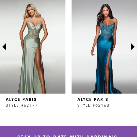
Related
Skip
0
Products
to
1
Carousel
end
2
3
4
5
6
7
ALYCE PARIS
ALYCE PARIS
8
STYLE #62177
STYLE #62168
9
10