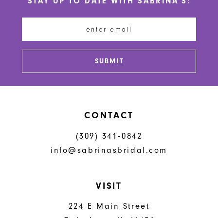
STAY UP TO DATE WITH SABRINA'S:
11
12
13
SUBMIT
14
CONTACT
(309) 341‑0842
info@sabrinasbridal.com
VISIT
224 E Main Street