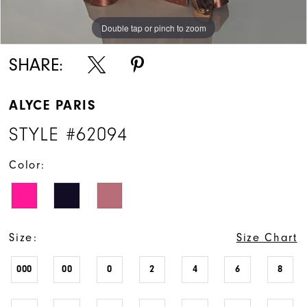
Double tap or pinch to zoom
Double tap or pinch to zoom
Double tap or pinch to zoom
SHARE:
ALYCE PARIS
STYLE #62094
Color:
Size:
Size Chart
000
00
0
2
4
6
8