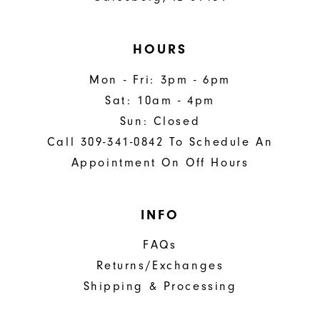
HOURS
Mon - Fri: 3pm - 6pm
Sat: 10am - 4pm
Sun: Closed
Call 309-341-0842 To Schedule An
Appointment On Off Hours
INFO
FAQs
Returns/Exchanges
Shipping & Processing