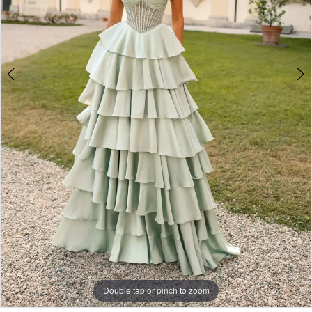
Double tap or pinch to zoom
Double tap or pinch to zoom
Double tap or pinch to zoom