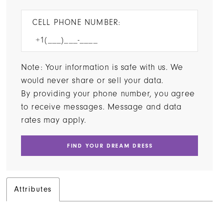
CELL PHONE NUMBER:
Note: Your information is safe with us. We
would never share or sell your data.
By providing your phone number, you agree
to receive messages. Message and data
rates may apply.
FIND YOUR DREAM DRESS
Attributes