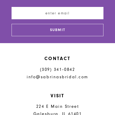
11
12
13
SUBMIT
14
CONTACT
(309) 341‑0842
info@sabrinasbridal.com
VISIT
224 E Main Street
Galesburg, IL 61401