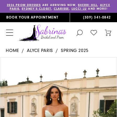
2026 PROM DRESSES
ARE ARRIVING NOW,
SHERRI HILL
,
ALYCE
PARIS
,
SYDNEY’S CLOSET
,
CLARISSE
,
LUCCI LU
AND MORE!
BOOK YOUR APPOINTMENT
(309) 341‑0842
TOGGLE
CHECK
TOG
SEARCH
WISHLIST
CAR
HOME
ALYCE PARIS
SPRING 2025
PAUSE AUTOPLAY
PREVIOUS SLIDE
NEXT SLIDE
Products
Skip
0
Views
to
1
Carousel
end
2
3