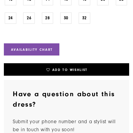
24
26
28
30
32
AVAILABILITY CHART
ADD TO WISHLIST
Have a question about this
dress?
Submit your phone number and a stylist will
be in touch with you soon!