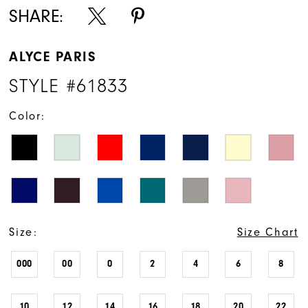
SHARE:
ALYCE PARIS
STYLE #61833
Color:
Size:
Size Chart
000
00
0
2
4
6
8
10
12
14
16
18
20
22