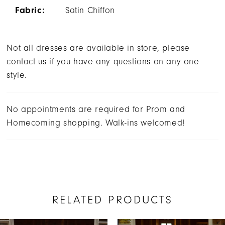
Fabric:
Satin Chiffon
Not all dresses are available in store, please
contact us if you have any questions on any one
style.
No appointments are required for Prom and
Homecoming shopping. Walk-ins welcomed!
RELATED PRODUCTS
AUSE AUTOPLAY
REVIOUS SLIDE
EXT SLIDE
0