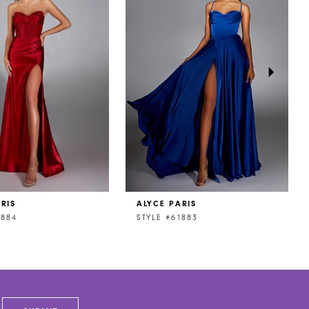
RIS
ALYCE PARIS
1884
STYLE #61883