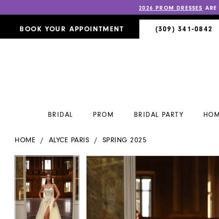
2026 PROM DRESSES
ARE
BOOK YOUR APPOINTMENT
(309) 341‑0842
BRIDAL
PROM
BRIDAL PARTY
HOM
HOME
ALYCE PARIS
SPRING 2025
PAUSE AUTOPLAY
PREVIOUS SLIDE
NEXT SLIDE
PAUSE AUTOPLAY
PREVIOUS SLIDE
NEXT SLIDE
Products
Skip
0
0
Views
to
Carousel
end
1
1
2
2