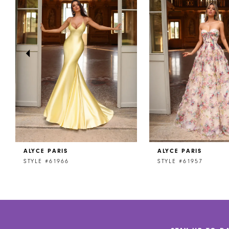
2
3
4
5
6
7
8
ALYCE PARIS
ALYCE PARIS
9
STYLE #61966
STYLE #61957
10
11
12