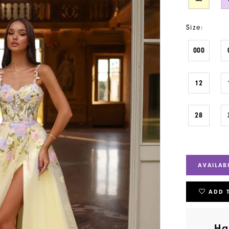
Size:
000
12
28
AVAILAB
ADD 
Ha