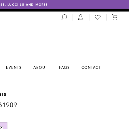
SSE
,
LUCCI LU
AND MORE!
TOGGLE
CHECK
TOGGL
SEARCH
WISHLIST
CART
EVENTS
ABOUT
FAQS
CONTACT
RIS
61909
M