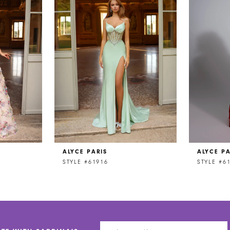
ALYCE PARIS
ALYCE PA
STYLE #61916
STYLE #6