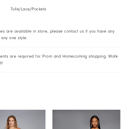
Tulle/Lace/Pockets
ses are available in store, please contact us if you have any
 any one style.
ents are required for Prom and Homecoming shopping. Walk-
d!