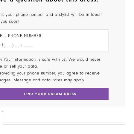
it your phone number and a stylist will be in touch
 you soon!
ELL PHONE NUMBER:
: Your information is safe with us. We would never
e or sell your data.
roviding your phone number, you agree to receive
sages. Message and data rates may apply.
FIND YOUR DREAM DRESS