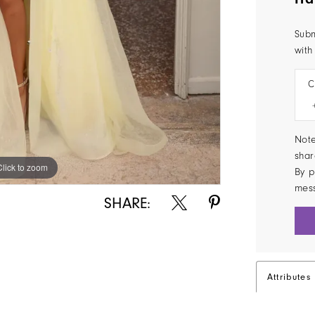
Subm
with
C
Note
shar
Click to zoom
Click to zoom
By p
mes
SHARE:
Attributes