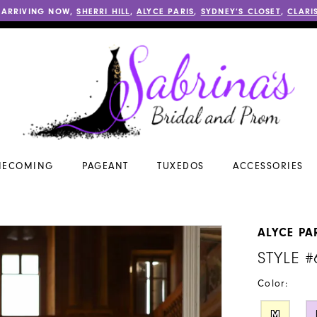
 ARRIVING NOW,
SHERRI HILL
,
ALYCE PARIS
,
SYDNEY’S CLOSET
,
CLARI
ECOMING
PAGEANT
TUXEDOS
ACCESSORIES
ALYCE PA
STYLE #
Color:
M