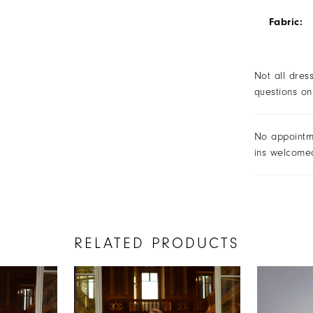
Fabric:
Not all dres
questions on
No appointm
ins welcome
RELATED PRODUCTS