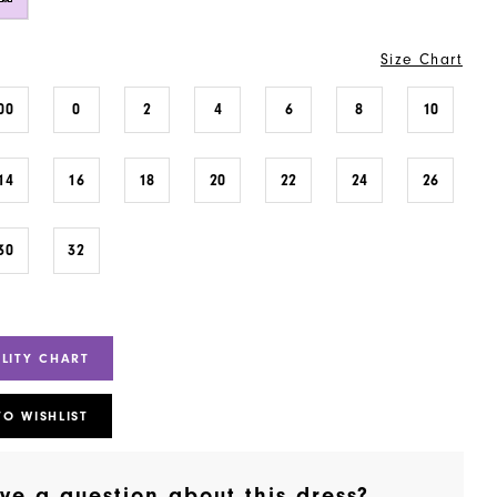
Size Chart
00
0
2
4
6
8
10
14
16
18
20
22
24
26
30
32
ILITY CHART
TO WISHLIST
ve a question about this dress?