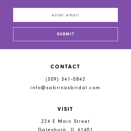
11
12
13
SUBMIT
14
CONTACT
(309) 341‑0842
info@sabrinasbridal.com
VISIT
224 E Main Street
Galesburg, IL 61401