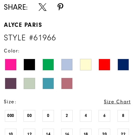
SHARE:
ALYCE PARIS
STYLE #61966
Color:
Size:
Size Chart
000
00
0
2
4
6
8
10
12
14
16
18
20
22