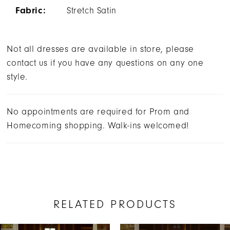
Fabric:
Stretch Satin
Not all dresses are available in store, please
contact us if you have any questions on any one
style.
No appointments are required for Prom and
Homecoming shopping. Walk-ins welcomed!
RELATED PRODUCTS
AUSE AUTOPLAY
REVIOUS SLIDE
EXT SLIDE
0