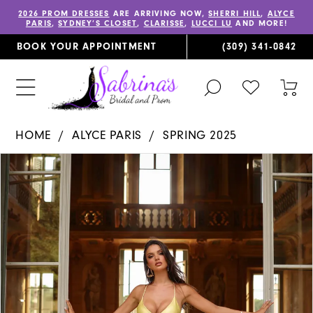
2026 PROM DRESSES
ARE ARRIVING NOW,
SHERRI HILL
,
ALYCE
PARIS
,
SYDNEY’S CLOSET
,
CLARISSE
,
LUCCI LU
AND MORE!
BOOK YOUR APPOINTMENT
(309) 341‑0842
TOGGLE
CHECK
TOG
SEARCH
WISHLIST
CAR
HOME
ALYCE PARIS
SPRING 2025
PAUSE AUTOPLAY
PREVIOUS SLIDE
NEXT SLIDE
Products
Skip
0
Views
to
1
Carousel
end
2
3
4
5