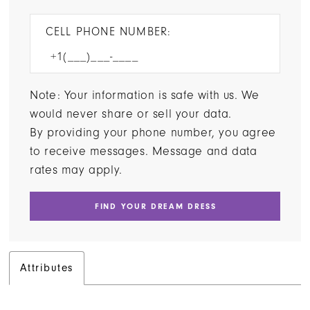
CELL PHONE NUMBER:
Note: Your information is safe with us. We
would never share or sell your data.
By providing your phone number, you agree
to receive messages. Message and data
rates may apply.
FIND YOUR DREAM DRESS
Attributes