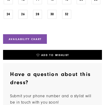
24
26
28
30
32
AVAILABILITY CHART
ADD TO WISHLIST
Have a question about this
dress?
Submit your phone number and a stylist will
be in touch with you soon!