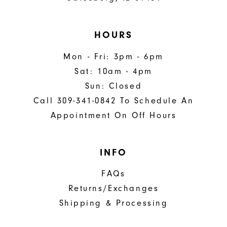
HOURS
Mon - Fri: 3pm - 6pm
Sat: 10am - 4pm
Sun: Closed
Call 309-341-0842 To Schedule An
Appointment On Off Hours
INFO
FAQs
Returns/Exchanges
Shipping & Processing