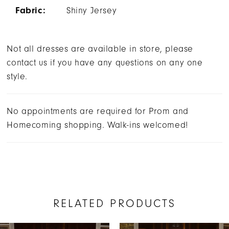
Fabric:
Shiny Jersey
Not all dresses are available in store, please
contact us if you have any questions on any one
style.
No appointments are required for Prom and
Homecoming shopping. Walk-ins welcomed!
RELATED PRODUCTS
AUSE AUTOPLAY
REVIOUS SLIDE
EXT SLIDE
0