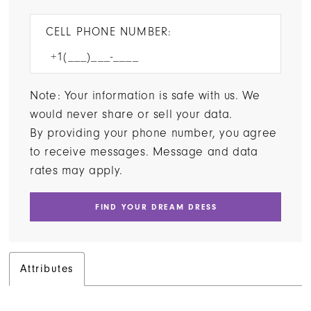
CELL PHONE NUMBER:
Note: Your information is safe with us. We
would never share or sell your data.
By providing your phone number, you agree
to receive messages. Message and data
rates may apply.
FIND YOUR DREAM DRESS
Attributes