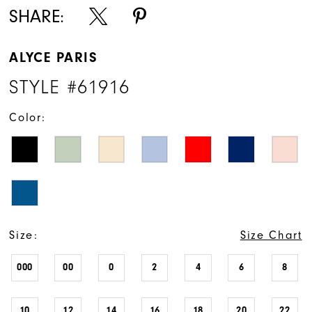
SHARE:
ALYCE PARIS
STYLE #61916
Color:
Size:
Size Chart
000
00
0
2
4
6
8
10
12
14
16
18
20
22