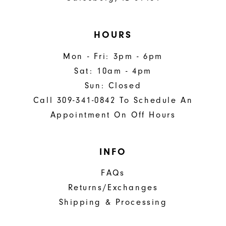
HOURS
Mon - Fri: 3pm - 6pm
Sat: 10am - 4pm
Sun: Closed
Call 309-341-0842 To Schedule An
Appointment On Off Hours
INFO
FAQs
Returns/Exchanges
Shipping & Processing