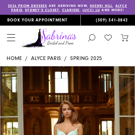
2026 PROM DRESSES
ARE ARRIVING NOW,
SHERRI HILL
,
ALYCE
PARIS
,
SYDNEY’S CLOSET
,
CLARISSE
,
LUCCI LU
AND MORE!
BOOK YOUR APPOINTMENT
(309) 341‑0842
TOGGLE
CHECK
TOG
SEARCH
WISHLIST
CAR
HOME
ALYCE PARIS
SPRING 2025
PAUSE AUTOPLAY
PREVIOUS SLIDE
NEXT SLIDE
Products
Skip
0
Views
to
1
Carousel
end
2
3
4
5