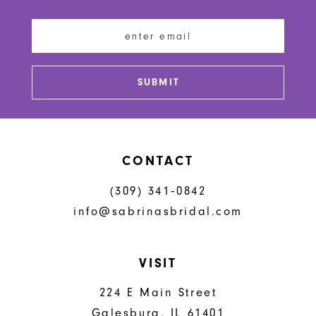
11
12
13
SUBMIT
14
CONTACT
(309) 341‑0842
info@sabrinasbridal.com
VISIT
224 E Main Street
Galesburg, IL 61401