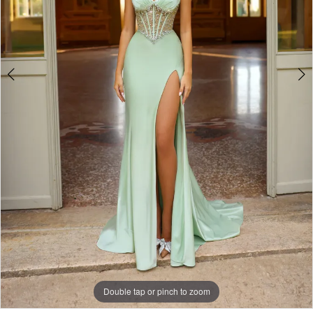
6
Double tap or pinch to zoom
Double tap or pinch to zoom
Double tap or pinch to zoom