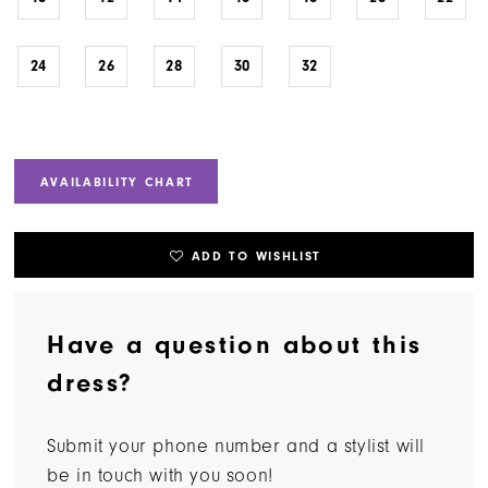
24
26
28
30
32
AVAILABILITY CHART
ADD TO WISHLIST
Have a question about this
dress?
Submit your phone number and a stylist will
be in touch with you soon!