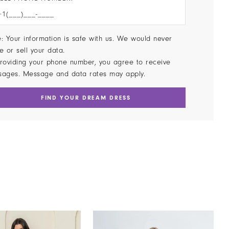
: Your information is safe with us. We would never
e or sell your data.
roviding your phone number, you agree to receive
sages. Message and data rates may apply.
FIND YOUR DREAM DRESS