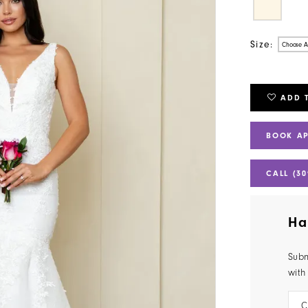
Size:
Choose A
ADD 
BOOK A
CALL (30
Ha
Subm
with
C