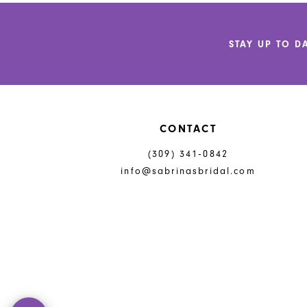
12
to
to
end
end
13
STAY UP TO D
14
CONTACT
(309) 341‑0842
info@sabrinasbridal.com