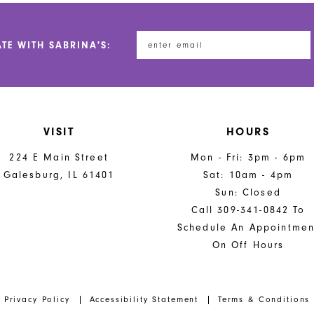
to
to
end
end
ATE WITH SABRINA'S:
VISIT
HOURS
224 E Main Street
Mon - Fri: 3pm - 6pm
Galesburg, IL 61401
Sat: 10am - 4pm
Sun: Closed
Call 309-341-0842 To
Schedule An Appointmen
On Off Hours
Privacy Policy
Accessibility Statement
Terms & Conditions