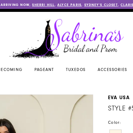
 ARRIVING NOW,
SHERRI HILL
,
ALYCE PARIS
,
SYDNEY’S CLOSET
,
CLARI
ECOMING
PAGEANT
TUXEDOS
ACCESSORIES
EVA USA
STYLE #
Color: