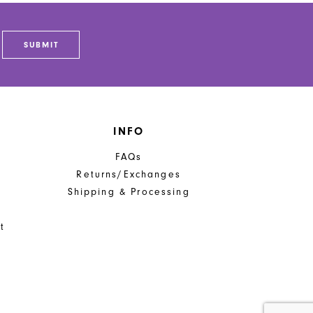
SUBMIT
INFO
FAQs
Returns/Exchanges
Shipping & Processing
t