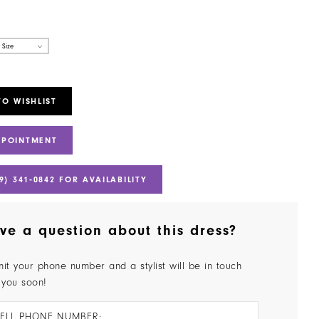
 Size
TO WISHLIST
PPOINTMENT
9) 341‑0842 FOR AVAILABILITY
ve a question about this dress?
it your phone number and a stylist will be in touch
 you soon!
ELL PHONE NUMBER: