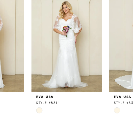
EVA USA
EVA USA
STYLE #5311
STYLE #5
Skip
Skip
Color
Color
List
List
#2b7c3e6805
#9359fa