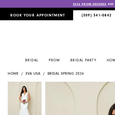
2026 PROM DRESSES
ARE
BOOK YOUR APPOINTMENT
(309) 341‑0842
BRIDAL
PROM
BRIDAL PARTY
HOM
HOME
EVA USA
BRIDAL SPRING 2026
PAUSE AUTOPLAY
PREVIOUS SLIDE
NEXT SLIDE
PAUSE AUTOPLAY
PREVIOUS SLIDE
NEXT SLIDE
Products
Skip
0
0
Views
to
Carousel
end
1
1
2
2