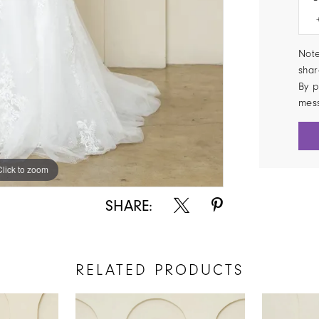
Note
shar
By p
mes
Click to zoom
Click to zoom
SHARE:
RELATED PRODUCTS