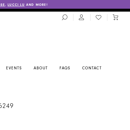
SSE
,
LUCCI LU
AND MORE!
TOGGLE
CHECK
TOGGL
SEARCH
WISHLIST
CART
EVENTS
ABOUT
FAQS
CONTACT
5249