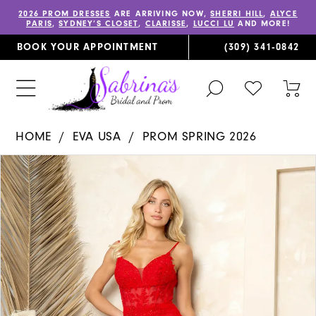
2026 PROM DRESSES
ARE ARRIVING NOW,
SHERRI HILL
,
ALYCE
PARIS
,
SYDNEY’S CLOSET
,
CLARISSE
,
LUCCI LU
AND MORE!
BOOK YOUR APPOINTMENT
(309) 341‑0842
TOGGLE
CHECK
TOG
SEARCH
WISHLIST
CAR
HOME
EVA USA
PROM SPRING 2026
PAUSE AUTOPLAY
PREVIOUS SLIDE
NEXT SLIDE
Products
Skip
0
Views
to
1
Carousel
end
2
3
4
5