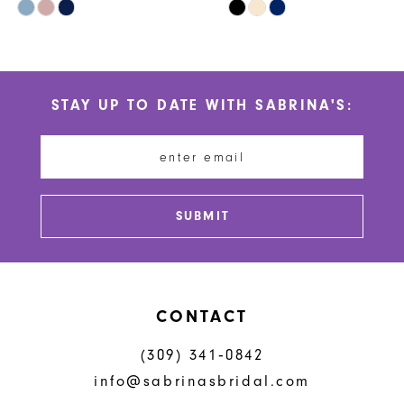
Skip
Skip
9
Color
Color
10
List
List
#1e8c70e912
#1a1282fe0d
11
STAY UP TO DATE WITH SABRINA'S:
to
to
12
end
end
13
14
SUBMIT
CONTACT
(309) 341‑0842
info@sabrinasbridal.com