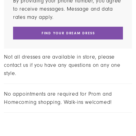
By providing your phone number, you agree
to receive messages. Message and data
rates may apply.
FIND YOUR DREAM DRESS
Not all dresses are available in store, please
contact us if you have any questions on any one
style.
No appointments are required for Prom and
Homecoming shopping. Walk-ins welcomed!