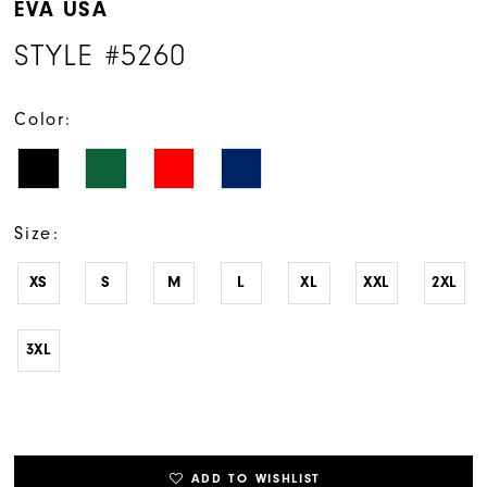
EVA USA
STYLE #5260
Color:
Size:
XS
S
M
L
XL
XXL
2XL
3XL
ADD TO WISHLIST