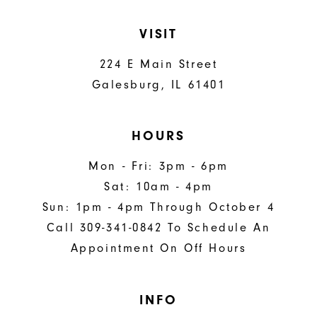
VISIT
224 E Main Street
Galesburg, IL 61401
HOURS
Mon - Fri: 3pm - 6pm
Sat: 10am - 4pm
Sun: 1pm - 4pm Through October 4
Call 309-341-0842 To Schedule An
Appointment On Off Hours
INFO