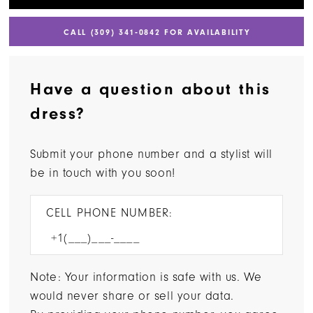
CALL (309) 341‑0842 FOR AVAILABILITY
Have a question about this
dress?
Submit your phone number and a stylist will
be in touch with you soon!
CELL PHONE NUMBER:
Note: Your information is safe with us. We
would never share or sell your data.