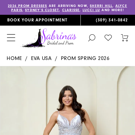
2026 PROM DRESSES
ARE ARRIVING NOW,
SHERRI HILL
,
ALYCE
PARIS
,
SYDNEY’S CLOSET
,
CLARISSE
,
LUCCI LU
AND MORE!
BOOK YOUR APPOINTMENT
(309) 341‑0842
TOGGLE
CHECK
TOG
SEARCH
WISHLIST
CAR
HOME
EVA USA
PROM SPRING 2026
PAUSE AUTOPLAY
PREVIOUS SLIDE
NEXT SLIDE
Products
Skip
0
Views
to
1
Carousel
end
2
3