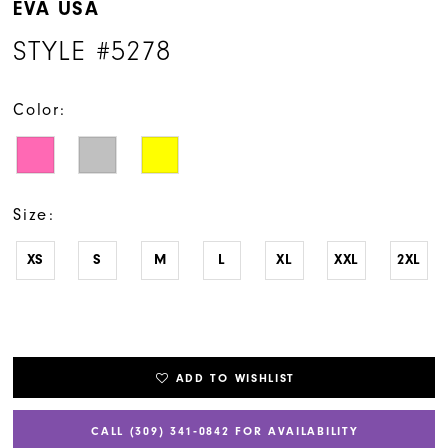
EVA USA
STYLE #5278
Color:
Size:
XS
S
M
L
XL
XXL
2XL
ADD TO WISHLIST
CALL (309) 341‑0842 FOR AVAILABILITY