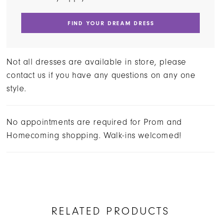
FIND YOUR DREAM DRESS
Not all dresses are available in store, please
contact us if you have any questions on any one
style.
No appointments are required for Prom and
Homecoming shopping. Walk-ins welcomed!
RELATED PRODUCTS