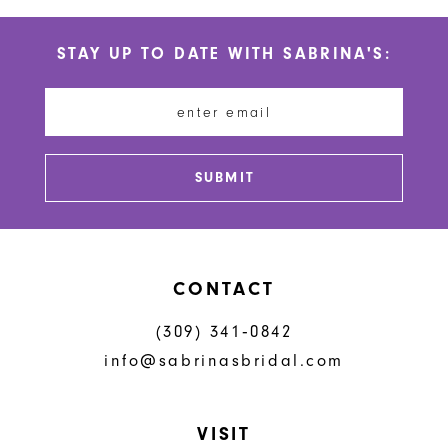
List
List
#4aef5112f8
#2340738fb7
11
STAY UP TO DATE WITH SABRINA'S:
to
to
12
end
end
13
14
SUBMIT
CONTACT
(309) 341‑0842
info@sabrinasbridal.com
VISIT