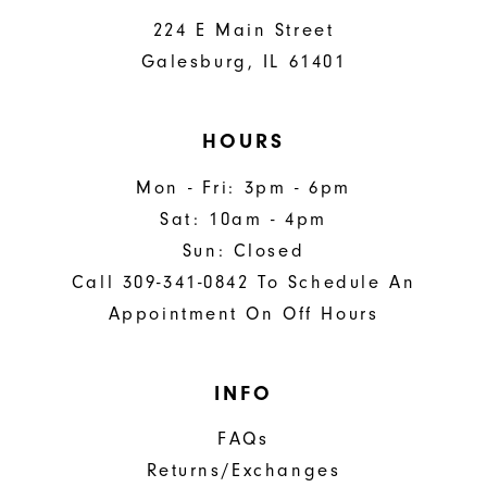
224 E Main Street
Galesburg, IL 61401
HOURS
Mon - Fri: 3pm - 6pm
Sat: 10am - 4pm
Sun: Closed
Call 309-341-0842 To Schedule An
Appointment On Off Hours
INFO
FAQs
Returns/Exchanges