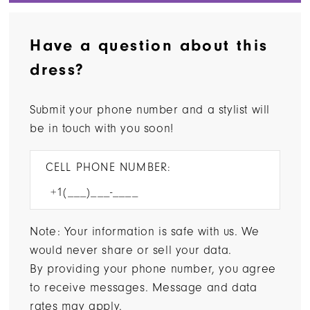
Have a question about this
dress?
Submit your phone number and a stylist will
be in touch with you soon!
CELL PHONE NUMBER:
Note: Your information is safe with us. We
would never share or sell your data.
By providing your phone number, you agree
to receive messages. Message and data
rates may apply.