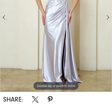
Double tap or pinch to zoom
Double tap or pinch to zoom
Double tap or pinch to zoom
SHARE: