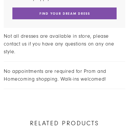
FIND YOUR DREAM DRESS
Not all dresses are available in store, please
contact us if you have any questions on any one
style.
No appointments are required for Prom and
Homecoming shopping. Walk-ins welcomed!
RELATED PRODUCTS