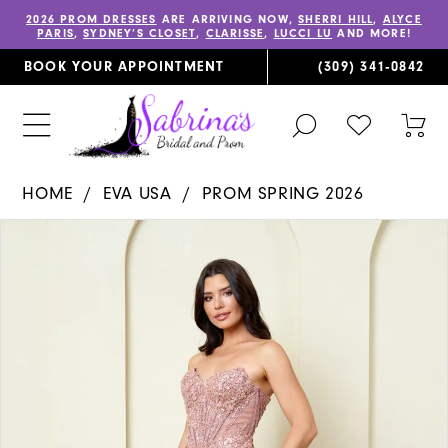
2026 PROM DRESSES
ARE ARRIVING NOW,
SHERRI HILL
,
ALYCE
PARIS
,
SYDNEY’S CLOSET
,
CLARISSE
,
LUCCI LU
AND MORE!
BOOK YOUR APPOINTMENT
(309) 341‑0842
TOGGLE
CHECK
TOG
SEARCH
WISHLIST
CAR
HOME
EVA USA
PROM SPRING 2026
PAUSE AUTOPLAY
PREVIOUS SLIDE
NEXT SLIDE
Products
Skip
0
Views
to
1
Carousel
end
2