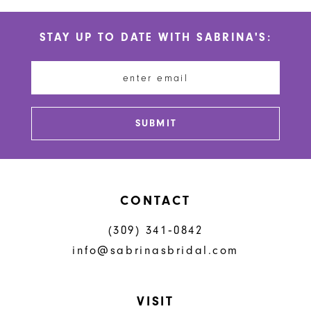
List
List
#b2c0b645f0
#79b011898a
11
STAY UP TO DATE WITH SABRINA'S:
to
to
12
end
end
13
14
SUBMIT
CONTACT
(309) 341‑0842
info@sabrinasbridal.com
VISIT