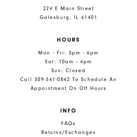
224 E Main Street
Galesburg, IL 61401
HOURS
Mon - Fri: 3pm - 6pm
Sat: 10am - 4pm
Sun: Closed
Call 309-341-0842 To Schedule An
Appointment On Off Hours
INFO
FAQs
Returns/Exchanges