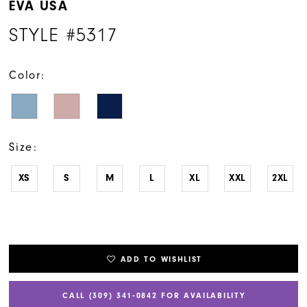
EVA USA
STYLE #5317
Color:
Size:
XS
S
M
L
XL
XXL
2XL
ADD TO WISHLIST
CALL (309) 341‑0842 FOR AVAILABILITY