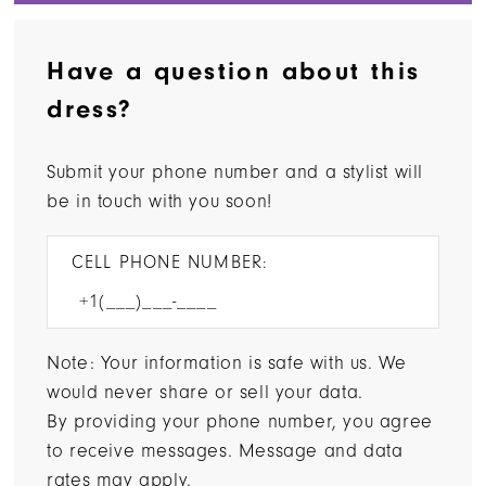
Have a question about this
dress?
Submit your phone number and a stylist will
be in touch with you soon!
CELL PHONE NUMBER:
Note: Your information is safe with us. We
would never share or sell your data.
By providing your phone number, you agree
to receive messages. Message and data
rates may apply.