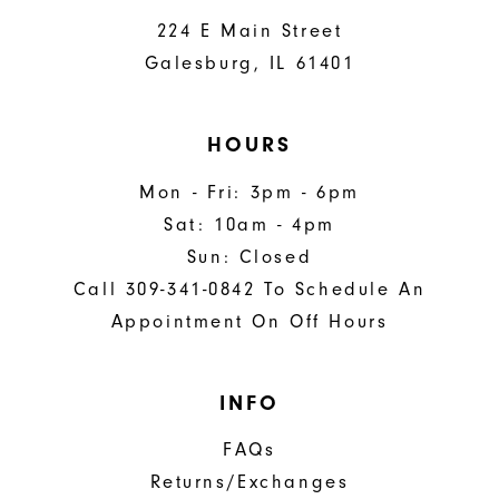
224 E Main Street
Galesburg, IL 61401
HOURS
Mon - Fri: 3pm - 6pm
Sat: 10am - 4pm
Sun: Closed
Call 309-341-0842 To Schedule An
Appointment On Off Hours
INFO
FAQs
Returns/Exchanges