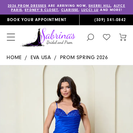
2026 PROM DRESSES
ARE ARRIVING NOW,
SHERRI HILL
,
ALYCE
PARIS
,
SYDNEY’S CLOSET
,
CLARISSE
,
LUCCI LU
AND MORE!
BOOK YOUR APPOINTMENT
(309) 341‑0842
TOGGLE
CHECK
TOG
SEARCH
WISHLIST
CAR
HOME
EVA USA
PROM SPRING 2026
PAUSE AUTOPLAY
PREVIOUS SLIDE
NEXT SLIDE
Products
Skip
0
Views
to
1
Carousel
end
2
3
4
5