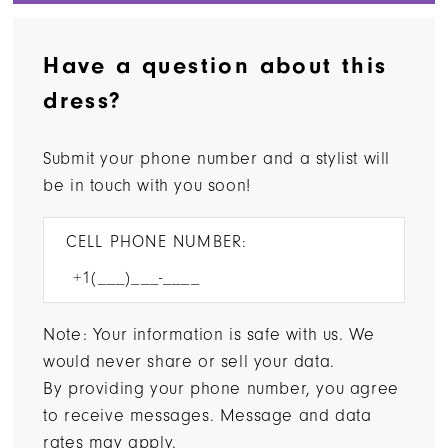
Have a question about this
dress?
Submit your phone number and a stylist will
be in touch with you soon!
CELL PHONE NUMBER:
Note: Your information is safe with us. We
would never share or sell your data.
By providing your phone number, you agree
to receive messages. Message and data
rates may apply.