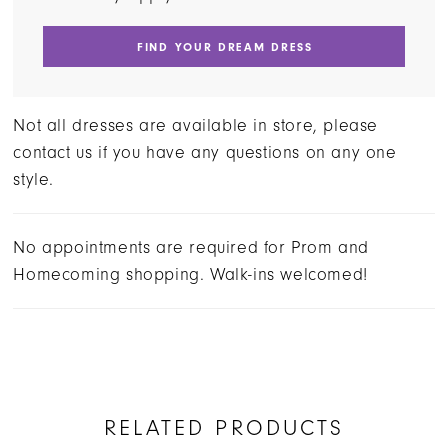
FIND YOUR DREAM DRESS
Not all dresses are available in store, please
contact us if you have any questions on any one
style.
No appointments are required for Prom and
Homecoming shopping. Walk-ins welcomed!
RELATED PRODUCTS