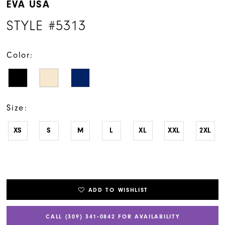
EVA USA
STYLE #5313
Color:
Size:
XS
S
M
L
XL
XXL
2XL
ADD TO WISHLIST
CALL (309) 341‑0842 FOR AVAILABILITY