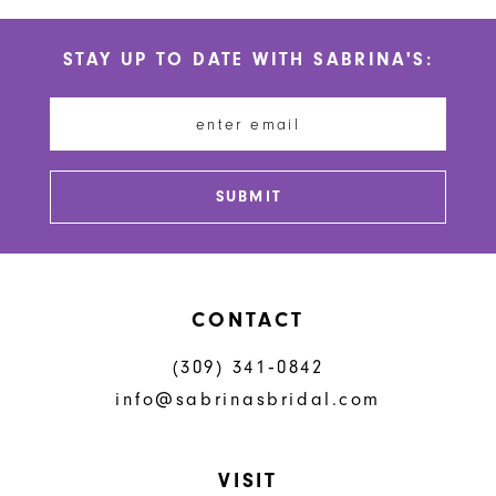
List
List
#4c555b7d41
#c63e5b6226
11
STAY UP TO DATE WITH SABRINA'S:
to
to
12
end
end
13
14
SUBMIT
CONTACT
(309) 341‑0842
info@sabrinasbridal.com
VISIT