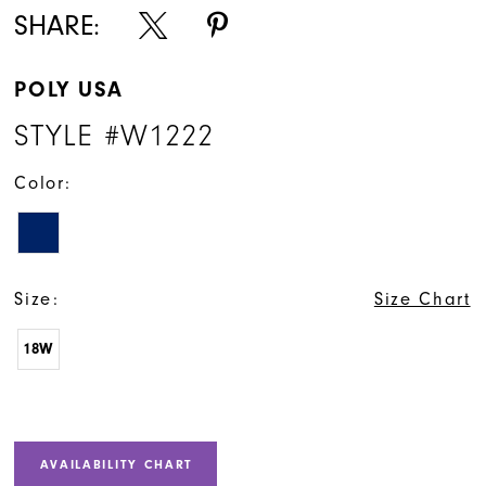
SHARE:
POLY USA
STYLE #W1222
Color:
Size:
Size Chart
18W
AVAILABILITY CHART