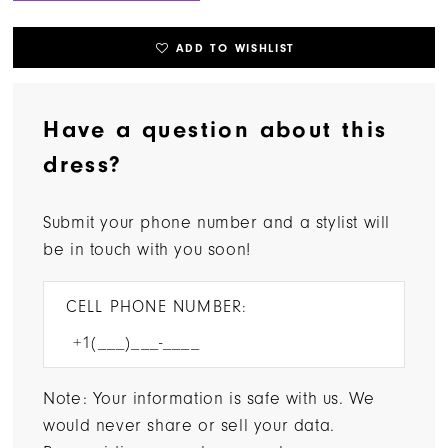
ADD TO WISHLIST
Have a question about this
dress?
Submit your phone number and a stylist will
be in touch with you soon!
CELL PHONE NUMBER:
Note: Your information is safe with us. We
would never share or sell your data.