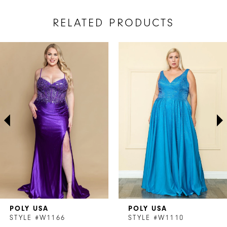
RELATED PRODUCTS
AUSE AUTOPLAY
REVIOUS SLIDE
EXT SLIDE
Related
Skip
0
Products
to
1
Carousel
end
2
3
4
5
6
7
POLY USA
POLY USA
8
STYLE #W1166
STYLE #W1110