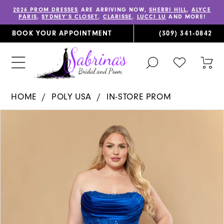
2026 PROM DRESSES
ARE ARRIVING NOW,
SHERRI HILL
,
ALYCE
PARIS
,
SYDNEY’S CLOSET
,
CLARISSE
,
LUCCI LU
AND MORE!
BOOK YOUR APPOINTMENT
(309) 341‑0842
TOGGLE
CHECK
TOG
SEARCH
WISHLIST
CAR
HOME
POLY USA
IN-STORE PROM
PAUSE AUTOPLAY
PREVIOUS SLIDE
NEXT SLIDE
Products
Skip
0
Views
to
1
Carousel
end
2
3
4
5