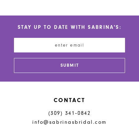
9
10
STAY UP TO DATE WITH SABRINA'S:
11
12
13
SUBMIT
CONTACT
(309) 341‑0842
info@sabrinasbridal.com