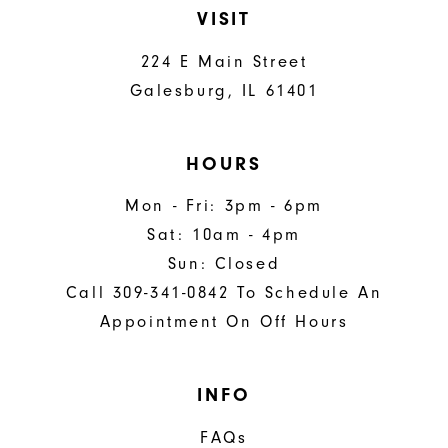
VISIT
224 E Main Street
Galesburg, IL 61401
HOURS
Mon - Fri: 3pm - 6pm
Sat: 10am - 4pm
Sun: Closed
Call 309-341-0842 To Schedule An
Appointment On Off Hours
INFO
FAQs