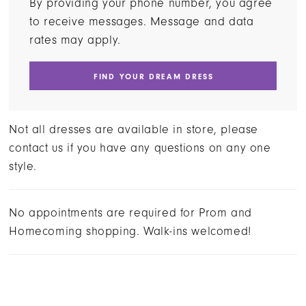
By providing your phone number, you agree
to receive messages. Message and data
rates may apply.
FIND YOUR DREAM DRESS
Not all dresses are available in store, please
contact us if you have any questions on any one
style.
No appointments are required for Prom and
Homecoming shopping. Walk-ins welcomed!