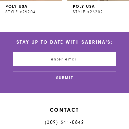
POLY USA
POLY USA
8
STYLE #25204
STYLE #25202
9
10
STAY UP TO DATE WITH SABRINA'S:
11
12
13
SUBMIT
14
CONTACT
(309) 341‑0842