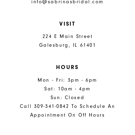
info@sabrinasbridal.com
VISIT
224 E Main Street
Galesburg, IL 61401
HOURS
Mon - Fri: 3pm - 6pm
Sat: 10am - 4pm
Sun: Closed
Call 309-341-0842 To Schedule An
Appointment On Off Hours