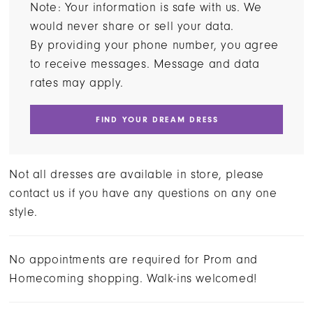
Note: Your information is safe with us. We
would never share or sell your data.
By providing your phone number, you agree
to receive messages. Message and data
rates may apply.
FIND YOUR DREAM DRESS
Not all dresses are available in store, please
contact us if you have any questions on any one
style.
No appointments are required for Prom and
Homecoming shopping. Walk-ins welcomed!