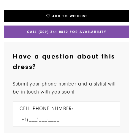
ADD TO WISHLIST
CALL (309) 341‑0842 FOR AVAILABILITY
Have a question about this
dress?
Submit your phone number and a stylist will
be in touch with you soon!
CELL PHONE NUMBER: