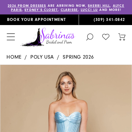
2026 PROM DRESSES
ARE ARRIVING NOW,
SHERRI HILL
,
ALYCE
PARIS
,
SYDNEY’S CLOSET
,
CLARISSE
,
LUCCI LU
AND MORE!
BOOK YOUR APPOINTMENT
(309) 341‑0842
TOGGLE
CHECK
TOG
SEARCH
WISHLIST
CAR
HOME
POLY USA
SPRING 2026
PAUSE AUTOPLAY
PREVIOUS SLIDE
NEXT SLIDE
Products
Skip
0
Views
to
1
Carousel
end
2
3
4
5