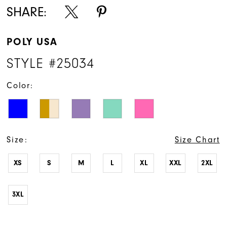
SHARE:
POLY USA
STYLE #25034
Color:
Size:
Size Chart
XS
S
M
L
XL
XXL
2XL
3XL