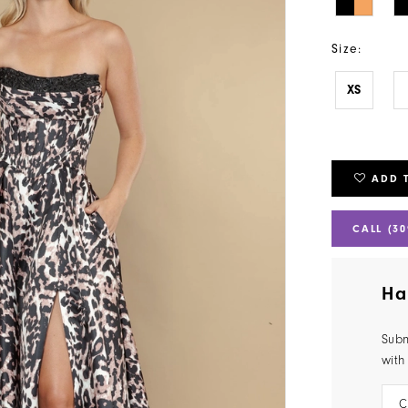
Size:
XS
ADD 
CALL (30
Ha
Subm
with
C