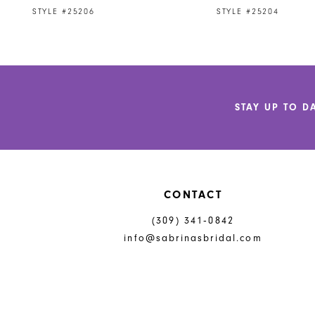
9
STYLE #25206
STYLE #25204
10
11
12
STAY UP TO D
13
14
CONTACT
(309) 341‑0842
info@sabrinasbridal.com