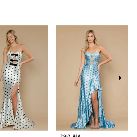
A
POLY USA