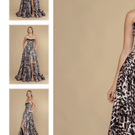
3
3
4
4
5
5
6
6
7
7
8
8
9
9
10
10
11
11