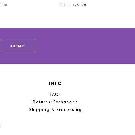
5200
STYLE #25198
SUBMIT
INFO
FAQs
Returns/Exchanges
Shipping & Processing
t