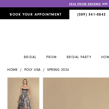
2026 PROM DRESSES
ARE
BOOK YOUR APPOINTMENT
(309) 341‑0842
BRIDAL
PROM
BRIDAL PARTY
HOM
HOME
POLY USA
SPRING 2026
PAUSE AUTOPLAY
PREVIOUS SLIDE
NEXT SLIDE
PAUSE AUTOPLAY
PREVIOUS SLIDE
NEXT SLIDE
Products
Skip
0
0
Views
to
Carousel
end
1
1
2
2