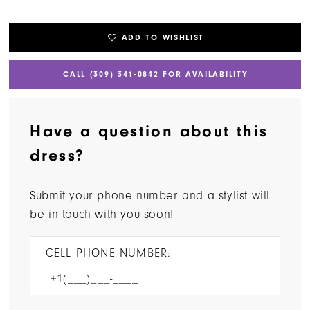
ADD TO WISHLIST
CALL (309) 341‑0842 FOR AVAILABILITY
Have a question about this
dress?
Submit your phone number and a stylist will
be in touch with you soon!
CELL PHONE NUMBER: