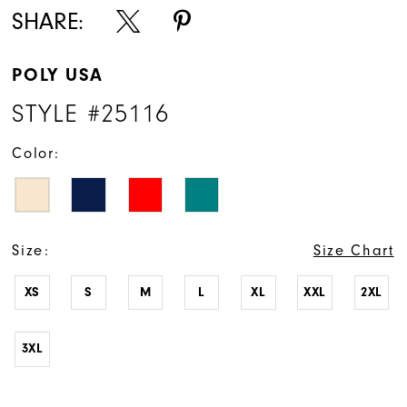
SHARE:
POLY USA
STYLE #25116
Color:
Size:
Size Chart
XS
S
M
L
XL
XXL
2XL
3XL