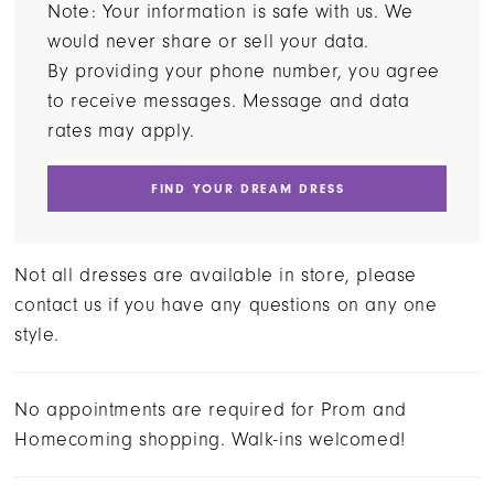
Note: Your information is safe with us. We
would never share or sell your data.
By providing your phone number, you agree
to receive messages. Message and data
rates may apply.
FIND YOUR DREAM DRESS
Not all dresses are available in store, please
contact us if you have any questions on any one
style.
No appointments are required for Prom and
Homecoming shopping. Walk-ins welcomed!