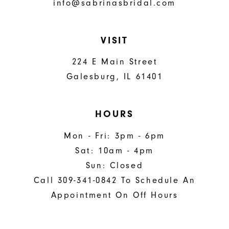
info@sabrinasbridal.com
VISIT
224 E Main Street
Galesburg, IL 61401
HOURS
Mon - Fri: 3pm - 6pm
Sat: 10am - 4pm
Sun: Closed
Call 309-341-0842 To Schedule An
Appointment On Off Hours