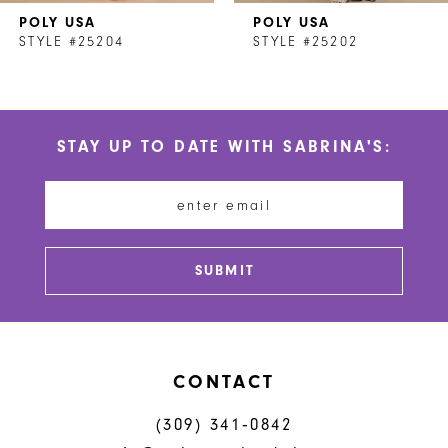
POLY USA
POLY USA
8
STYLE #25204
STYLE #25202
9
10
STAY UP TO DATE WITH SABRINA'S:
11
12
13
SUBMIT
14
CONTACT
(309) 341‑0842