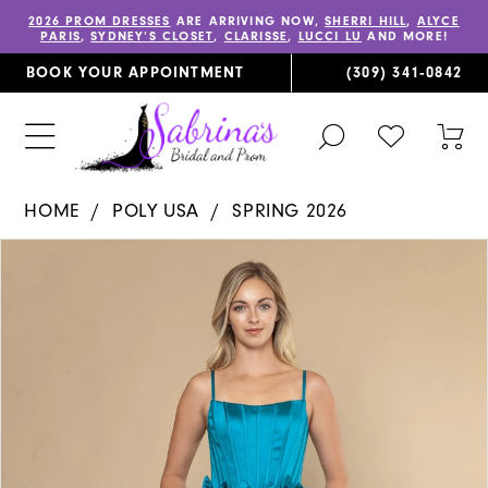
2026 PROM DRESSES
ARE ARRIVING NOW,
SHERRI HILL
,
ALYCE
PARIS
,
SYDNEY’S CLOSET
,
CLARISSE
,
LUCCI LU
AND MORE!
BOOK YOUR APPOINTMENT
(309) 341‑0842
TOGGLE
CHECK
TOG
SEARCH
WISHLIST
CAR
HOME
POLY USA
SPRING 2026
PAUSE AUTOPLAY
PREVIOUS SLIDE
NEXT SLIDE
Products
Skip
0
Views
to
1
Carousel
end
2
3
4
5