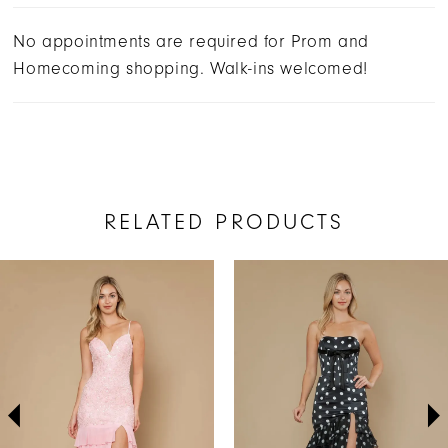
No appointments are required for Prom and
Homecoming shopping. Walk-ins welcomed!
RELATED PRODUCTS
AUSE AUTOPLAY
REVIOUS SLIDE
EXT SLIDE
Related
Skip
0
Products
to
1
Carousel
end
2
3
4