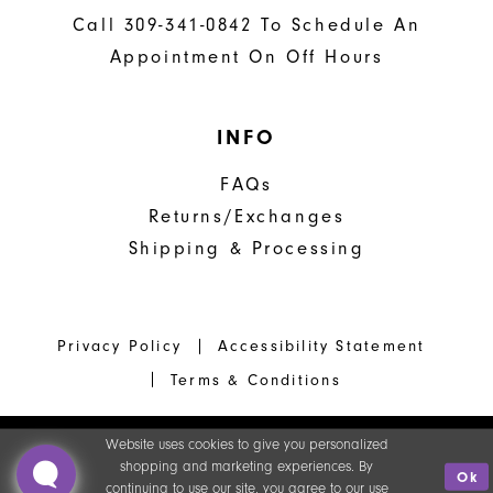
Call 309-341-0842 To Schedule An
Appointment On Off Hours
INFO
FAQs
Returns/Exchanges
Shipping & Processing
Privacy Policy
Accessibility Statement
Terms & Conditions
Website uses cookies to give you personalized
shopping and marketing experiences. By
Ok
continuing to use our site, you agree to our use