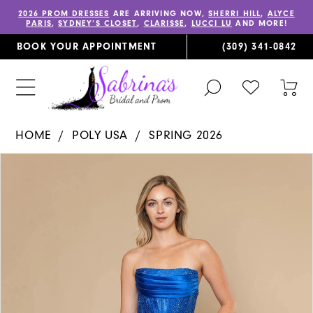
2026 PROM DRESSES
ARE ARRIVING NOW,
SHERRI HILL
,
ALYCE
PARIS
,
SYDNEY’S CLOSET
,
CLARISSE
,
LUCCI LU
AND MORE!
BOOK YOUR APPOINTMENT
(309) 341‑0842
TOGGLE
CHECK
TOG
SEARCH
WISHLIST
CAR
HOME
POLY USA
SPRING 2026
PAUSE AUTOPLAY
PREVIOUS SLIDE
NEXT SLIDE
Products
Skip
0
Views
to
1
Carousel
end
2
3
4
5