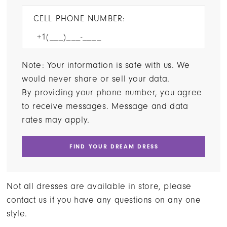
CELL PHONE NUMBER:
Note: Your information is safe with us. We
would never share or sell your data.
By providing your phone number, you agree
to receive messages. Message and data
rates may apply.
FIND YOUR DREAM DRESS
Not all dresses are available in store, please
contact us if you have any questions on any one
style.