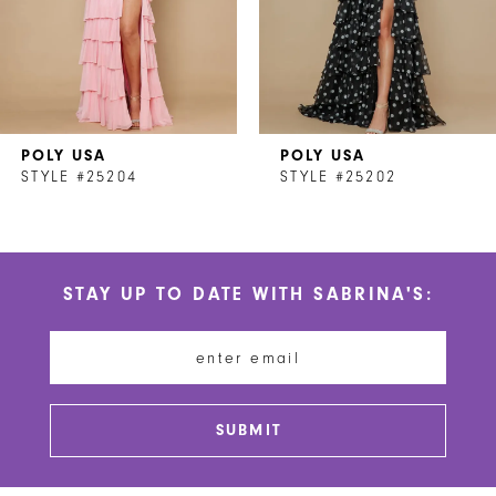
5
6
7
POLY USA
POLY USA
8
STYLE #25204
STYLE #25202
9
10
STAY UP TO DATE WITH SABRINA'S:
11
12
13
SUBMIT
14