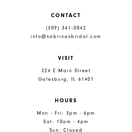
CONTACT
(309) 341‑0842
info@sabrinasbridal.com
VISIT
224 E Main Street
Galesburg, IL 61401
HOURS
Mon - Fri: 3pm - 6pm
Sat: 10am - 4pm
Sun: Closed