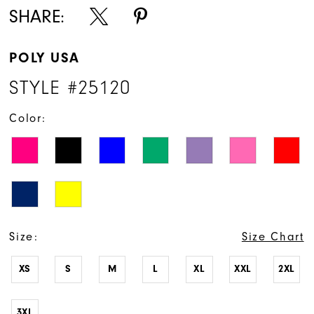
SHARE:
POLY USA
STYLE #25120
Color:
Size:
Size Chart
XS
S
M
L
XL
XXL
2XL
3XL