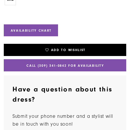
AVAILABILITY CHART
ADD TO WISHLIST
CALL (309) 341‑0842 FOR AVAILABILITY
Have a question about this
dress?
Submit your phone number and a stylist will
be in touch with you soon!