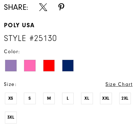
16
SHARE:
17
POLY USA
18
STYLE #25130
19
Color:
20
21
22
Size:
Size Chart
23
XS
S
M
L
XL
XXL
2XL
24
3XL