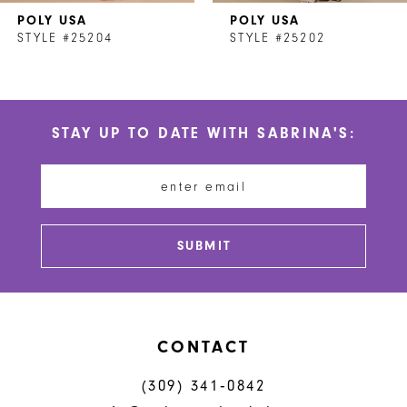
POLY USA
POLY USA
8
STYLE #25204
STYLE #25202
9
10
STAY UP TO DATE WITH SABRINA'S:
11
12
13
SUBMIT
14
CONTACT
(309) 341‑0842