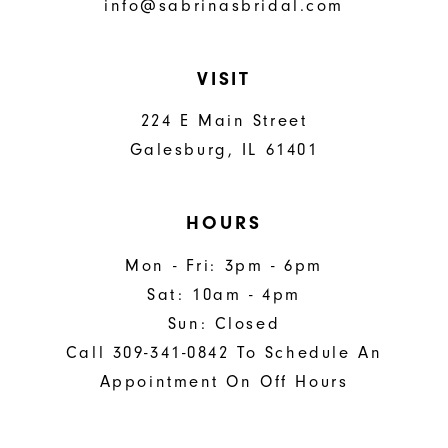
info@sabrinasbridal.com
VISIT
224 E Main Street
Galesburg, IL 61401
HOURS
Mon - Fri: 3pm - 6pm
Sat: 10am - 4pm
Sun: Closed
Call 309-341-0842 To Schedule An
Appointment On Off Hours