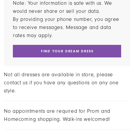
Note: Your information is safe with us. We
would never share or sell your data.
By providing your phone number, you agree
to receive messages. Message and data
rates may apply.
FIND YOUR DREAM DRESS
Not all dresses are available in store, please
contact us if you have any questions on any one
style.
No appointments are required for Prom and
Homecoming shopping. Walk-ins welcomed!