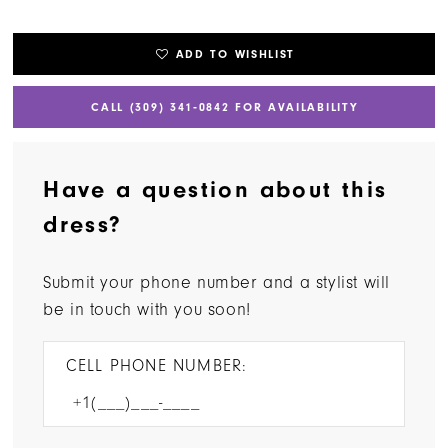
ADD TO WISHLIST
CALL (309) 341‑0842 FOR AVAILABILITY
Have a question about this
dress?
Submit your phone number and a stylist will
be in touch with you soon!
CELL PHONE NUMBER: