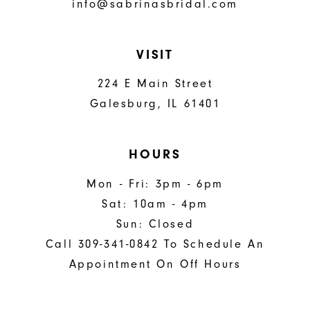
info@sabrinasbridal.com
VISIT
224 E Main Street
Galesburg, IL 61401
HOURS
Mon - Fri: 3pm - 6pm
Sat: 10am - 4pm
Sun: Closed
Call 309-341-0842 To Schedule An
Appointment On Off Hours