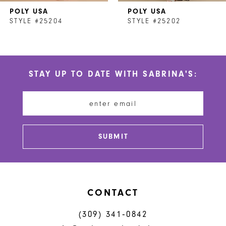
POLY USA
POLY USA
8
STYLE #25204
STYLE #25202
9
10
STAY UP TO DATE WITH SABRINA'S:
11
12
13
SUBMIT
14
CONTACT
(309) 341‑0842