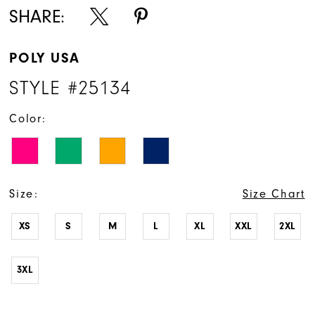
SHARE:
POLY USA
STYLE #25134
Color:
Size:
Size Chart
XS
S
M
L
XL
XXL
2XL
3XL