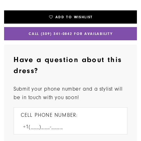
ADD TO WISHLIST
CALL (309) 341‑0842 FOR AVAILABILITY
Have a question about this
dress?
Submit your phone number and a stylist will
be in touch with you soon!
CELL PHONE NUMBER: