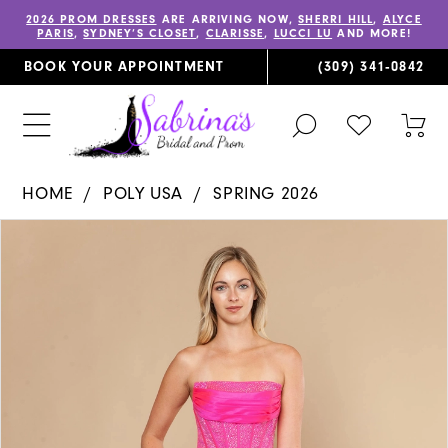
2026 PROM DRESSES
ARE ARRIVING NOW,
SHERRI HILL
,
ALYCE
PARIS
,
SYDNEY’S CLOSET
,
CLARISSE
,
LUCCI LU
AND MORE!
BOOK YOUR APPOINTMENT
(309) 341‑0842
TOGGLE
CHECK
TOG
SEARCH
WISHLIST
CAR
HOME
POLY USA
SPRING 2026
PAUSE AUTOPLAY
PREVIOUS SLIDE
NEXT SLIDE
Products
Skip
0
Views
to
1
Carousel
end
2
3
4
5