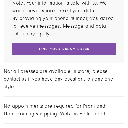
Note: Your information is safe with us. We
would never share or sell your data.
By providing your phone number, you agree
to receive messages. Message and data
rates may apply.
FIND YOUR DREAM DRESS
Not all dresses are available in store, please
contact us if you have any questions on any one
style.
No appointments are required for Prom and
Homecoming shopping. Walk-ins welcomed!