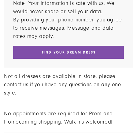
Note: Your information is safe with us. We
would never share or sell your data.
By providing your phone number, you agree
to receive messages. Message and data
rates may apply.
FIND YOUR DREAM DRESS
Not all dresses are available in store, please
contact us if you have any questions on any one
style.
No appointments are required for Prom and
Homecoming shopping. Walk-ins welcomed!