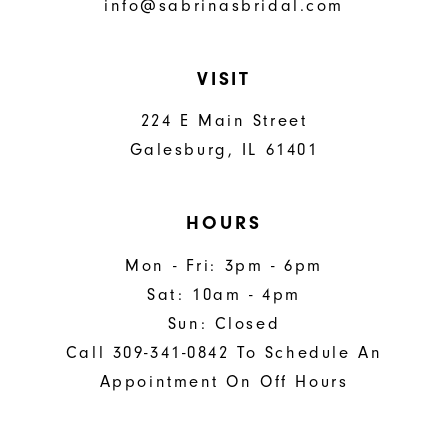
info@sabrinasbridal.com
VISIT
224 E Main Street
Galesburg, IL 61401
HOURS
Mon - Fri: 3pm - 6pm
Sat: 10am - 4pm
Sun: Closed
Call 309-341-0842 To Schedule An
Appointment On Off Hours