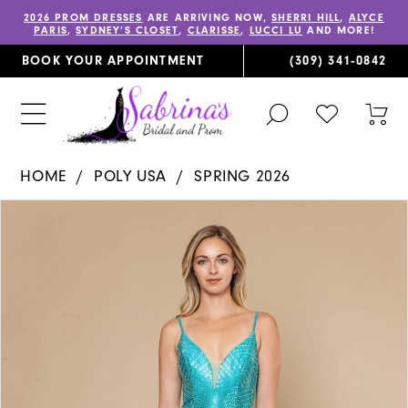
2026 PROM DRESSES
ARE ARRIVING NOW,
SHERRI HILL
,
ALYCE
PARIS
,
SYDNEY’S CLOSET
,
CLARISSE
,
LUCCI LU
AND MORE!
BOOK YOUR APPOINTMENT
(309) 341‑0842
TOGGLE
CHECK
TOG
SEARCH
WISHLIST
CAR
HOME
POLY USA
SPRING 2026
PAUSE AUTOPLAY
PREVIOUS SLIDE
NEXT SLIDE
Products
Skip
0
Views
to
1
Carousel
end
2
3
4
5