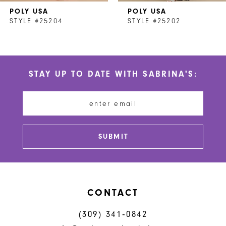
POLY USA
POLY USA
8
STYLE #25204
STYLE #25202
9
10
STAY UP TO DATE WITH SABRINA'S:
11
12
13
SUBMIT
14
CONTACT
(309) 341‑0842