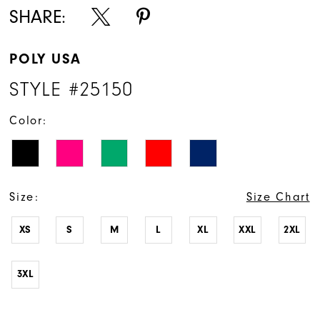
SHARE:
POLY USA
STYLE #25150
Color:
Size:
Size Chart
XS
S
M
L
XL
XXL
2XL
3XL