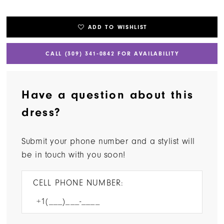
ADD TO WISHLIST
CALL (309) 341‑0842 FOR AVAILABILITY
Have a question about this
dress?
Submit your phone number and a stylist will
be in touch with you soon!
CELL PHONE NUMBER: